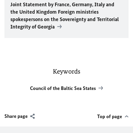
Joint Statement by France, Germany, Italy and
the United Kingdom Foreign ministries
spokespersons on the Sovereignty and Territorial
Integrity of Georgia
Keywords
Council of the Baltic Sea States
Share page
Top of page