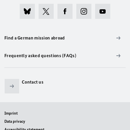
Find a German mission abroad
Frequently asked questions (FAQs)
Contact us
Imprint
Data privacy
Accessibility statement