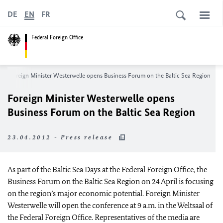
DE
EN
FR
Federal Foreign Office
Foreign Minister Westerwelle opens Business Forum on the Baltic Sea Region
Foreign Minister Westerwelle opens
Business Forum on the Baltic Sea Region
23.04.2012 - Press release
As part of the Baltic Sea Days at the Federal Foreign Office, the
Business Forum on the Baltic Sea Region on 24 April is focusing
on the region’s major economic potential. Foreign Minister
Westerwelle will open the conference at 9 a.m. in the Weltsaal of
the Federal Foreign Office. Representatives of the media are