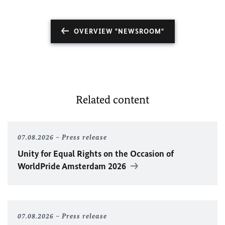
OVERVIEW "NEWSROOM"
Related content
07.08.2026
Press release
Unity for Equal Rights on the Occasion of
WorldPride Amsterdam 2026
07.08.2026
Press release