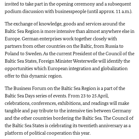
invited to take part in the opening ceremony and a subsequent
podium discussion with businesspeople (until approx. 11 a.m.).
The exchange of knowledge, goods and services around the
Baltic Sea Region is more intensive than almost anywhere else in
Europe. German enterprises work together closely with
partners from other countries on the Baltic, from Russia to
Poland to Sweden. As the current President of the Council of the
Baltic Sea States, Foreign Minister Westerwelle will identify the
opportunities which European integration and globalization
offer to this dynamic region.
The Business Forum on the Baltic Sea Region is a part of the
Baltic Sea Days series of events. From 23 to 25 April,
celebrations, conferences, exhibitions, and readings will make
tangible and pay tribute to the intensive ties between Germany
and the other countries bordering the Baltic Sea. The Council of
the Baltic Sea States is celebrating its twentieth anniversary as a
platform of political cooperation this year.