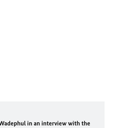
Wadephul
in an interview with the