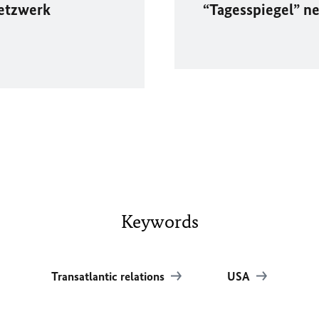
etzwerk
“Tagesspiegel” 
Keywords
Transatlantic relations
USA