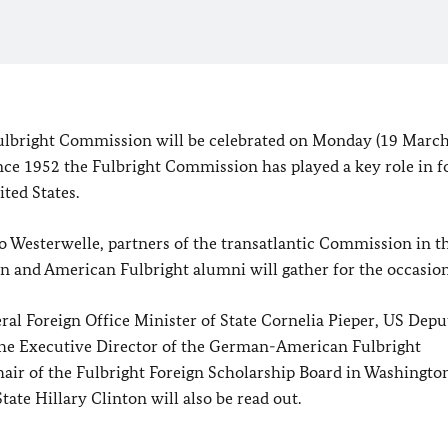
lbright Commission will be celebrated on Monday (19 March
nce 1952 the Fulbright Commission has played a key role in f
ited States
.
o Westerwelle, partners of the transatlantic Commission in th
an and American Fulbright alumni will gather for the occasion
al Foreign Office Minister of State Cornelia Pieper, US Depu
the Executive Director of the German-American Fulbright
hair of the Fulbright Foreign Scholarship Board in Washingto
ate Hillary Clinton will also be read out.