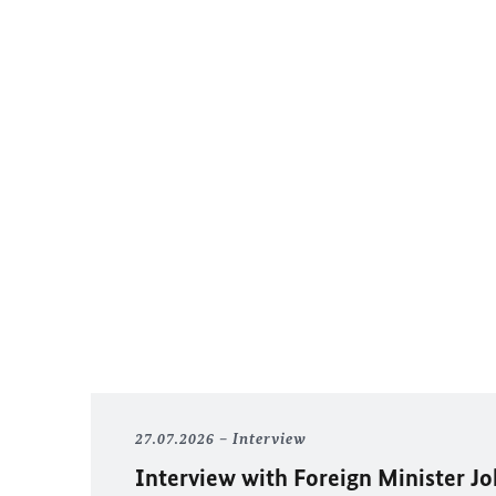
27.07.2026
Interview
Interview with Foreign Minister
Jo