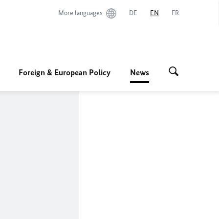
More languages
DE
EN
FR
Foreign & European Policy
News