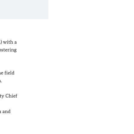
) with a
ostering
e field
.
ty Chief
n and