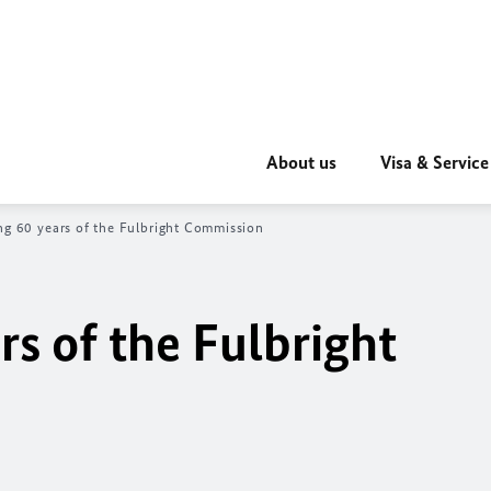
About us
Visa & Service
ng 60 years of the Fulbright Commission
rs of the Fulbright