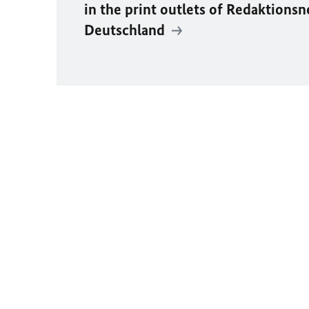
in the print outlets of
Redaktionsn
Deutschland