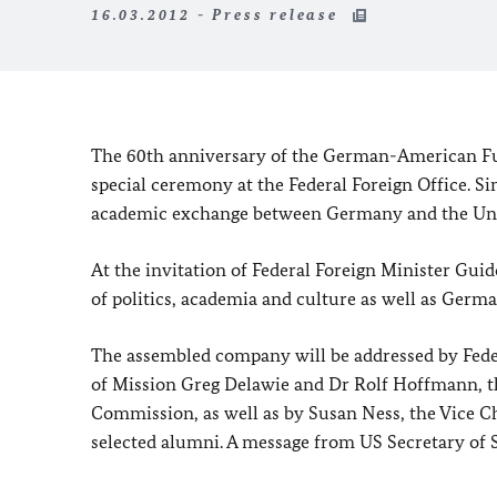
16.03.2012 - Press release
The 60th anniversary of the German-American Fu
special ceremony at the Federal Foreign Office.
Si
academic exchange between
Germany
and the
Un
At the invitation of Federal Foreign Minister Guid
of politics, academia and culture as well as Germ
The assembled company will be addressed by Feder
of Mission Greg Delawie and Dr Rolf Hoffmann, 
Commission, as well as by Susan Ness, the Vice C
selected alumni. A message from US Secretary of St