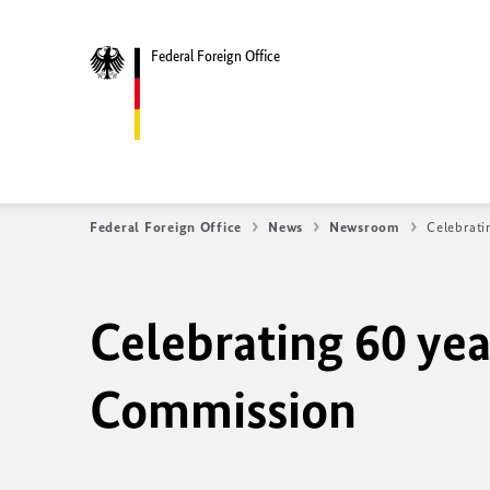
Federal Foreign Office
Federal Foreign Office
News
Newsroom
Celebrati
Celebrating 60 yea
Commission