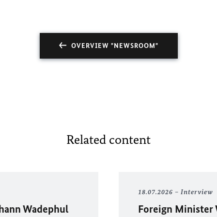
OVERVIEW "NEWSROOM"
Related content
18.07.2026
Interview
hann Wadephul
Foreign Minister