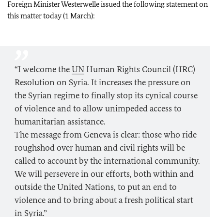
Foreign Minister Westerwelle issued the following statement on
this matter today (1 March):
“I welcome the
UN
Human Rights Council (HRC)
Resolution on Syria. It increases the pressure on
the Syrian regime to finally stop its cynical course
of violence and to allow unimpeded access to
humanitarian assistance.
The message from Geneva is clear: those who ride
roughshod over human and civil rights will be
called to account by the international community.
We will persevere in our efforts, both within and
outside the United Nations, to put an end to
violence and to bring about a fresh political start
in Syria.”