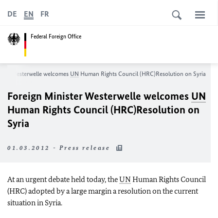
DE
EN
FR
Federal Foreign Office
ister Westerwelle welcomes
UN
Human Rights Council (HRC)
Resolution on Syria
Foreign Minister Westerwelle welcomes
UN
Human Rights Council (HRC)
Resolution on
Syria
01.03.2012 - Press release
At an urgent debate held today, the
UN
Human Rights Council
(HRC) adopted by a large margin a resolution on the current
situation in Syria.