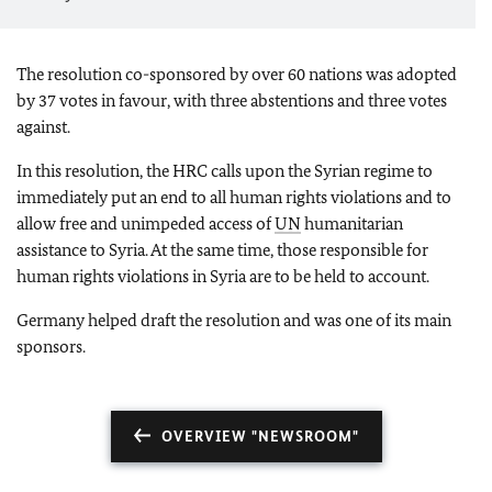
The resolution co-sponsored by over 60 nations was adopted
by 37 votes in favour, with three abstentions and three votes
against.
In this resolution, the HRC calls upon the Syrian regime to
immediately put an end to all human rights violations and to
allow free and unimpeded access of
UN
humanitarian
assistance to Syria. At the same time, those responsible for
human rights violations in Syria are to be held to account.
Germany helped draft the resolution and was one of its main
sponsors.
OVERVIEW "NEWSROOM"