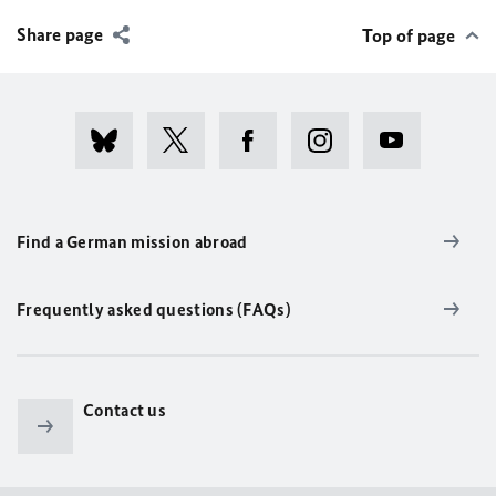
Share page
Top of page
Find a German mission abroad
Frequently asked questions (FAQs)
Contact us