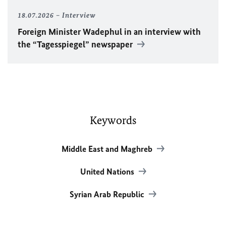
18.07.2026
Interview
Foreign Minister
Wadephul
in an interview with
the “Tagesspiegel” newspaper
Keywords
Middle East and Maghreb
United Nations
Syrian Arab Republic