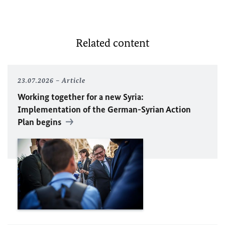
Related content
23.07.2026
Article
Working together for a new Syria:
Implementation of the German-Syrian Action
Plan begins