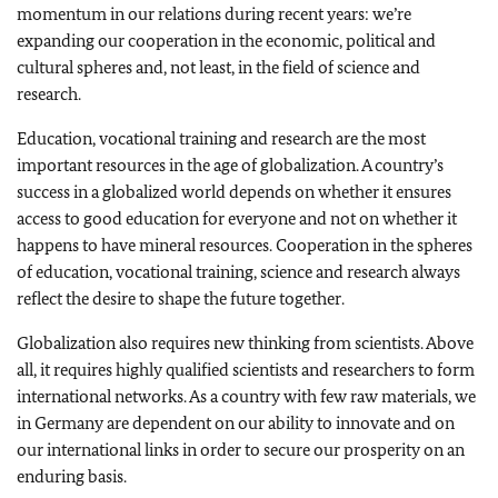
momentum in our relations during recent years: we’re
expanding our cooperation in the economic, political and
cultural spheres and, not least, in the field of science and
research.
Education, vocational training and research are the most
important resources in the age of globalization. A country’s
success in a globalized world depends on whether it ensures
access to good education for everyone and not on whether it
happens to have mineral resources. Cooperation in the spheres
of education, vocational training, science and research always
reflect the desire to shape the future together.
Globalization also requires new thinking from scientists. Above
all, it requires highly qualified scientists and researchers to form
international networks. As a country with few raw materials, we
in
Germany
are dependent on our ability to innovate and on
our international links in order to secure our prosperity on an
enduring basis.