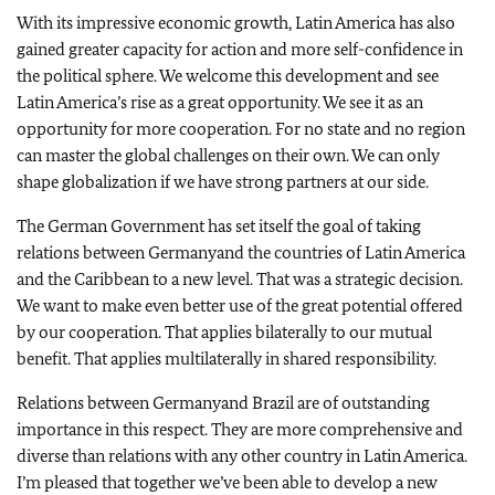
With its impressive economic growth,
Latin America
has also
gained greater capacity for action and more self-confidence in
the political sphere. We welcome this development and see
Latin America
’s rise as a great opportunity. We see it as an
opportunity for more cooperation. For no state and no region
can master the global challenges on their own. We can only
shape globalization if we have strong partners at our side.
The German Government has set itself the goal of taking
relations between
Germany
and the countries of
Latin America
and the
Caribbean
to a new level. That was a strategic decision.
We want to make even better use of the great potential offered
by our cooperation. That applies bilaterally to our mutual
benefit. That applies multilaterally in shared responsibility.
Relations between
Germany
and
Brazil
are of outstanding
importance in this respect. They are more comprehensive and
diverse than relations with any other country in
Latin America
.
I’m pleased that together we’ve been able to develop a new