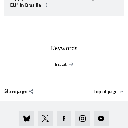
EU
” in Brasilia
Keywords
Brazil
Share page
Top of page