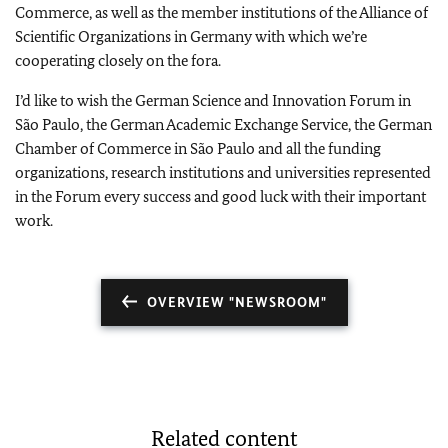
Commerce, as well as the member institutions of the Alliance of
Scientific Organizations in
Germany
with which we’re
cooperating closely on the fora.
I’d like to wish the German Science and Innovation Forum in
São Paulo, the German Academic Exchange Service, the German
Chamber of Commerce in São Paulo and all the funding
organizations, research institutions and universities represented
in the Forum every success and good luck with their important
work.
OVERVIEW "NEWSROOM"
Related content