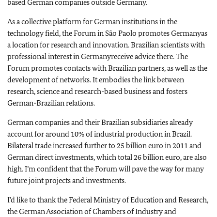
based German companies outside
Germany
.
As a collective platform for German institutions in the
technology field, the Forum in São Paolo promotes
Germany
as
a location for research and innovation. Brazilian scientists with
professional interest in
Germany
receive advice there. The
Forum promotes contacts with Brazilian partners, as well as the
development of networks. It embodies the link between
research, science and research-based business and fosters
German-Brazilian relations.
German companies and their Brazilian subsidiaries already
account for around 10% of industrial production in
Brazil
.
Bilateral trade increased further to 25 billion euro in 2011 and
German direct investments, which total 26 billion euro, are also
high. I’m confident that the Forum will pave the way for many
future joint projects and investments.
I’d like to thank the Federal Ministry of Education and Research,
the German Association of Chambers of Industry and