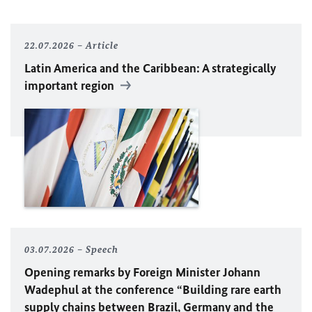
22.07.2026
Article
Latin America and the Caribbean: A strategically
important region
03.07.2026
Speech
Opening remarks by Foreign Minister
Johann
Wadephul
at the conference “Building rare earth
supply chains between Brazil, Germany and the