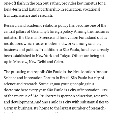
one‑off flash in the pan but, rather, provides key impetus for a
long-term and lasting partnership in education, vocational
training, science and research.
Research and academic relations policy has become one of the
central pillars of
Germany
’s foreign policy. Among the measures
initiated, the German Science and Innovation Fora stand out as
institutions which foster modern networks among science,
business and politics. In addition to
São Paulo
, fora have already
been established in
New York
and
Tokyo
. Others are being set
up in
Moscow
,
New Delhi
and
Cairo
.
The pulsating metropolis
São Paulo
is the ideal location for our
Science and Innovation Forum in
Brazil
.
São Paulo
is a city of
science and research. Some 12,000 young people gain a
doctorate here every year.
São Paulo
is a city of innovation. 13%
of the revenue of
São Paulo
state is spent on education, research
and development. And
São Paulo
is a city with substantial ties to
German business. It’s home to the largest number of research-