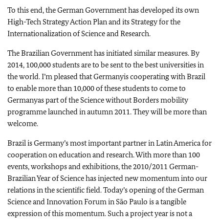
To this end, the German Government has developed its own
High-Tech Strategy Action Plan and its Strategy for the
Internationalization of Science and Research.
The Brazilian Government has initiated similar measures. By
2014, 100,000 students are to be sent to the best universities in
the world. I’m pleased that
Germany
is cooperating with
Brazil
to enable more than 10,000 of these students to come to
Germany
as part of the Science without Borders mobility
programme launched in autumn 2011. They will be more than
welcome.
Brazil
is
Germany
’s most important partner in
Latin America
for
cooperation on education and research. With more than 100
events, workshops and exhibitions, the 2010/2011 German-
Brazilian Year of Science has injected new momentum into our
relations in the scientific field. Today’s opening of the German
Science and Innovation Forum in
São Paulo
is a tangible
expression of this momentum. Such a project year is not a