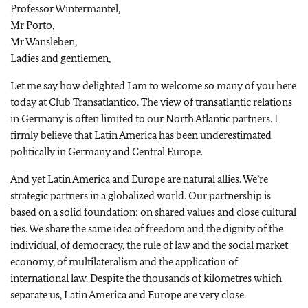
Professor Wintermantel,
Mr Porto,
Mr Wansleben,
Ladies and gentlemen,
Let me say how delighted I am to welcome so many of you here
today at Club Transatlantico. The view of transatlantic relations
in
Germany
is often limited to our
North Atlantic
partners. I
firmly believe that
Latin America
has been underestimated
politically in
Germany
and
Central Europe
.
And yet
Latin America
and
Europe
are natural allies. We’re
strategic partners in a globalized world. Our partnership is
based on a solid foundation: on shared values and close cultural
ties. We share the same idea of freedom and the dignity of the
individual, of democracy, the rule of law and the social market
economy, of multilateralism and the application of
international law. Despite the thousands of kilometres which
separate us,
Latin America
and
Europe
are very close.