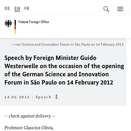
DE
EN
FR
Federal Foreign Office
 of the German Science and Innovation Forum in São Paulo on 14 February 2012
Speech by Foreign Minister Guido
Westerwelle on the occasion of the opening
of the German Science and Innovation
Forum in São Paulo on 14 February 2012
14.02.2012 - Speech
-- check against delivery --
Professor Glaucius Olivia,