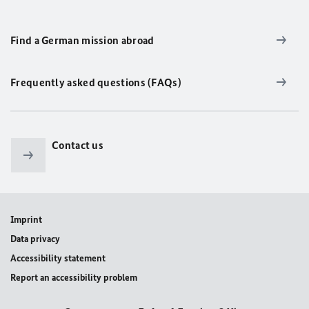
Find a German mission abroad
Frequently asked questions (FAQs)
Contact us
Imprint
Data privacy
Accessibility statement
Report an accessibility problem