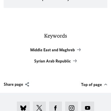
Keywords
Middle East and Maghreb
Syrian Arab Republic
Share page
Top of page