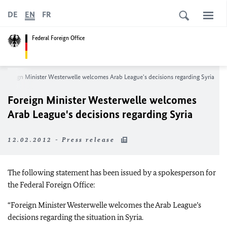
DE
EN
FR
Federal Foreign Office
Foreign Minister Westerwelle welcomes Arab League's decisions regarding Syria
Foreign Minister Westerwelle welcomes
Arab League's decisions regarding Syria
12.02.2012 - Press release
The following statement has been issued by a spokesperson for
the Federal Foreign Office:
“Foreign Minister Westerwelle welcomes the Arab League’s
decisions regarding the situation in Syria.