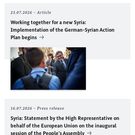
23.07.2026
Article
Working together for a new Syria:
Implementation of the German-Syrian Action
Plan begins
16.07.2026
Press release
Syria: Statement by the High Representative on
behalf of the European Union on the inaugural
session of the People’s Assembly