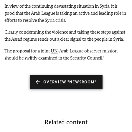
In view of the continuing devastating situation in Syria, it is
good that the Arab League is taking an active and leading role in
efforts to resolve the Syria crisis.
Clearly condemning the violence and taking these steps against
the Assad regime sends out a clear signal to the people in Syria.
The proposal for a joint
UN
‑Arab League observer mission
should be swiftly examined in the Security Council.”
OVERVIEW "NEWSROOM"
Related content