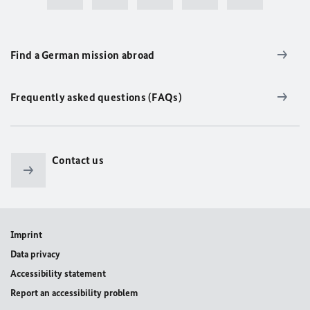
Find a German mission abroad
Frequently asked questions (FAQs)
Contact us
Imprint
Data privacy
Accessibility statement
Report an accessibility problem