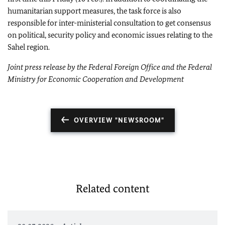
humanitarian support measures, the task force is also
responsible for inter-ministerial consultation to get consensus
on political, security policy and economic issues relating to the
Sahel region.
Joint press release by the Federal Foreign Office and the
Federal
Ministry for Economic Cooperation and Development
OVERVIEW "NEWSROOM"
Related content