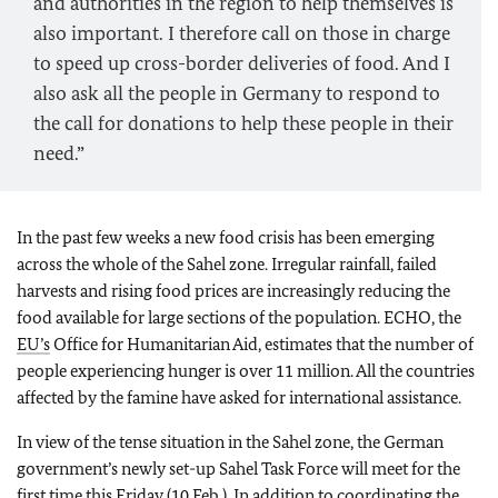
and authorities in the region to help themselves is
also important. I therefore call on those in charge
to speed up cross-border deliveries of food. And I
also ask all the people in Germany to respond to
the call for donations to help these people in their
need.”
In the past few weeks a new food crisis has been emerging
across the whole of the Sahel zone. Irregular rainfall, failed
harvests and rising food prices are increasingly reducing the
food available for large sections of the population. ECHO, the
EU’s
Office for Humanitarian Aid, estimates that the number of
people experiencing hunger is over 11 million. All the countries
affected by the famine have asked for international assistance.
In view of the tense situation in the Sahel zone, the German
government’s newly set-up Sahel Task Force will meet for the
first time this Friday (10 Feb.). In addition to coordinating the