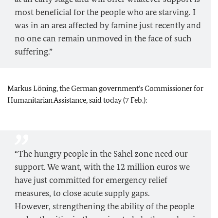
most beneficial for the people who are starving. I
was in an area affected by famine just recently and
no one can remain unmoved in the face of such
suffering.”
Markus Löning, the German government’s Commissioner for
Humanitarian Assistance, said today (7 Feb.):
“The hungry people in the Sahel zone need our
support. We want, with the 12 million euros we
have just committed for emergency relief
measures, to close acute supply gaps.
However, strengthening the ability of the people