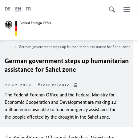
DE
EN
FR
Federal Foreign Office
wsroom
German government steps up humanitarian assistance for Sahel zone
German government steps up humanitarian
assistance for Sahel zone
07.02.2012 - Press release
The Federal Foreign Office and the Federal Ministry for
Economic Cooperation and Development are making 12
million euros available to fund emergency assistance for
the people affected by the drought in the Sahel zone.
The Federal Foreign Office and the Federal Ministry for