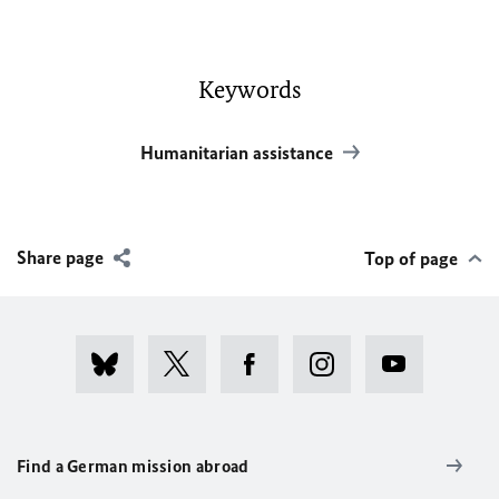
Keywords
Humanitarian assistance
Share page
Top of page
Find a German mission abroad