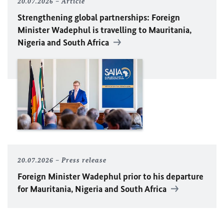
20.07.2026
Article
Strengthening global partnerships: Foreign
Minister
Wadephul
is travelling to Mauritania,
Nigeria and South Africa
20.07.2026
Press release
Foreign Minister
Wadephul
prior to his departure
for Mauritania, Nigeria and South Africa