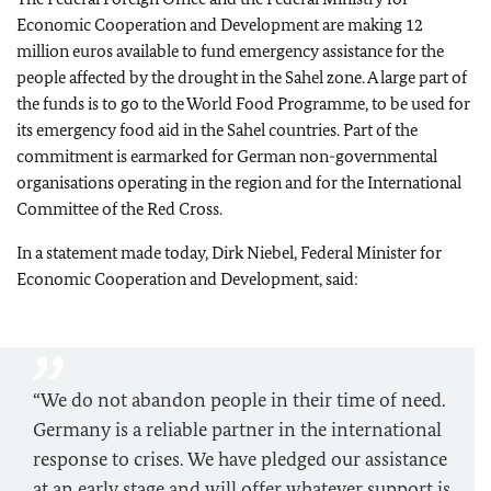
Economic Cooperation and Development are making 12
million euros available to fund emergency assistance for the
people affected by the drought in the Sahel zone. A large part of
the funds is to go to the World Food Programme, to be used for
its emergency food aid in the Sahel countries. Part of the
commitment is earmarked for German non-governmental
organisations operating in the region and for the International
Committee of the Red Cross.
In a statement made today, Dirk Niebel, Federal Minister for
Economic Cooperation and Development, said:
“We do not abandon people in their time of need.
Germany is a reliable partner in the international
response to crises. We have pledged our assistance
at an early stage and will offer whatever support is