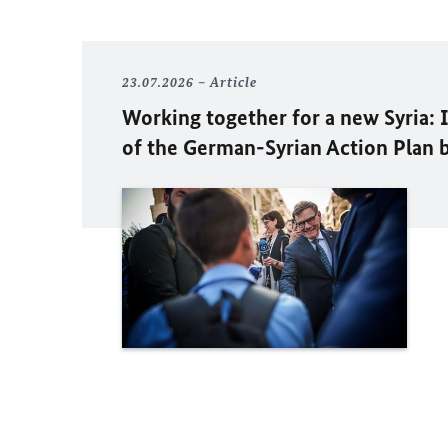
23.07.2026
Article
Working together for a new Syria:
of the German-Syrian Action Plan 