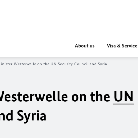
About us
Visa & Service
inister Westerwelle on the
UN
Security Council and Syria
Westerwelle on the
UN
nd Syria