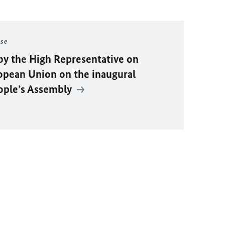
ase
by the High Representative on
ropean Union on the inaugural
eople’s Assembly