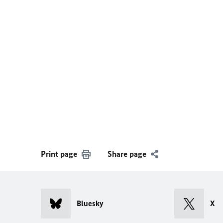
Print page
Share page
Bluesky
X