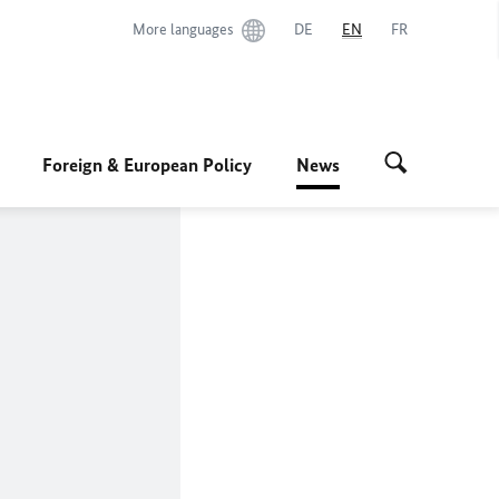
More languages
DE
EN
FR
Foreign & European Policy
News