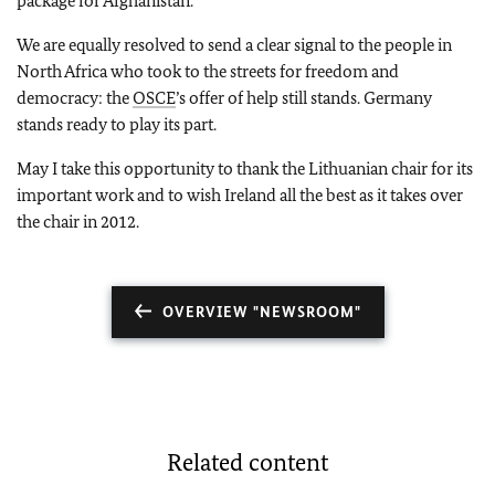
package for Afghanistan.
We are equally resolved to send a clear signal to the people in
North Africa who took to the streets for freedom and
democracy: the
OSCE
’s offer of help still stands. Germany
stands ready to play its part.
May I take this opportunity to thank the Lithuanian chair for its
important work and to wish Ireland all the best as it takes over
the chair in 2012.
OVERVIEW "NEWSROOM"
Related content