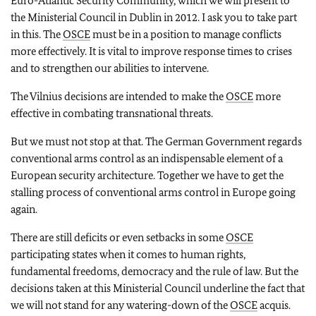
Euro-Atlantic Security Community, which we will present to
the Ministerial Council in Dublin in 2012. I ask you to take part
in this. The
OSCE
must be in a position to manage conflicts
more effectively. It is vital to improve response times to crises
and to strengthen our abilities to intervene.
The Vilnius decisions are intended to make the
OSCE
more
effective in combating transnational threats.
But we must not stop at that. The German Government regards
conventional arms control as an indispensable element of a
European security architecture. Together we have to get the
stalling process of conventional arms control in Europe going
again.
There are still deficits or even setbacks in some
OSCE
participating states when it comes to human rights,
fundamental freedoms, democracy and the rule of law. But the
decisions taken at this Ministerial Council underline the fact that
we will not stand for any watering-down of the
OSCE
acquis.