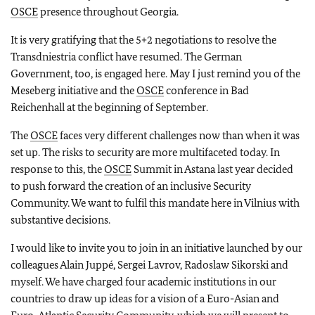
OSCE
presence throughout Georgia.
It is very gratifying that the 5+2 negotiations to resolve the
Transdniestria conflict have resumed. The German
Government, too, is engaged here. May I just remind you of the
Meseberg initiative and the
OSCE
conference in Bad
Reichenhall at the beginning of September.
The
OSCE
faces very different challenges now than when it was
set up. The risks to security are more multifaceted today. In
response to this, the
OSCE
Summit in Astana last year decided
to push forward the creation of an inclusive Security
Community. We want to fulfil this mandate here in Vilnius with
substantive decisions.
I would like to invite you to join in an initiative launched by our
colleagues Alain Juppé, Sergei Lavrov, Radoslaw Sikorski and
myself. We have charged four academic institutions in our
countries to draw up ideas for a vision of a Euro-Asian and