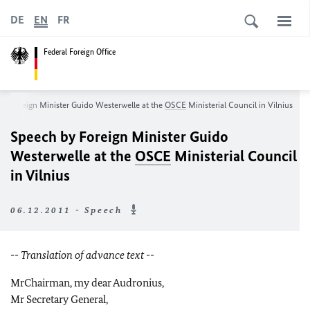
DE
EN
FR
Federal Foreign Office
by Foreign Minister Guido Westerwelle at the
OSCE
Ministerial Council in Vilnius
Speech by Foreign Minister Guido
Westerwelle at the
OSCE
Ministerial Council
in Vilnius
06.12.2011 - Speech
-
- Translation of advance text --
Mr
Chairman, my dear Audronius,
Mr Secretary General,