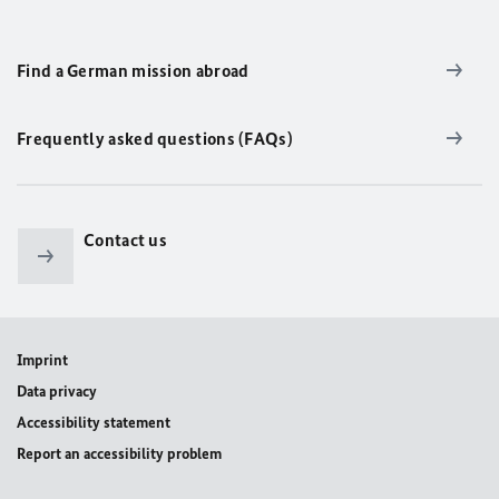
Find a German mission abroad
Frequently asked questions (FAQs)
Contact us
Imprint
Data privacy
Accessibility statement
Report an accessibility problem