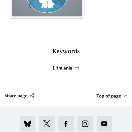
Keywords
Lithuania
Share page
Top of page