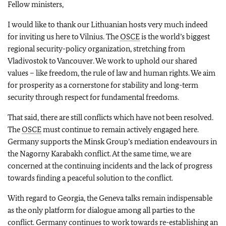
Fellow ministers,
I would like to thank our Lithuanian hosts very much indeed
for inviting us here to Vilnius. The
OSCE
is the world’s biggest
regional security-policy organization, stretching from
Vladivostok to Vancouver. We work to uphold our shared
values – like freedom, the rule of law and human rights. We aim
for prosperity as a cornerstone for stability and long-term
security through respect for fundamental freedoms.
That said, there are still conflicts which have not been resolved.
The
OSCE
must continue to remain actively engaged here.
Germany supports the Minsk Group’s mediation endeavours in
the Nagorny Karabakh conflict. At the same time, we are
concerned at the continuing incidents and the lack of progress
towards finding a peaceful solution to the conflict.
With regard to Georgia, the Geneva talks remain indispensable
as the only platform for dialogue among all parties to the
conflict. Germany continues to work towards re-establishing an