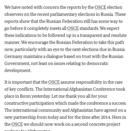
We have noted with concern the reports by the
OSCE
election
observers on the recent parliamentary elections in Russia. These
reports show that the Russian Federation still has some way to
go before it completely meets all
OSCE
standards. We expect
these indications to be followed up in a transparent and resolute
manner. We encourage the Russian Federation to take this path
now, particularly with an eye to the next elections due in Russia.
Germany maintains a dialogue based on trust with the Russian
Government, not least on issues relating to democratic
development.
It is important that the
OSCE
assume responsibility in the case
of key conflicts. The International Afghanistan Conference took
place in Bonn yesterday. Let me thank you all for your
constructive participation which made the conference a success.
The international community and Afghanistan have agreed on a
new partnership from today and for the time after 2014. Here in
the
OSCE
we should now work on a second concrete project