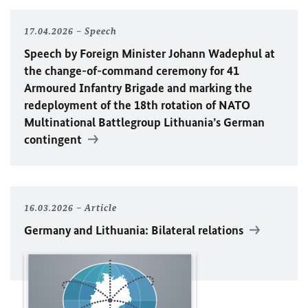
17.04.2026
Speech
Speech by Foreign Minister
Johann Wadephul
at
the change-of-command ceremony for 41
Armoured Infantry Brigade and marking the
redeployment of the 18th rotation of
NATO
Multinational Battlegroup Lithuania’s German
contingent
16.03.2026
Article
Germany and Lithuania: Bilateral relations