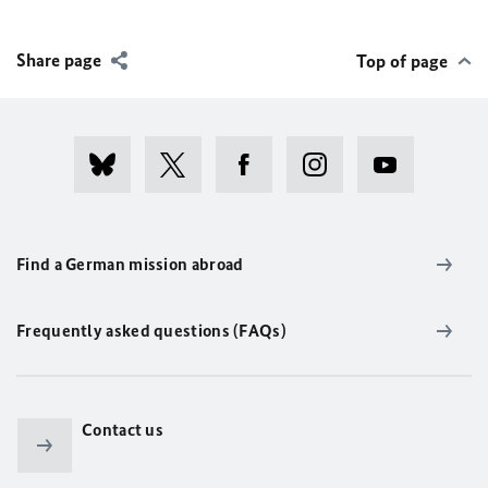
Share page
Top of page
Find a German mission abroad
Frequently asked questions (FAQs)
Contact us