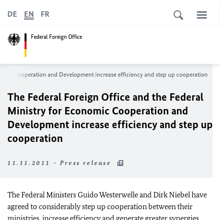
DE
EN
FR
Federal Foreign Office
onomic Cooperation and Development increase efficiency and step up cooperation
The Federal Foreign Office and the Federal
Ministry for Economic Cooperation and
Development increase efficiency and step up
cooperation
11.11.2011 - Press release
The Federal Ministers Guido Westerwelle and Dirk Niebel have
agreed to considerably step up cooperation between their
ministries, increase efficiency and generate greater synergies.