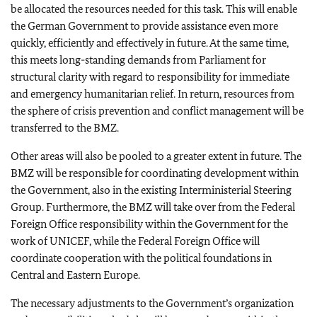
be allocated the resources needed for this task. This will enable
the German Government to provide assistance even more
quickly, efficiently and effectively in future. At the same time,
this meets long-standing demands from Parliament for
structural clarity with regard to responsibility for immediate
and emergency humanitarian relief. In return, resources from
the sphere of crisis prevention and conflict management will be
transferred to the BMZ.
Other areas will also be pooled to a greater extent in future. The
BMZ will be responsible for coordinating development within
the Government, also in the existing Interministerial Steering
Group. Furthermore, the BMZ will take over from the Federal
Foreign Office responsibility within the Government for the
work of UNICEF, while the Federal Foreign Office will
coordinate cooperation with the political foundations in
Central and
Eastern Europe
.
The necessary adjustments to the Government’s organization