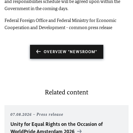
and responsibilities schedule will be agreed upon within the
Government in the coming days.
Federal Foreign Office and Federal Ministry for Economic
Cooperation and Development - common press release
OVERVIEW "NEWSROOM"
Related content
07.08.2026
Press release
Unity for Equal Rights on the Occasion of
WorldPride Amsterdam 2026