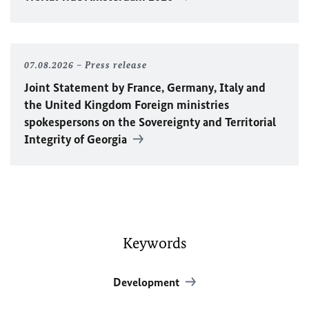
07.08.2026
Press release
Joint Statement by France, Germany, Italy and
the United Kingdom Foreign ministries
spokespersons on the Sovereignty and Territorial
Integrity of Georgia
Keywords
Development