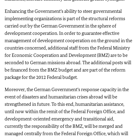
Enhancing the Government’s ability to steer governmental
implementing organizations is part of the structural reforms
carried out by the German Government in the sphere of
development cooperation. In order to guarantee effective
management of development cooperation on the ground in the
countries concerned, additional staff from the Federal Ministry
for Economic Cooperation and Development (BMZ) are to be
seconded to German missions abroad. The additional posts will
be financed from the BMZ budget and are part of the reform
package for the 2012 Federal budget.
Moreover, the German Government’s response capacity in the
event of disasters and humanitarian crises abroad will be
strengthened in future. To this end, humanitarian assistance,
until now within the remit of the Federal Foreign Office, and
development-oriented emergency and transitional aid,
currently the responsibility of the BMZ, will be merged and
managed centrally from the Federal Foreign Office, which will