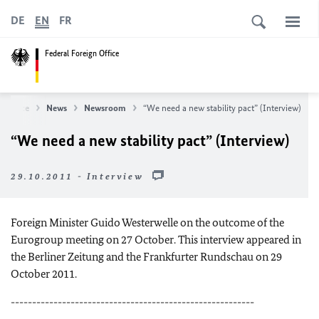
DE
EN
FR
Federal Foreign Office
n Office
News
Newsroom
“We need a new stability pact” (Interview)
“We need a new stability pact” (Interview)
29.10.2011 - Interview
Foreign Minister Guido Westerwelle on the outcome of the
Eurogroup meeting on 27 October. This interview appeared in
the Berliner Zeitung and the Frankfurter Rundschau on 29
October 2011.
---------------------------------------------------------