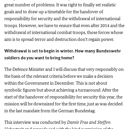
great number of problems. It was right to finally set realistic
goals and to draw up a timetable for the handover of
responsibility for security and the withdrawal of international
troops. However, we have to ensure that even after 2014 and the
withdrawal of international combat troops, those forces whose
aim is to spread terror and destruction don’t regain power.
Withdrawal is set to begin in winter. How many Bundeswehr
soldiers do you want to bring home?
The Defence Minister and I will discuss that very responsibly on
the basis of the relevant criteria before we make a decision
within the Government in December. This is not about
symbolic figures but about achieving a turnaround. After the
start of the handover of responsibility for security this year, the
mission will be downsized for the first time, just as was decided
in the last mandate from the German Bundestag.
This interview was conducted by
Damir Fras and Steffen