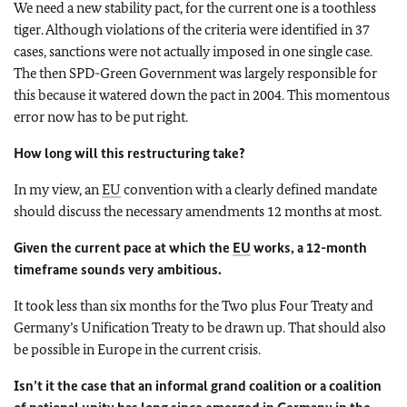
We need a new stability pact, for the current one is a toothless
tiger. Although violations of the criteria were identified in 37
cases, sanctions were not actually imposed in one single case.
The then SPD-Green Government was largely responsible for
this because it watered down the pact in 2004. This momentous
error now has to be put right.
How long will this restructuring take?
In my view, an
EU
convention with a clearly defined mandate
should discuss the necessary amendments 12 months at most.
Given the current pace at which the
EU
works, a 12-month
timeframe sounds very ambitious.
It took less than six months for the Two plus Four Treaty and
Germany’s Unification Treaty to be drawn up. That should also
be possible in Europe in the current crisis.
Isn’t it the case that an informal grand coalition or a coalition