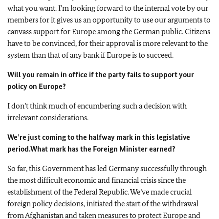
what you want. I’m looking forward to the internal vote by our
members for it gives us an opportunity to use our arguments to
canvass support for Europe among the German public. Citizens
have to be convinced, for their approval is more relevant to the
system than that of any bank if Europe is to succeed.
Will you remain in office if the party fails to support your
policy on Europe?
I don’t think much of encumbering such a decision with
irrelevant considerations.
We’re just coming to the halfway mark in this legislative
period.
What mark has the Foreign Minister earned?
So far, this Government has led Germany successfully through
the most difficult economic and financial crisis since the
establishment of the Federal Republic. We’ve made crucial
foreign policy decisions, initiated the start of the withdrawal
from Afghanistan and taken measures to protect Europe and