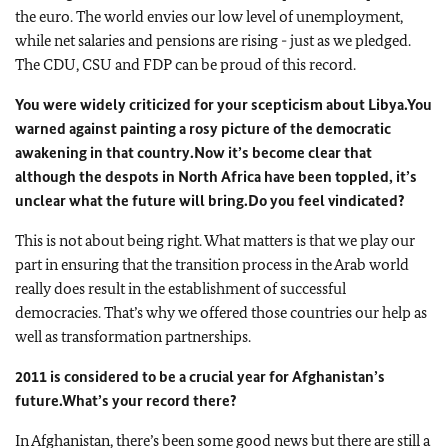
the euro. The world envies our low level of unemployment,
while net salaries and pensions are rising - just as we pledged.
The CDU, CSU and FDP can be proud of this record.
You were widely criticized for your scepticism about Libya.
You
warned against painting a rosy picture of the democratic
awakening in that country.
Now it’s become clear that
although the despots in North Africa have been toppled, it’s
unclear what the future will bring.
Do you feel vindicated?
This is not about being right. What matters is that we play our
part in ensuring that the transition process in the Arab world
really does result in the establishment of successful
democracies. That’s why we offered those countries our help as
well as transformation partnerships.
2011 is considered to be a crucial year for Afghanistan’s
future.
What’s your record there?
In Afghanistan, there’s been some good news but there are still a