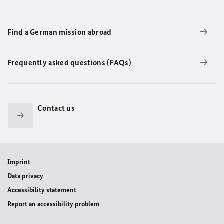
Find a German mission abroad
Frequently asked questions (FAQs)
Contact us
Imprint
Data privacy
Accessibility statement
Report an accessibility problem