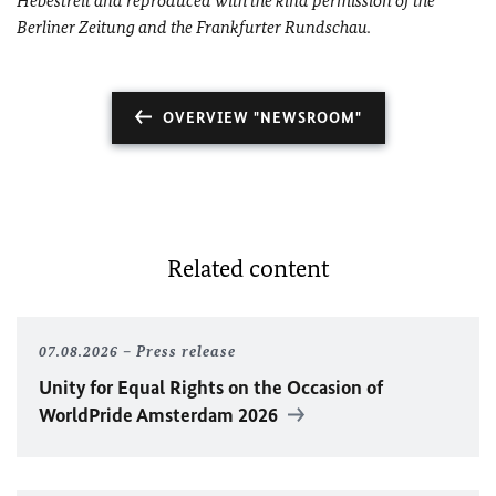
Hebestreit and reproduced with the kind permission of the
Berliner Zeitung and the Frankfurter Rundschau.
OVERVIEW "NEWSROOM"
Related content
07.08.2026
Press release
Unity for Equal Rights on the Occasion of
WorldPride Amsterdam 2026