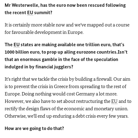
Mr Westerwelle, has the euro now been rescued following
the recent
EU
summit?
It is certainly more stable now and we’ve mapped out a course
for favourable development in Europe.
The
EU
states are making available one trillion euro, that’s
1000 billion euro, to prop up ailing eurozone countries.
Isn’t
that an enormous gamble in the face of the speculation
indulged in by financial jugglers?
It’s right that we tackle the crisis by building a firewall. Our aim
is to prevent the crisis in Greece from spreading to the rest of
Europe. Doing nothing would cost Germany a lot more.
However, we also have to set about restructuring the
EU
and to
rectify the design flaws of the economic and monetary union.
Otherwise, we’ll end up enduring a debt crisis every few years.
How are we going to do that?