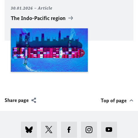
30.01.2026
Article
The Indo-Pacific region
Share page
Top of page