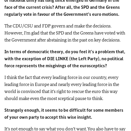
of national unity has long since emerged in Germany in the
face of the current crisis? After all, the SPD and the Greens
regularly vote in favour of the Government’s euro motions.
The CDU/CSU and FDP govern and make the decisions.
However, I’m glad that the SPD and the Greens have voted with
the Government after abstaining in the past on key decisions.
In terms of democratic theory, do you feel it’s a problem that,
with the exception of DIE LINKE (the Left Party), no political
force represents the misgivings of the eurosceptics?
I think the fact that every leading force in our country, every
leading force in Europe and nearly every leading force in the
world is convinced that it’s right to rescue the euro this way
should make even the most sceptical pause to think.
Strangely enough, it seems to be difficult for some members
of your own party to accept this wise insight.
It’s not enough to say what you don’t want. You also have to say