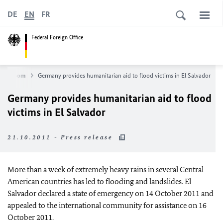
DE
EN
FR
Federal Foreign Office
Newsroom
Germany provides humanitarian aid to flood victims in El Salvador
Germany provides humanitarian aid to flood
victims in El Salvador
21.10.2011 - Press release
More than a week of extremely heavy rains in several Central
American countries has led to flooding and landslides. El
Salvador declared a state of emergency on 14 October 2011 and
appealed to the international community for assistance on 16
October 2011.