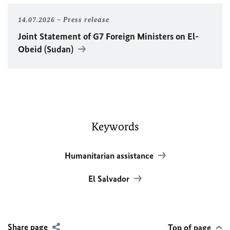
14.07.2026
Press release
Joint Statement of G7 Foreign Ministers on El-
Obeid (Sudan)
Keywords
Humanitarian assistance
El Salvador
Share page
Top of page