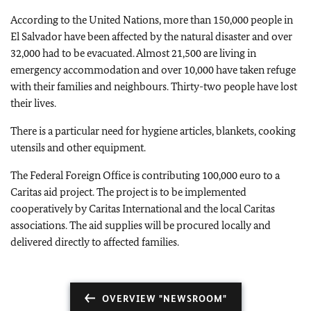
According to the United Nations, more than 150,000 people in
El Salvador have been affected by the natural disaster and over
32,000 had to be evacuated. Almost 21,500 are living in
emergency accommodation and over 10,000 have taken refuge
with their families and neighbours. Thirty-two people have lost
their lives.
There is a particular need for hygiene articles, blankets, cooking
utensils and other equipment.
The Federal Foreign Office is contributing 100,000 euro to a
Caritas aid project. The project is to be implemented
cooperatively by Caritas International and the local Caritas
associations. The aid supplies will be procured locally and
delivered directly to affected families.
OVERVIEW "NEWSROOM"