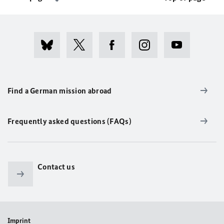
Find a German mission abroad
Frequently asked questions (FAQs)
Contact us
Imprint