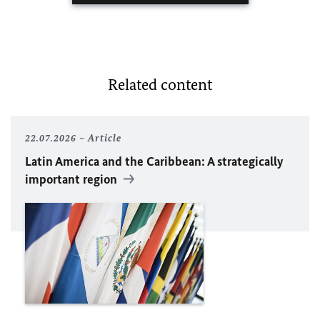
Related content
22.07.2026
Article
Latin America and the Caribbean: A strategically
important region