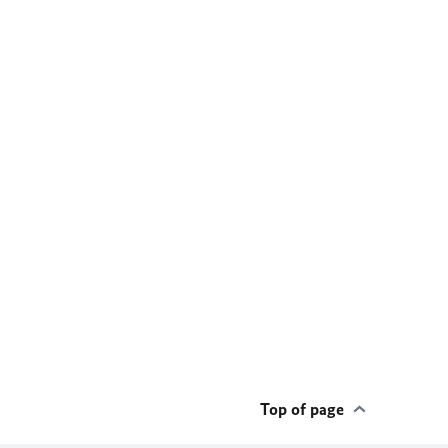
Top of page