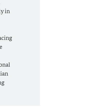
d
ly in
acing
e
ional
nian
ng