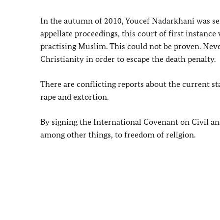
In the autumn of 2010, Youcef Nadarkhani was sent
appellate proceedings, this court of first instanc
practising Muslim. This could not be proven. Never
Christianity in order to escape the death penalty.
There are conflicting reports about the current s
rape and extortion.
By signing the International Covenant on Civil and 
among other things, to freedom of religion.