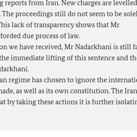
 reports from Iran. New charges are levelle
 The proceedings still do not seem to be sole
 This lack of transparency shows that Mr
forded due process of law.
n we have received, Mr Nadarkhani is still f
r the immediate lifting of this sentence and th
adarkhani.
ian regime has chosen to ignore the internat
ade, as well as its own constitution. The Ira
 by taking these actions it is further isolati