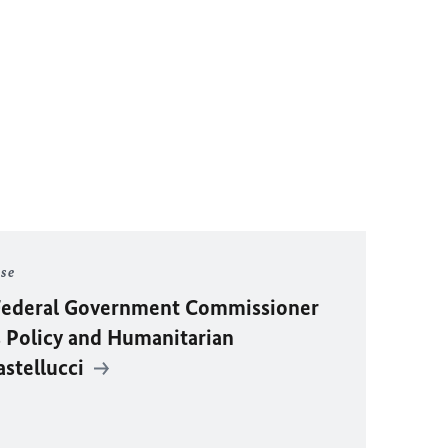
ase
y Federal Government Commissioner
 Policy and Humanitarian
astellucci