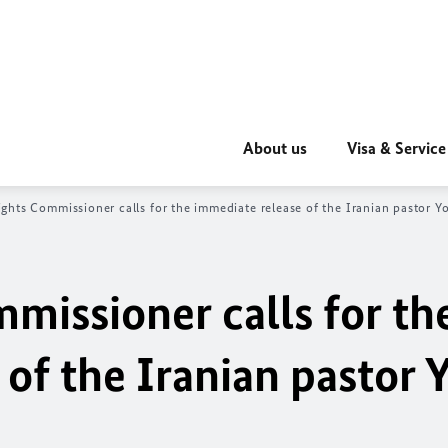
About us
Visa & Service
hts Commissioner calls for the immediate release of the Iranian pastor 
issioner calls for th
of the Iranian pastor 