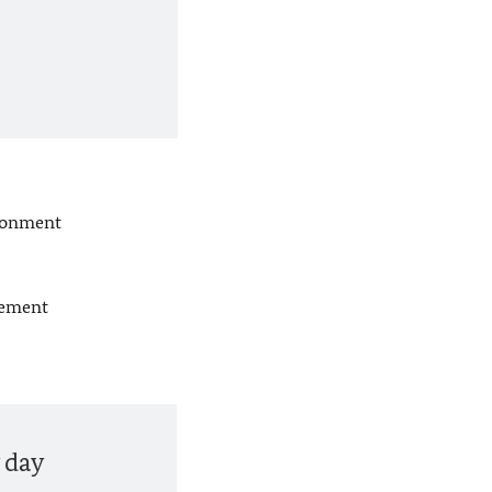
ndonment
tement
 day