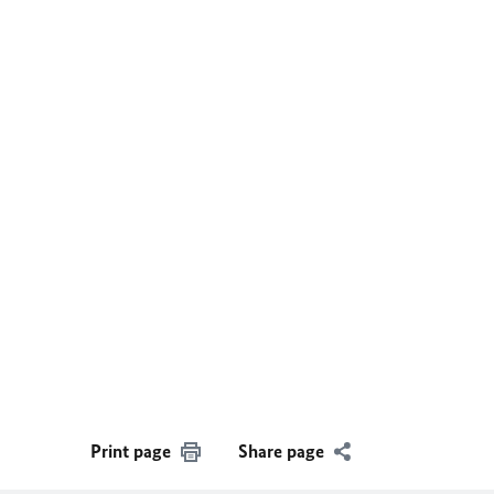
Print page
Share page