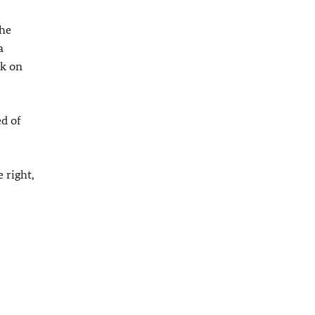
the
a
ck on
ed of
 right,