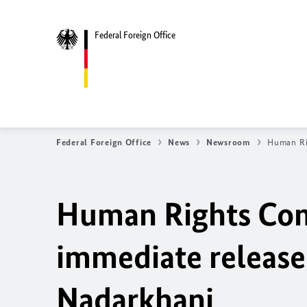
Federal Foreign Office
Federal Foreign Office
News
Newsroom
Human Rig
Human Rights Comm
immediate release 
Nadarkhani