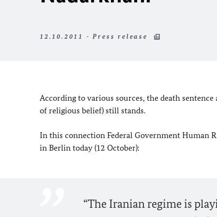
12.10.2011 - Press release
According to various sources, the death sentence
of religious belief) still stands.
In this connection Federal Government Human Ri
in Berlin today (12 October):
“The Iranian regime is play