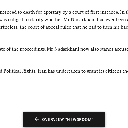
enced to death for apostasy by a court of first instance. In 
e was obliged to clarify whether Mr Nadarkhani had ever been 
theless, the court of appeal ruled that he had to turn his ba
tate of the proceedings. Mr Nadarkhani now also stands accus
Political Rights, Iran has undertaken to grant its citizens the
OVERVIEW "NEWSROOM"