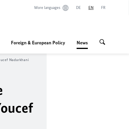
More languages
DE
EN
FR
Foreign & European Policy
News
Youcef Nadarkhani
e
Youcef