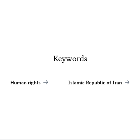
Keywords
Human rights
Islamic Republic of Iran