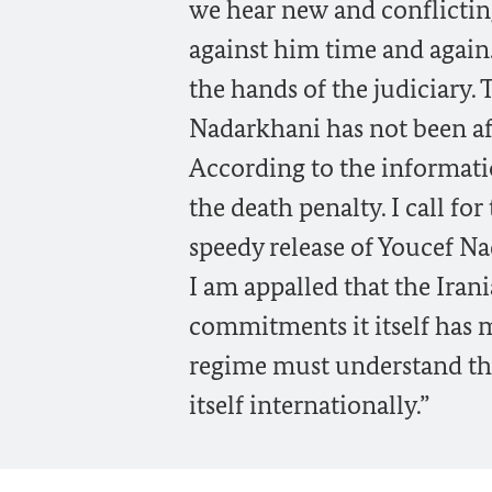
we hear new and conflicting
against him time and again.
the hands of the judiciary.
Nadarkhani has not been af
According to the informatio
the death penalty. I call fo
speedy release of Youcef N
I am appalled that the Iran
commitments it itself has m
regime must understand that
itself internationally.”