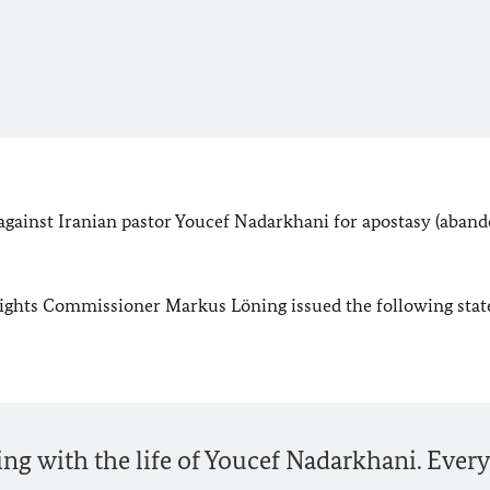
 against Iranian pastor Youcef Nadarkhani for apostasy (aba
ghts Commissioner Markus Löning issued the following sta
ing with the life of Youcef Nadarkhani. Every