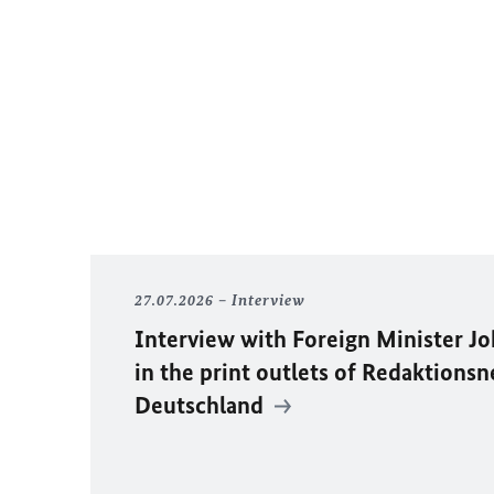
27.07.2026
Interview
Interview with Foreign Minister
Jo
in the print outlets of
Redaktionsn
Deutschland