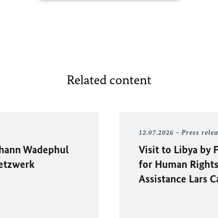
Related content
12.07.2026
Press rele
hann Wadephul
Visit to Libya b
etzwerk
for Human Rights
Assistance Lars C