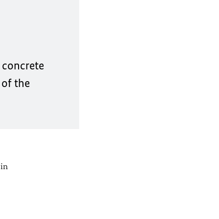
e concrete
 of the
 in