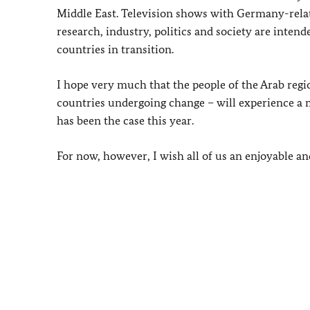
Middle East. Television shows with Germany-relat
research, industry, politics and society are int
countries in transition.
I hope very much that the people of the Arab regio
countries undergoing change – will experience 
has been the case this year.
For now, however, I wish all of us an enjoyable a