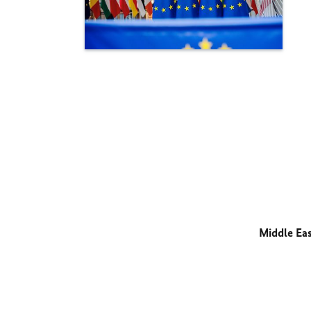
Middle Ea