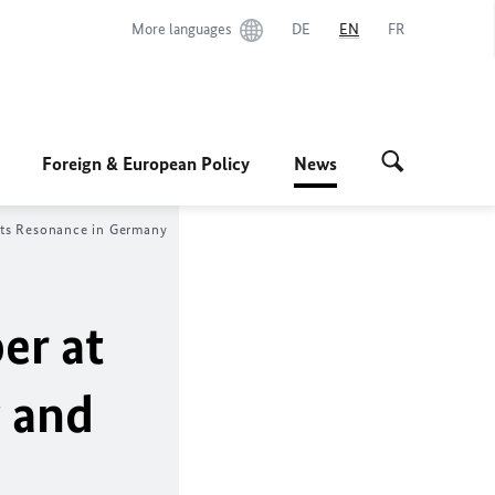
More languages
DE
EN
FR
Foreign & European Policy
News
its Resonance in Germany
er at
 and