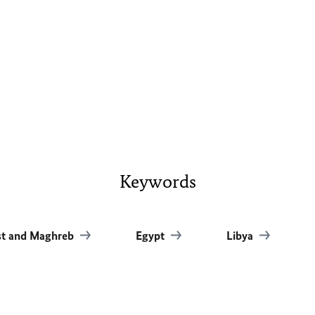
Keywords
st and Maghreb
Egypt
Libya