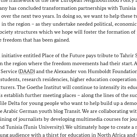
in the framework of the new European Neighbourhood Policy a
any has concluded transformation partnerships with Tunisia
 over the next two years. In doing so, we want to help these 
s in the region – as they undertake needed political, economi
society structures which we hope will foster the formation of 
e freedom that has been gained.
itiative entitled Place of th
e Future pays tribute to Tahrir
 in the region where the freedom movements had their start. A
Service (
DAAD
) and the Alexander von Humboldt Foundation
 students, research residencies, higher education cooperation
urers. The Goethe Institut will continue to intensify its edu
is establish further meeting places – along the lines of the su
Nile Delta for young people who want to help build up a demo
he Arabic German youth blog Transit. We are collaborating wit
ning of journalists by developing multimedia courses for jou
nd Tunisia (Tunis University). We ultimately hope to create a
young audience with a thirst for education in North Africa and