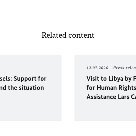
Related content
12.07.2026
Press rele
sels: Support for
Visit to Libya b
and the situation
for Human Rights
Assistance Lars C