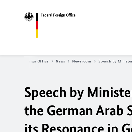
Federal Foreign Office
Federal Foreign Office
News
Newsroom
Speech by Minister
Speech by Minister
the German Arab S
its Resonance in 