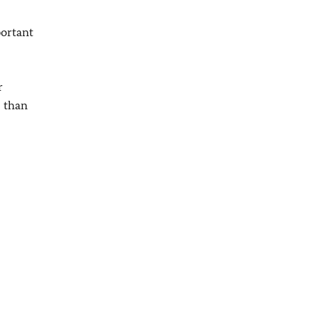
portant
r
, than