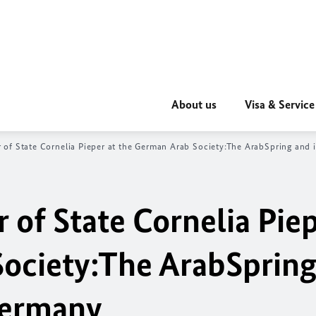
About us
Visa & Service
 of State Cornelia Pieper at the German Arab Society:
The Arab
Spring and 
 of State Cornelia Piep
ociety:
The Arab
Spring
Germany