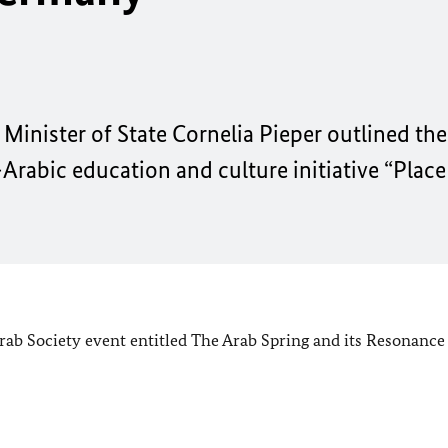
Minister of State Cornelia Pieper outlined th
Arabic education and culture initiative “Place
rab Society event entitled The Arab Spring and its Resonance