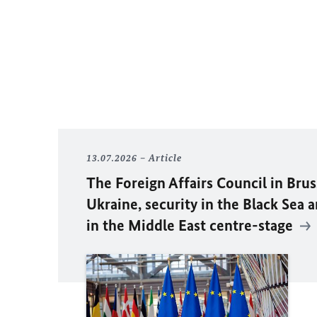
13.07.2026
Article
The Foreign Affairs Council in Brus
Ukraine, security in the Black Sea 
in the Middle East centre-stage