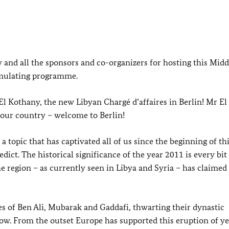
nd all the sponsors and co-organizers for hosting this Midd
imulating programme.
l Kothany, the new Libyan Chargé d’affaires in Berlin! Mr El
our country – welcome to Berlin!
 topic that has captivated all of us since the beginning of thi
dict. The historical significance of the year 2011 is every bit 
the region – as currently seen in Libya and Syria – has claime
s of Ben Ali, Mubarak and Gaddafi, thwarting their dynastic
ow. From the outset Europe has supported this eruption of y