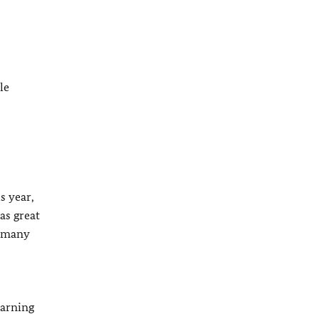
le
s year,
as great
d many
earning