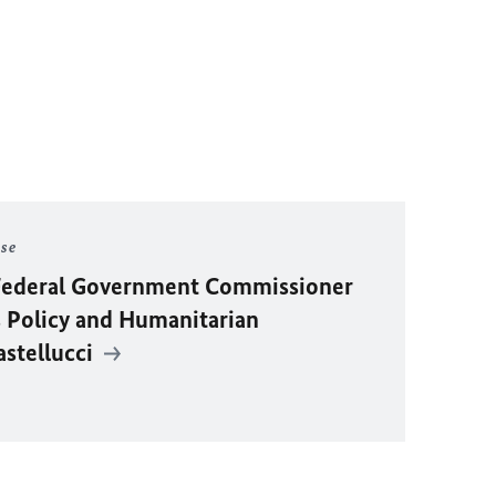
ase
y Federal Government Commissioner
 Policy and Humanitarian
astellucci