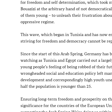
for freedom and self determination, which took 
Bouazizi at the arbitrary hand of not democratica
of them young – to unleash their frustration abou
oppressive regime.
This wave, which began in Tunisia and has now en
striving for freedom and democracy cannot be repr
Since the start of this Arab Spring, Germany has
watching as Tunisia and Egypt carried out a largely
young people’s feeling of being robbed of their f
wrongheaded social and education policy left man
development and correspondingly high youth unem
half the population is younger than 25.
Ensuring long-term freedom and prosperity on the
significance for the countries of the European Un