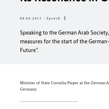
08.09.2011 - Speech
Speaking to the
German Arab Society, 
measures for the start of the German-
Future”.
Minister of
State Cornelia Pieper at the German A
Germany
----------------------------------