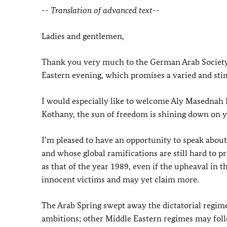
-- Translation of advanced text--
Ladies and gentlemen,
Thank you very much to the German Arab Society a
Eastern evening, which promises a varied and st
I would especially like to welcome Aly Masednah E
Kothany, the sun of freedom is shining down on y
I’m pleased to have an opportunity to speak about a
and whose global ramifications are still hard to pre
as that of the year 1989, even if the upheaval in 
innocent victims and may yet claim more.
The Arab Spring swept away the dictatorial regime
ambitions; other Middle Eastern regimes may foll