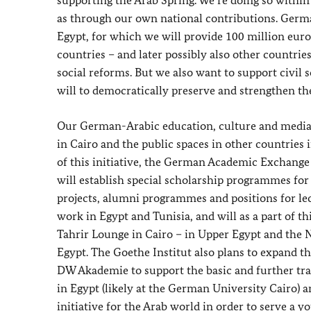
supporting the Arab Spring. We’re doing so with
as through our own national contributions. Germ
Egypt, for which we will provide 100 million euro
countries – and later possibly also other countrie
social reforms. But we also want to support civil 
will to democratically preserve and strengthen th
Our German-Arabic education, culture and media in
in Cairo and the public spaces in other countries
of this initiative, the German Academic Exchange 
will establish special scholarship programmes for
projects, alumni programmes and positions for lect
work in Egypt and Tunisia, and will as a part of th
Tahrir Lounge in Cairo – in Upper Egypt and the 
Egypt. The Goethe Institut also plans to expand t
DW Akademie to support the basic and further trai
in Egypt (likely at the German University Cairo) a
initiative for the Arab world in order to serve a 