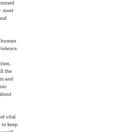
ohammed
 – most
and
he human
violence.
tion,
ll the
sm and
omic
 about
of vital
– to keep