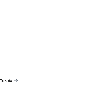
Tunisia