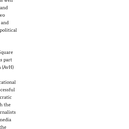
s well
 and
two
c and
political
 Square
s part
 (AvH)
cational
ccessful
cratic
h the
rnalists
 media
 the