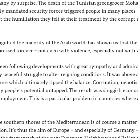
many by surprise. The death of the Tunisian greengrocer M
lly mandated security forces triggered people in many places
t the humiliation they felt at their treatment by the corrupt 
gulfed the majority of the Arab world, has shown us that t
essed forever – not even with violence, especially not with 
 been following developments with great sympathy and admira
 peaceful struggle to alter reigning conditions. It was above a
uture which ultimately tipped the balance. Corruption, nepoti
y people’s potential untapped. The result was sluggish econ
ployment. This is a particular problem in countries where
 southern shores of the Mediterranean is of course a matter 
ion. It’s thus the aim of Europe – and especially of German
y 