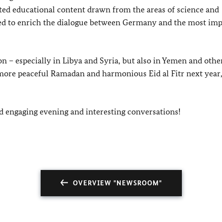
ed educational content drawn from the areas of science and
ended to enrich the dialogue between Germany and the most im
n – especially in Libya and Syria, but also in Yemen and othe
a more peaceful Ramadan and harm
onious Eid al Fitr next year
nd engaging evening and interesting conversations!
OVERVIEW "NEWSROOM"