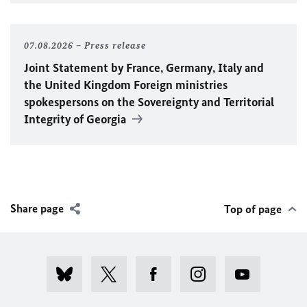
07.08.2026
Press release
Joint Statement by France, Germany, Italy and
the United Kingdom Foreign ministries
spokespersons on the Sovereignty and Territorial
Integrity of Georgia
Share page
Top of page