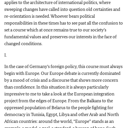
applies to the architecture of international politics, where
sweeping changes have called into question old certainties and
re-orientation is needed. Whoever bears political
responsibilities in these times has to see past all the confusion to
set a course which at once remains true to our society’s
fundamental values and preserves our interests in the face of
changed conditions.
I.
In the case of Germany’s foreign policy, this course must always
begin with Europe. Our Europe debate is currently dominated
by a mood of crisis and a discourse that shows more concern
than confidence. In this situation it is always particularly
impressive to me to take a look at the European integration
project from the edges of Europe. From the Balkans to the
oppressed population of Belarus to the people fighting for
democracy in Tunisia, Egypt, Libya and other Arab and North
African countries: around the world, “Europe” stands as an