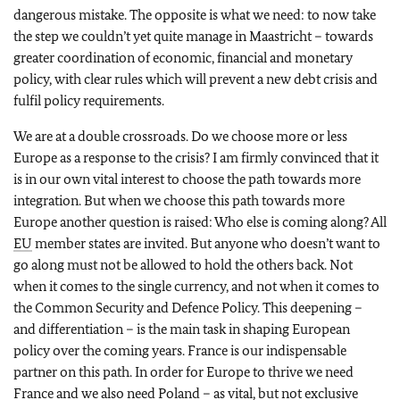
dangerous mistake. The opposite is what we need: to now take
the step we couldn’t yet quite manage in Maastricht – towards
greater coordination of economic, financial and monetary
policy, with clear rules which will prevent a new debt crisis and
fulfil policy requirements.
We are at a double crossroads. Do we choose more or less
Europe as a response to the crisis? I am firmly convinced that it
is in our own vital interest to choose the path towards more
integration. But when we choose this path towards more
Europe another question is raised: Who else is coming along? All
EU
member states are invited. But anyone who doesn’t want to
go along must not be allowed to hold the others back. Not
when it comes to the single currency, and not when it comes to
the Common Security and Defence Policy. This deepening –
and differentiation – is the main task in shaping European
policy over the coming years. France is our indispensable
partner on this path. In order for Europe to thrive we need
France and we also need Poland – as vital, but not exclusive