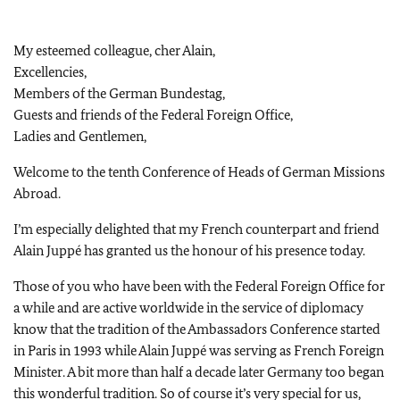
My esteemed colleague, cher Alain,
Excellencies,
Members of the German Bundestag,
Guests and friends of the Federal Foreign Office,
Ladies and Gentlemen,
Welcome to the tenth Conference of Heads of German Missions
Abroad.
I’m especially delighted that my French counterpart and friend
Alain Juppé has granted us the honour of his presence today.
Those of you who have been with the Federal Foreign Office for
a while and are active worldwide in the service of diplomacy
know that the tradition of the Ambassadors Conference started
in Paris in 1993 while Alain Juppé was serving as French Foreign
Minister. A bit more than half a decade later Germany too began
this wonderful tradition. So of course it’s very special for us,