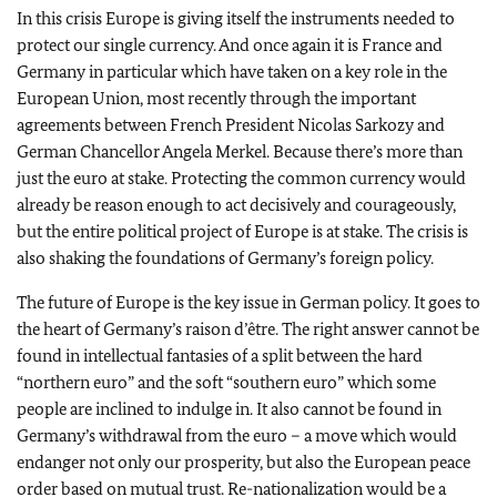
In this crisis Europe is giving itself the instruments needed to
protect our single currency. And once again it is France and
Germany in particular which have taken on a key role in the
European Union, most recently through the important
agreements between French President Nicolas Sarkozy and
German Chancellor Angela Merkel. Because there’s more than
just the euro at stake. Protecting the common currency would
already be reason enough to act decisively and courageously,
but the entire political project of Europe is at stake. The crisis is
also shaking the foundations of Germany’s foreign policy.
The future of Europe is the key issue in German policy. It goes to
the heart of Germany’s raison d’être. The right answer cannot be
found in intellectual fantasies of a split between the hard
“northern euro” and the soft “southern euro” which some
people are inclined to indulge in. It also cannot be found in
Germany’s withdrawal from the euro – a move which would
endanger not only our prosperity, but also the European peace
order based on mutual trust. Re-nationalization would be a