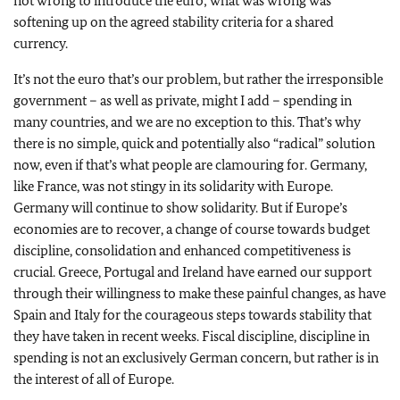
not wrong to introduce the euro; what was wrong was
softening up on the agreed stability criteria for a shared
currency.
It’s not the euro that’s our problem, but rather the irresponsible
government – as well as private, might I add – spending in
many countries, and we are no exception to this. That’s why
there is no simple, quick and potentially also “radical” solution
now, even if that’s what people are clamouring for. Germany,
like France, was not stingy in its solidarity with Europe.
Germany will continue to show solidarity. But if Europe’s
economies are to recover, a change of course towards budget
discipline, consolidation and enhanced competitiveness is
crucial. Greece, Portugal and Ireland have earned our support
through their willingness to make these painful changes, as have
Spain and Italy for the courageous steps towards stability that
they have taken in recent weeks. Fiscal discipline, discipline in
spending is not an exclusively German concern, but rather is in
the interest of all of Europe.