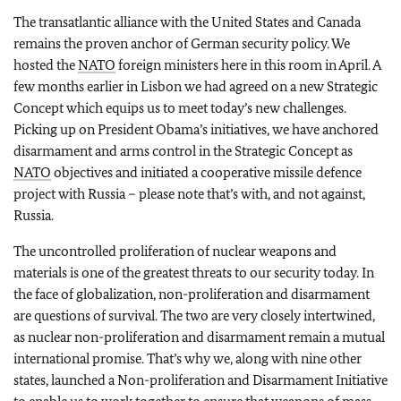
The transatlantic alliance with the United States and Canada
remains the proven anchor of German security policy. We
hosted the
NATO
foreign ministers here in this room in April. A
few months earlier in Lisbon we had agreed on a new Strategic
Concept which equips us to meet today’s new challenges.
Picking up on President Obama’s initiatives, we have anchored
disarmament and arms control in the Strategic Concept as
NATO
objectives and initiated a cooperative missile defence
project with Russia – please note that’s with, and not against,
Russia.
The uncontrolled proliferation of nuclear weapons and
materials is one of the greatest threats to our security today. In
the face of globalization, non-proliferation and disarmament
are questions of survival. The two are very closely intertwined,
as nuclear non-proliferation and disarmament remain a mutual
international promise. That’s why we, along with nine other
states, launched a Non-proliferation and Disarmament Initiative