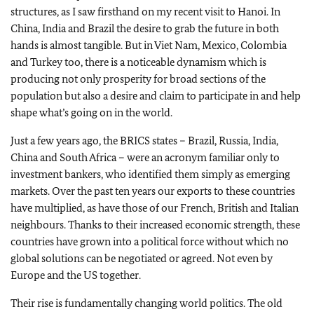
structures, as I saw firsthand on my recent visit to Hanoi. In
China, India and Brazil the desire to grab the future in both
hands is almost tangible. But in Viet Nam, Mexico, Colombia
and Turkey too, there is a noticeable dynamism which is
producing not only prosperity for broad sections of the
population but also a desire and claim to participate in and help
shape what’s going on in the world.
Just a few years ago, the BRICS states – Brazil, Russia, India,
China and South Africa – were an acronym familiar only to
investment bankers, who identified them simply as emerging
markets. Over the past ten years our exports to these countries
have multiplied, as have those of our French, British and Italian
neighbours. Thanks to their increased economic strength, these
countries have grown into a political force without which no
global solutions can be negotiated or agreed. Not even by
Europe and the US together.
Their rise is fundamentally changing world politics. The old