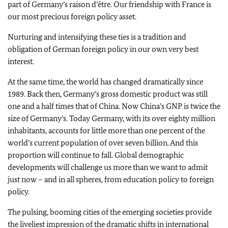
part of Germany’s raison d’être. Our friendship with France is
our most precious foreign policy asset.
Nurturing and intensifying these ties is a tradition and
obligation of German foreign policy in our own very best
interest.
At the same time, the world has changed dramatically since
1989. Back then, Germany’s gross domestic product was still
one and a half times that of China. Now China’s GNP is twice the
size of Germany’s. Today Germany, with its over eighty million
inhabitants, accounts for little more than one percent of the
world’s current population of over seven billion. And this
proportion will continue to fall. Global demographic
developments will challenge us more than we want to admit
just now – and in all spheres, from education policy to foreign
policy.
The pulsing, booming cities of the emerging societies provide
the liveliest impression of the dramatic shifts in international