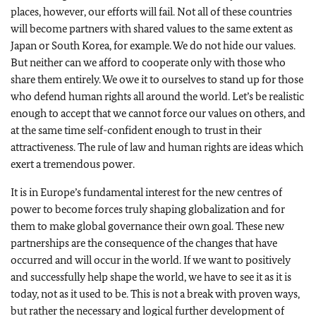
places, however, our efforts will fail. Not all of these countries
will become partners with shared values to the same extent as
Japan or South Korea, for example. We do not hide our values.
But neither can we afford to cooperate only with those who
share them entirely. We owe it to ourselves to stand up for those
who defend human rights all around the world. Let’s be realistic
enough to accept that we cannot force our values on others, and
at the same time self-confident enough to trust in their
attractiveness. The rule of law and human rights are ideas which
exert a tremendous power.
It is in Europe’s fundamental interest for the new centres of
power to become forces truly shaping globalization and for
them to make global governance their own goal. These new
partnerships are the consequence of the changes that have
occurred and will occur in the world. If we want to positively
and successfully help shape the world, we have to see it as it is
today, not as it used to be. This is not a break with proven ways,
but rather the necessary and logical further development of