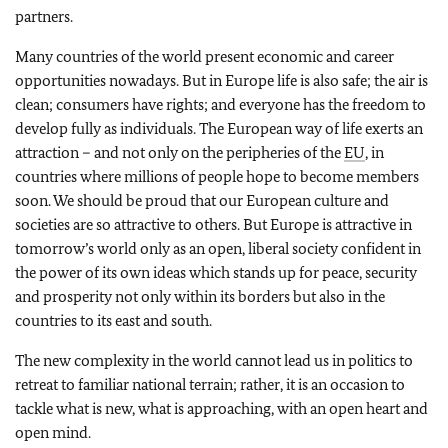
partners.
Many countries of the world present economic and career
opportunities nowadays. But in Europe life is also safe; the air is
clean; consumers have rights; and everyone has the freedom to
develop fully as individuals. The European way of life exerts an
attraction – and not only on the peripheries of the
EU
, in
countries where millions of people hope to become members
soon. We should be proud that our European culture and
societies are so attractive to others. But Europe is attractive in
tomorrow’s world only as an open, liberal society confident in
the power of its own ideas which stands up for peace, security
and prosperity not only within its borders but also in the
countries to its east and south.
The new complexity in the world cannot lead us in politics to
retreat to familiar national terrain; rather, it is an occasion to
tackle what is new, what is approaching, with an open heart and
open mind.