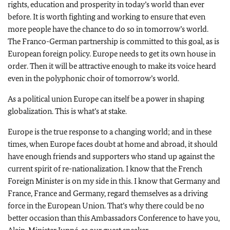
rights, education and prosperity in today’s world than ever
before. It is worth fighting and working to ensure that even
more people have the chance to do so in tomorrow’s world.
The Franco-German partnership is committed to this goal, as is
European foreign policy. Europe needs to get its own house in
order. Then it will be attractive enough to make its voice heard
even in the polyphonic choir of tomorrow’s world.
As a political union Europe can itself be a power in shaping
globalization. This is what’s at stake.
Europe is the true response to a changing world; and in these
times, when Europe faces doubt at home and abroad, it should
have enough friends and supporters who stand up against the
current spirit of re-nationalization. I know that the French
Foreign Minister is on my side in this. I know that Germany and
France, France and Germany, regard themselves as a driving
force in the European Union. That’s why there could be no
better occasion than this Ambassadors Conference to have you,