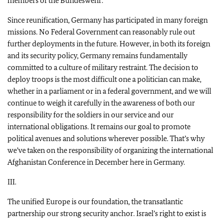
members of the Bundeswehr.
Since reunification, Germany has participated in many foreign
missions. No Federal Government can reasonably rule out
further deployments in the future. However, in both its foreign
and its security policy, Germany remains fundamentally
committed to a culture of military restraint. The decision to
deploy troops is the most difficult one a politician can make,
whether in a parliament or in a federal government, and we will
continue to weigh it carefully in the awareness of both our
responsibility for the soldiers in our service and our
international obligations. It remains our goal to promote
political avenues and solutions wherever possible. That’s why
we’ve taken on the responsibility of organizing the international
Afghanistan Conference in December here in Germany.
III.
The unified Europe is our foundation, the transatlantic
partnership our strong security anchor. Israel’s right to exist is