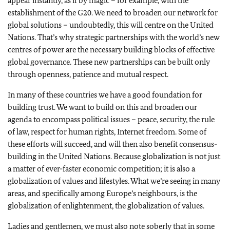
appear instantly, as if by magic – for example, with the
establishment of the G20. We need to broaden our network for
global solutions – undoubtedly, this will centre on the United
Nations. That’s why strategic partnerships with the world’s new
centres of power are the necessary building blocks of effective
global governance. These new partnerships can be built only
through openness, patience and mutual respect.
In many of these countries we have a good foundation for
building trust. We want to build on this and broaden our
agenda to encompass political issues – peace, security, the rule
of law, respect for human rights, Internet freedom. Some of
these efforts will succeed, and will then also benefit consensus-
building in the United Nations. Because globalization is not just
a matter of ever-faster economic competition; it is also a
globalization of values and lifestyles. What we’re seeing in many
areas, and specifically among Europe’s neighbours, is the
globalization of enlightenment, the globalization of values.
Ladies and gentlemen, we must also note soberly that in some