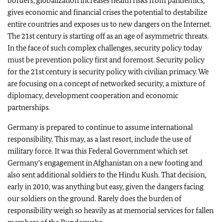
borders, globalization increases health risks from pandemics,
gives economic and financial crises the potential to destabilize
entire countries and exposes us to new dangers on the Internet.
The 21st century is starting off as an age of asymmetric threats.
In the face of such complex challenges, security policy today
must be prevention policy first and foremost. Security policy
for the 21st century is security policy with civilian primacy. We
are focusing on a concept of networked security, a mixture of
diplomacy, development cooperation and economic
partnerships.
Germany is prepared to continue to assume international
responsibility. This may, as a last resort, include the use of
military force. It was this Federal Government which set
Germany’s engagement in Afghanistan on a new footing and
also sent additional soldiers to the Hindu Kush. That decision,
early in 2010, was anything but easy, given the dangers facing
our soldiers on the ground. Rarely does the burden of
responsibility weigh so heavily as at memorial services for fallen