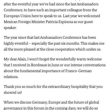
after the eventful year we’ve had since the last Ambassadors
Conference, to have such an important colleague from the
European Union here to speak to us. Last year we welcomed
Mexican Foreign Minister Patricia Espinosa as our guest
speaker.
The year since that last Ambassadors Conference has been
highly eventful – especially the past six months. This makes me
all the more pleased at the close cooperation which unites us.
My dear Alain, I won’t forget the wonderfully warm welcome
that I received in Bordeaux in June or our intense conversations
about the fundamental importance of Franco-German
relations.
Thank you so much for the extraordinary hospitality that you
showed us!
When we discuss Germany, Europe and the future of global
governance in this forum in the coming days, we will do so