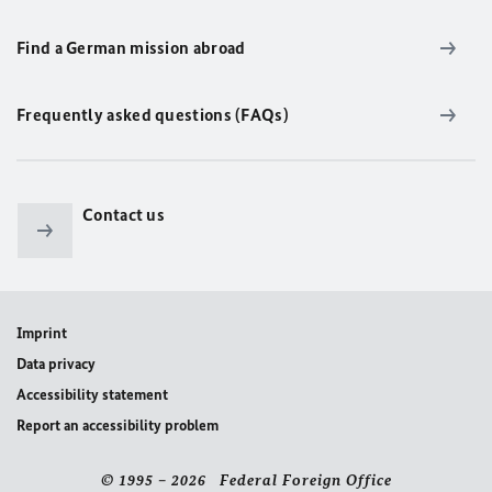
Find a German mission abroad
Frequently asked questions (FAQs)
Contact us
Imprint
Data privacy
Accessibility statement
Report an accessibility problem
© 1995 – 2026 Federal Foreign Office