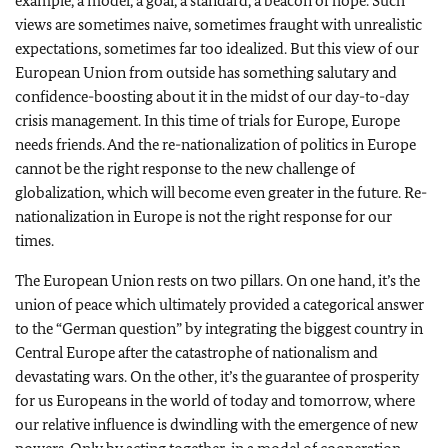
example, a model, a goal, a standard, a beacon of hope. Such
views are sometimes naive, sometimes fraught with unrealistic
expectations, sometimes far too idealized. But this view of our
European Union from outside has something salutary and
confidence-boosting about it in the midst of our day-to-day
crisis management. In this time of trials for Europe, Europe
needs friends. And the re-nationalization of politics in Europe
cannot be the right response to the new challenge of
globalization, which will become even greater in the future. Re-
nationalization in Europe is not the right response for our
times.
The European Union rests on two pillars. On one hand, it’s the
union of peace which ultimately provided a categorical answer
to the “German question” by integrating the biggest country in
Central Europe after the catastrophe of nationalism and
devastating wars. On the other, it’s the guarantee of prosperity
for us Europeans in the world of today and tomorrow, where
our relative influence is dwindling with the emergence of new