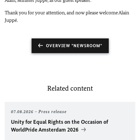
Alain, Minister Juppé, as our guest speaker.
Thank you for your attention, and now please welcome Alain
Juppé.
OVERVIEW "NEWSROOM"
Related content
07.08.2026
Press release
Unity for Equal Rights on the Occasion of
WorldPride Amsterdam 2026