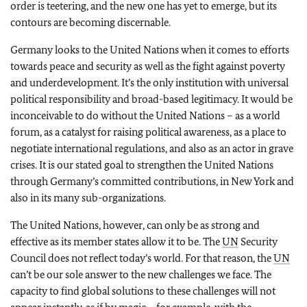
order is teetering, and the new one has yet to emerge, but its
contours are becoming discernable.
Germany looks to the United Nations when it comes to efforts
towards peace and security as well as the fight against poverty
and underdevelopment. It’s the only institution with universal
political responsibility and broad-based legitimacy. It would be
inconceivable to do without the United Nations – as a world
forum, as a catalyst for raising political awareness, as a place to
negotiate international regulations, and also as an actor in grave
crises. It is our stated goal to strengthen the United Nations
through Germany’s committed contributions, in New York and
also in its many sub-organizations.
The United Nations, however, can only be as strong and
effective as its member states allow it to be. The
UN
Security
Council does not reflect today’s world. For that reason, the
UN
can’t be our sole answer to the new challenges we face. The
capacity to find global solutions to these challenges will not