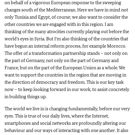
on behalf of a vigorous European response to the sweeping
changes south of the Mediterranean. Here we have in mind not
only Tunisia and Egypt, of course; we also want to consider the
other countries we are engaged with in this region. I am
thinking of the many atrocities currently playing out before the
world’s eyes in Syria. But I’m also thinking of the countries that
have begun an internal reform process, for example Morocco.
The offer of a transformation partnership stands – not only on
the part of Germany, not only on the part of Germany and
France, but on the part of the European Union as a whole. We
want to support the countries in the region that are moving in
the direction of democracy and freedom. This is our key task
now – to keep looking forward in our work, to assist concretely
in building things up.
The world we live in is changing fundamentally, before our very
eyes. This is true of our daily lives, where the Internet,
smartphones and social networks are profoundly altering our
behaviour and our ways of interacting with one another. It also