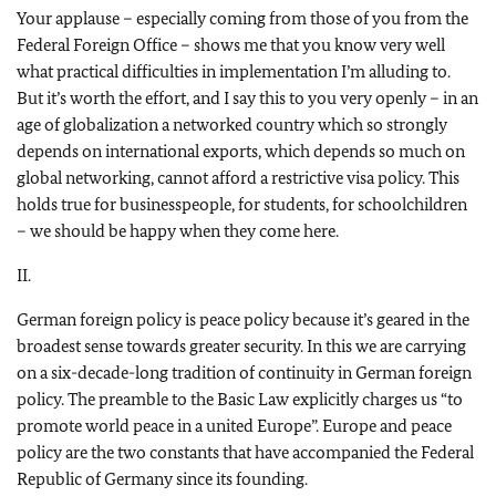
Your applause – especially coming from those of you from the
Federal Foreign Office – shows me that you know very well
what practical difficulties in implementation I’m alluding to.
But it’s worth the effort, and I say this to you very openly – in an
age of globalization a networked country which so strongly
depends on international exports, which depends so much on
global networking, cannot afford a restrictive visa policy. This
holds true for businesspeople, for students, for schoolchildren
– we should be happy when they come here.
II.
German foreign policy is peace policy because it’s geared in the
broadest sense towards greater security. In this we are carrying
on a six-decade-long tradition of continuity in German foreign
policy. The preamble to the Basic Law explicitly charges us “to
promote world peace in a united Europe”. Europe and peace
policy are the two constants that have accompanied the Federal
Republic of Germany since its founding.