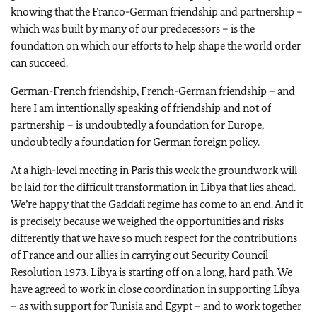
knowing that the Franco-German friendship and partnership –
which was built by many of our predecessors – is the
foundation on which our efforts to help shape the world order
can succeed.
German-French friendship, French-German friendship – and
here I am intentionally speaking of friendship and not of
partnership – is undoubtedly a foundation for Europe,
undoubtedly a foundation for German foreign policy.
At a high-level meeting in Paris this week the groundwork will
be laid for the difficult transformation in Libya that lies ahead.
We’re happy that the Gaddafi regime has come to an end. And it
is precisely because we weighed the opportunities and risks
differently that we have so much respect for the contributions
of France and our allies in carrying out Security Council
Resolution 1973. Libya is starting off on a long, hard path. We
have agreed to work in close coordination in supporting Libya
– as with support for Tunisia and Egypt – and to work together