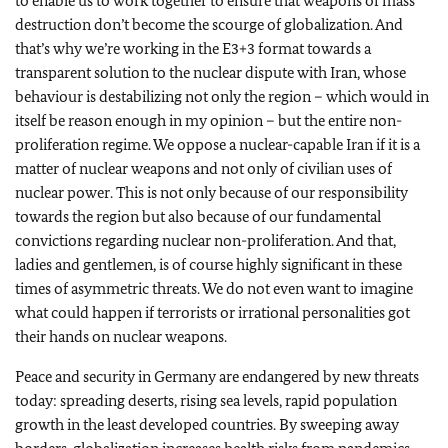
to enable us to work together to ensure that weapons of mass
destruction don’t become the scourge of globalization. And
that’s why we’re working in the E3+3 format towards a
transparent solution to the nuclear dispute with Iran, whose
behaviour is destabilizing not only the region – which would in
itself be reason enough in my opinion – but the entire non-
proliferation regime. We oppose a nuclear-capable Iran if it is a
matter of nuclear weapons and not only of civilian uses of
nuclear power. This is not only because of our responsibility
towards the region but also because of our fundamental
convictions regarding nuclear non-proliferation. And that,
ladies and gentlemen, is of course highly significant in these
times of asymmetric threats. We do not even want to imagine
what could happen if terrorists or irrational personalities got
their hands on nuclear weapons.
Peace and security in Germany are endangered by new threats
today: spreading deserts, rising sea levels, rapid population
growth in the least developed countries. By sweeping away