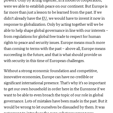
powers. Only by acting together, in a model of cooperation,
were we able to establish peace on our continent. But Europe is
far more than just a lesson to be learned from the past. If we
didn’t already have the
EU
, we would have to invent it now in
response to globalization. Only by acting together will we be
able to help shape global governance in line with our interests –
from regulations for global free trade to respect for human
rights to peace and security issues. Europe means much more
than coming to terms with the past – above all, Europe means
succeeding in the future, and that is what should provide us
with security in this time of European challenges.
Without a strong economic foundation and competitive,
innovative economies, Europe can have no credible or
significant international presence. That’s why it’s so important
to get our own household in order here in the Eurozone if we
want to be able to even broach the topic of our role in global
governance. Lots of mistakes have been made in the past. But it
would be wrong to let ourselves be dissuaded by them. It was