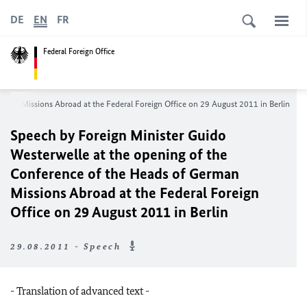
DE
EN
FR
Federal Foreign Office
erman Missions Abroad at t
he Federal Foreign Office on 29 August 2011 in Berlin
Speech by Foreign Minister Guido
Westerwelle at the opening of the
Conference of the Heads of German
Missions Abroad at t
he Federal Foreign
Office on 29 August 2011 in Berlin
29.08.2011 - Speech
- Translation of advanced text -