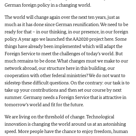
German foreign policy in a changing world.
The world will change again over the next ten years, just as
much as it has done since German reunification. We need to be
ready for that – in our thinking, in our presence, in our foreign
policy. A year ago we launched the AA2020 project here. Some
things have already been implemented which will adapt the
Foreign Service to meet the challenges of today’s world. But
much remains to be done. What changes must we make to our
network abroad, our structure here in this building, our
cooperation with other federal ministries? We do not want to
sidestep these difficult questions. On the contrary: our task is to
take up your contributions and then set our course by next
summer. Germany needs a Foreign Service that is attractive in
tomorrow’s world and fit for the future.
We are living on the threshold of change. Technological
innovation is changing the world around us at an astonishing
speed. More people have the chance to enjoy freedom, human