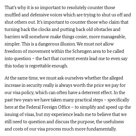
That’s why it is so important to resolutely counter those
muffled and defensive voices which are trying to shut us off and
shut others out. It’s important to counter those who claim that
turning back the clocks and putting back old obstacles and
barriers will somehow make things cosier, more manageable,
simpler. This is a dangerous illusion. We must not allow
freedom of movement within the Schengen area to be called
into question – the fact that current events lead me to even say
this today is regrettable enough.
At the same time, we must ask ourselves whether the alleged
increase in security really is always worth the price we pay for
our visa policy, which can often have a deterrent effect. In the
past two years we have taken many practical steps – specifically
here at the Federal Foreign Office – to simplify and speed up the
issuing of visas, but my experience leads me to believe that we
still need to question and discuss the purpose, the usefulness
and costs of our visa process much more fundamentally.