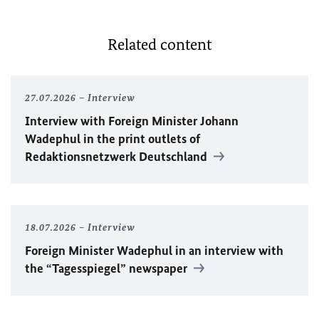
Related content
27.07.2026
Interview
Interview with Foreign Minister
Johann
Wadephul
in the print outlets of
Redaktionsnetzwerk Deutschland
18.07.2026
Interview
Foreign Minister
Wadephul
in an interview with
the “Tagesspiegel” newspaper