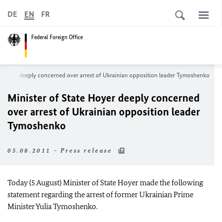
DE
EN
FR
Federal Foreign Office
e Hoyer deeply concerned over arrest of Ukrainian opposition leader Tymoshenko
Minister of State Hoyer deeply concerned
over arrest of Ukrainian opposition leader
Tymoshenko
05.08.2011 - Press release
Today (5 August) Minister of State Hoyer made the following
statement regarding the arrest of former Ukrainian Prime
Minister Yulia Tymoshenko.