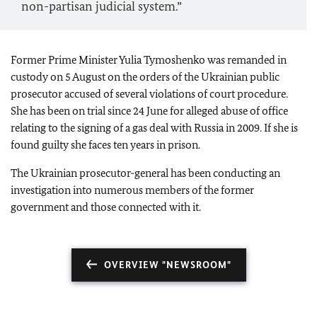
non-partisan judicial system.”
Former Prime Minister Yulia Tymoshenko was remanded in
custody on 5 August on the orders of the Ukrainian public
prosecutor accused of several violations of court procedure.
She has been on trial since 24 June for alleged abuse of office
relating to the signing of a gas deal with Russia in 2009. If she is
found guilty she faces ten years in prison.
The Ukrainian prosecutor-general has been conducting an
investigation into numerous members of the former
government and those connected with it.
OVERVIEW "NEWSROOM"