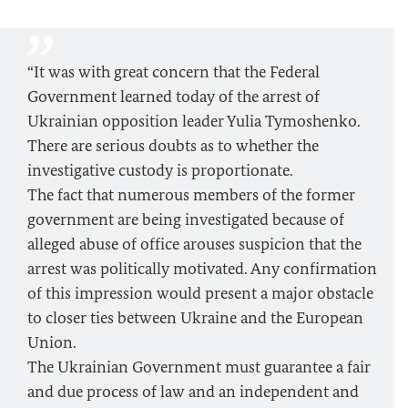
“It was with great concern that the Federal
Government learned today of the arrest of
Ukrainian opposition leader Yulia Tymoshenko.
There are serious doubts as to whether the
investigative custody is proportionate.
The fact that numerous members of the former
government are being investigated because of
alleged abuse of office arouses suspicion that the
arrest was politically motivated. Any confirmation
of this impression would present a major obstacle
to closer ties between Ukraine and the European
Union.
The Ukrainian Government must guarantee a fair
and due process of law and an independent and