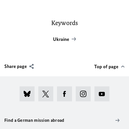
Keywords
Ukraine
Share page
Top of page
Find a German mission abroad