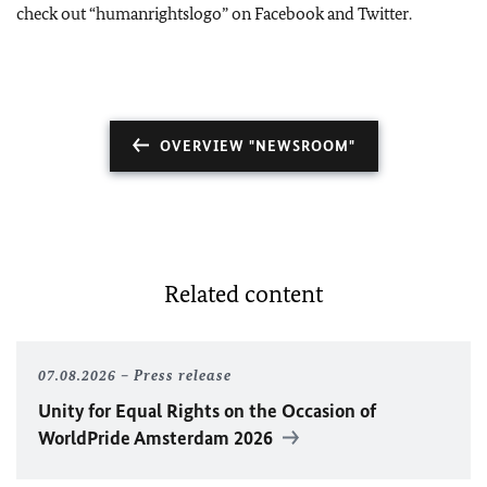
check out “humanrightslogo” on Facebook and Twitter.
OVERVIEW "NEWSROOM"
Related content
07.08.2026
Press release
Unity for Equal Rights on the Occasion of
WorldPride Amsterdam 2026