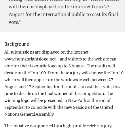
will then be displayed on the internet from 27
August for the international public to cast its final
vote.”
Background
All submissions are displayed on the internet –
www.humanrightslogo.net – and visitors to the website can
vote for their favourite logo up to 5 August. The results will
decide on the Top 100. From these a jury will choose the Top 10,
which will then appear on the worldwide web between 27
August and 17 September for the public to cast their vote, this
time to decide on the final winner of the competition. The
winning logo will be presented in New York at the end of
September to coincide with the new Session of the United
Nations General Assembly.
The initiative is supported by a high-profile celebrity jury,