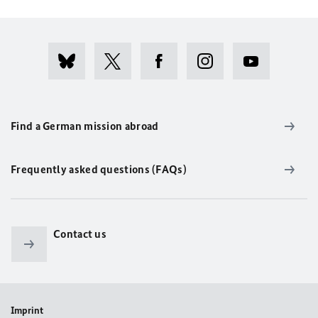
Find a German mission abroad
Frequently asked questions (FAQs)
Contact us
Imprint