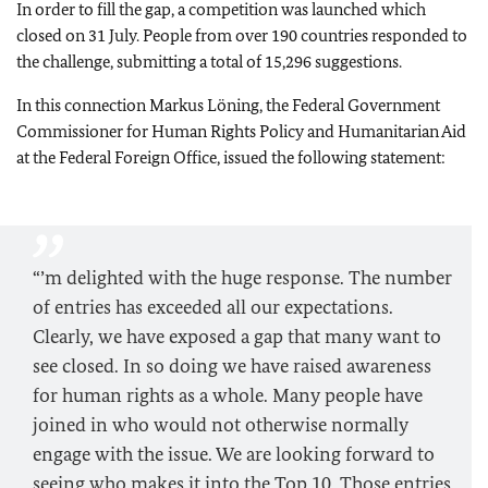
In order to fill the gap, a competition was launched which
closed on 31 July. People from over 190 countries responded to
the challenge, submitting a total of 15,296 suggestions.
In this connection Markus Löning, the Federal Government
Commissioner for Human Rights Policy and Humanitarian Aid
at the Federal Foreign Office, issued the following statement:
“’m delighted with the huge response. The number
of entries has exceeded all our expectations.
Clearly, we have exposed a gap that many want to
see closed. In so doing we have raised awareness
for human rights as a whole. Many people have
joined in who would not otherwise normally
engage with the issue. We are looking forward to
seeing who makes it into the Top 10. Those entries