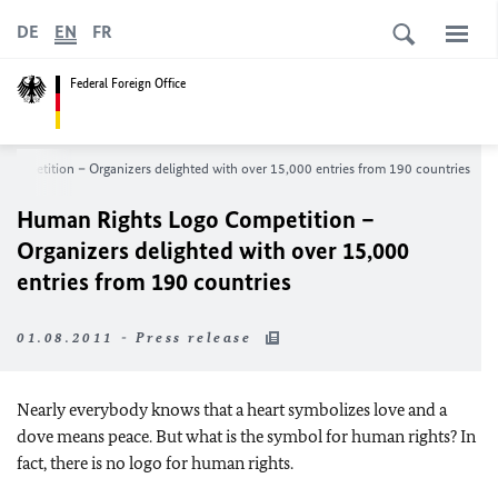
DE
EN
FR
Federal Foreign Office
ompetition – Organizers delighted with over 15,000 entries from 190 countries
Human Rights Logo Competition –
Organizers delighted with over 15,000
entries from 190 countries
01.08.2011 - Press release
Nearly everybody knows that a heart symbolizes love and a
dove means peace. But what is the symbol for human rights? In
fact, there is no logo for human rights.