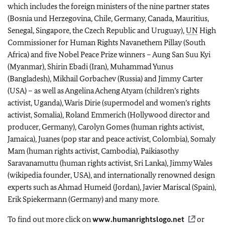
which includes the foreign ministers of the nine partner states
(Bosnia und Herzegovina, Chile, Germany, Canada, Mauritius,
Senegal, Singapore, the Czech Republic and Uruguay),
UN
High
Commissioner for Human Rights Navanethem Pillay (South
Africa) and five Nobel Peace Prize winners – Aung San Suu Kyi
(Myanmar), Shirin Ebadi (Iran), Muhammad Yunus
(Bangladesh), Mikhail Gorbachev (Russia) and Jimmy Carter
(USA) – as well as Angelina Acheng Atyam (children’s rights
activist, Uganda), Waris Dirie (supermodel and women’s rights
activist, Somalia), Roland Emmerich (Hollywood director and
producer, Germany), Carolyn Gomes (human rights activist,
Jamaica), Juanes (pop star and peace activist, Colombia), Somaly
Mam (human rights activist, Cambodia), Paikiasothy
Saravanamuttu (human rights activist, Sri Lanka), Jimmy Wales
(wikipedia founder, USA), and internationally renowned design
experts such as Ahmad Humeid (Jordan), Javier Mariscal (Spain),
Erik Spiekermann (Germany) and many more.
To find out more click on
www.humanrightslogo.net
or