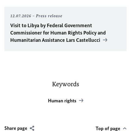
12.07.2026
Press release
Visit to Libya by Federal Government
Commissioner for Human Rights Policy and
Humanitarian Assistance Lars Castellucci
Keywords
Human rights
Share page
Top of page