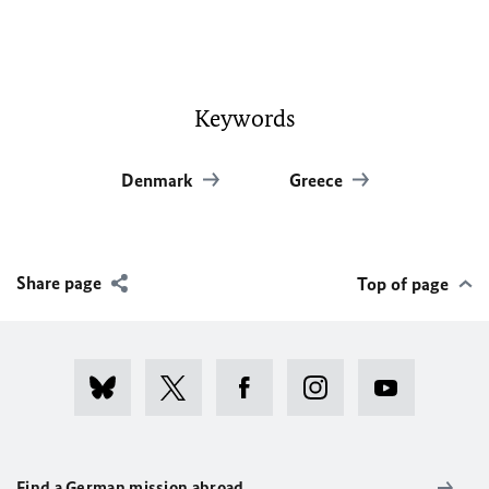
Keywords
Denmark
Greece
Share page
Top of page
Find a German mission abroad