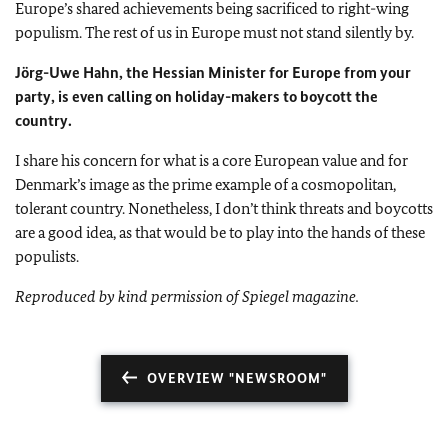
Europe
’s shared achievements being sacrificed to right-wing
populism. The rest of us in
Europe
must not stand silently by.
Jörg-Uwe Hahn, the Hessian Minister for Europe from your
party, is even calling on holiday-makers to boycott the
country.
I share his concern for what is a core European value and for
Denmark
’s image as the prime example of a cosmopolitan,
tolerant country. Nonetheless, I don’t think threats and boycotts
are a good idea, as that would be to play into the hands of these
populists.
Reproduced by kind permission of Spiegel magazine.
OVERVIEW "NEWSROOM"