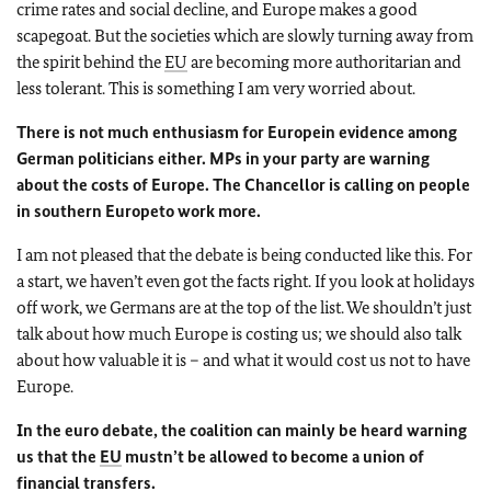
crime rates and social decline, and
Europe
makes a good
scapegoat. But the societies which are slowly turning away from
the spirit behind the
EU
are becoming more authoritarian and
less tolerant. This is something I am very worried about.
There is not much enthusiasm for
Europe
in evidence among
German politicians either. MPs in your party are warning
about the costs of
Europe
. The Chancellor is calling on people
in southern
Europe
to work more.
I am not pleased that the debate is being conducted like this. For
a start, we haven’t even got the facts right. If you look at holidays
off work, we Germans are at the top of the list. We shouldn’t just
talk about how much
Europe
is costing us; we should also talk
about how valuable it is – and what it would cost us not to have
Europe
.
In the euro debate, the coalition can mainly be heard warning
us that the
EU
mustn’t be allowed to become a union of
financial transfers.