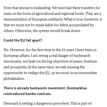
Even that phrase is misleading. We have had these transfers for
years, in the form of agricultural and regional funds. They are a
demonstration of European solidarity. What is true, however, is
that we must not be made liable for debts accumulated by
others. Otherwise, the system would break down.
Could the
EU
fall apart?
No. However, for the first time in the 25 years I have been in
European affairs, I am seeing a real danger of backwards
movement, not least on the big objectives of peace, freedom
and prosperity. At the same time, we risk missing the
opportunity to realign the
EU
, as we must, to accommodate
globalization.
There is already backwards movement.
Denmark
has
reintroduced border controls.
Denmark
is setting a dangerous precedent. This is part of