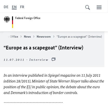
DE
EN
FR
Federal Foreign Office
Foreign Office
News
Newsroom
“Europe as a scapegoat” (Interview)
“Europe as a scapegoat” (Interview)
11.07.2011 - Interview
In an interview published in Spiegel magazine on 11 July 2011
(edition 28/2011), Minister of State Werner Hoyer talks about the
position of the
EU
in public opinion, the debate about the euro
and Denmark’s introduction of border controls.
-----------------------------------------