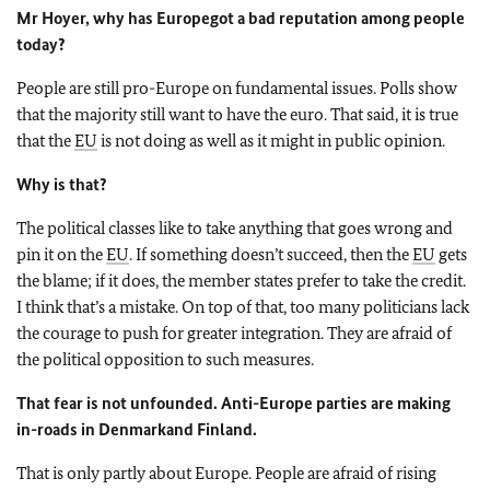
Mr Hoyer, why has
Europe
got a bad reputation among people
today?
People are still pro-Europe on fundamental issues. Polls show
that the majority still want to have the euro. That said, it is true
that the
EU
is not doing as well as it might in public opinion.
Why is that?
The political classes like to take anything that goes wrong and
pin it on the
EU
. If something doesn’t succeed, then the
EU
gets
the blame; if it does, the member states prefer to take the credit.
I think that’s a mistake. On top of that, too many politicians lack
the courage to push for greater integration. They are afraid of
the political opposition to such measures.
That fear is not unfounded. Anti-Europe parties are making
in-roads in
Denmark
and
Finland
.
That is only partly about
Europe
. People are afraid of rising