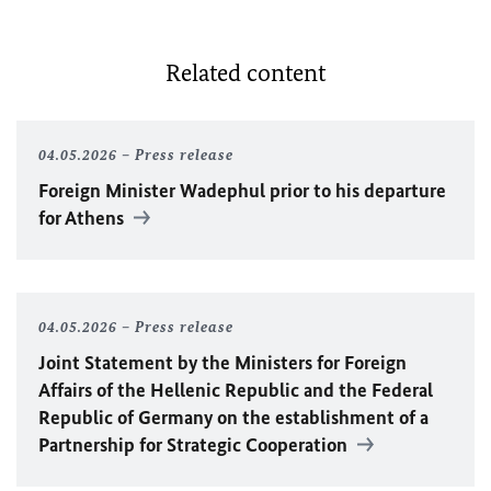
Related content
04.05.2026
Press release
Foreign Minister Wadephul prior to his departure
for Athens
04.05.2026
Press release
Joint Statement by the Ministers for Foreign
Affairs of the Hellenic Republic and the Federal
Republic of Germany on the establishment of a
Partnership for Strategic Cooperation