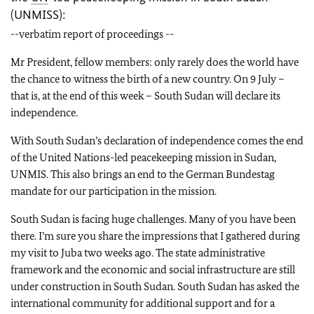
(UNMISS):
--
verbatim report of proceedings --
Mr President, fellow members: only rarely does the world have
the chance to witness the birth of a new country. On 9 July –
that is, at the end of this week – South Sudan will declare its
independence.
With South Sudan’s declaration of independence comes the end
of the United Nations-led peacekeeping mission in Sudan,
UNMIS. This also brings an end to the German Bundestag
mandate for our participation in the mission.
South Sudan is facing huge challenges. Many of you have been
there. I’m sure you share the impressions that I gathered during
my visit to Juba two weeks ago. The state administrative
framework and the economic and social infrastructure are still
under construction in South Sudan. South Sudan has asked the
international community for additional support and for a