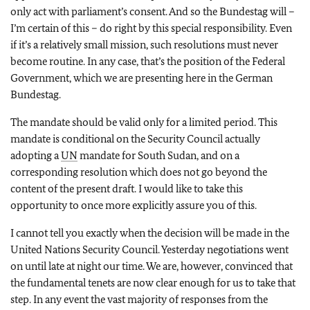
only act with parliament’s consent. And so the Bundestag will –
I’m certain of this – do right by this special responsibility. Even
if it’s a relatively small mission, such resolutions must never
become routine. In any case, that’s the position of the Federal
Government, which we are presenting here in the German
Bundestag.
The mandate should be valid only for a limited period. This
mandate is conditional on the Security Council actually
adopting a
UN
mandate for South Sudan, and on a
corresponding resolution which does not go beyond the
content of the present draft. I would like to take this
opportunity to once more explicitly assure you of this.
I cannot tell you exactly when the decision will be made in the
United Nations Security Council. Yesterday negotiations went
on until late at night our time. We are, however, convinced that
the fundamental tenets are now clear enough for us to take that
step. In any event the vast majority of responses from the