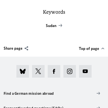
Keywords
Sudan
Share page
Top of page
Find a German mission abroad