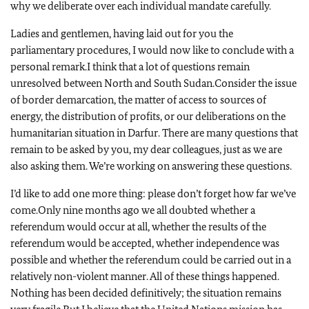
why we deliberate over each individual mandate carefully.
Ladies and gentlemen, having laid out for you the
parliamentary procedures, I would now like to conclude with a
personal remark.
I think that a lot of questions remain
unresolved between North and South Sudan.
Consider the issue
of border demarcation, the matter of access to sources of
energy, the distribution of profits, or our deliberations on the
humanitarian situation in Darfur.
There are many questions that
remain to be asked by you, my dear colleagues, just as we are
also asking them.
We’re working on answering these questions.
I’d like to add one more thing: please don’t forget how far we’ve
come.
Only nine months ago we all doubted whether a
referendum would occur at all, whether the results of the
referendum would be accepted, whether independence was
possible and whether the referendum could be carried out in a
relatively non-violent manner.
All of these things happened.
Nothing has been decided definitively; the situation remains