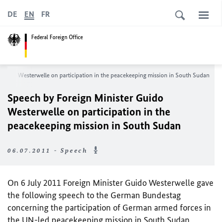
DE
EN
FR
Federal Foreign Office
 Guido Westerwelle on participation in the peacekeeping mission in South Sudan
Speech by Foreign Minister Guido
Westerwelle on participation in the
peacekeeping mission in South Sudan
06.07.2011 - Speech
On 6 July 2011 Foreign Minister Guido Westerwelle gave
the following speech to the German Bundestag
concerning the participation of German armed forces in
the
UN
-led peacekeeping mission in South Sudan