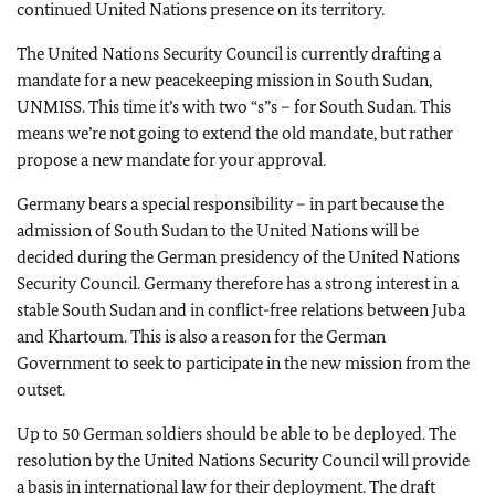
continued United Nations presence on its territory.
The United Nations Security Council is currently drafting a
mandate for a new peacekeeping mission in South Sudan,
UNMISS. This time it’s with two “s”s – for South Sudan. This
means we’re not going to extend the old mandate, but rather
propose a new mandate for your approval.
Germany bears a special responsibility – in part because the
admission of South Sudan to the United Nations will be
decided during the German presidency of the United Nations
Security Council. Germany therefore has a strong interest in a
stable South Sudan and in conflict-free relations between Juba
and Khartoum. This is also a reason for the German
Government to seek to participate in the new mission from the
outset.
Up to 50 German soldiers should be able to be deployed. The
resolution by the United Nations Security Council will provide
a basis in international law for their deployment. The draft