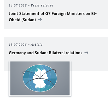
14.07.2026
Press release
Joint Statement of G7 Foreign Ministers on El-
Obeid (Sudan)
13.07.2026
Article
Germany and Sudan: Bilateral relations