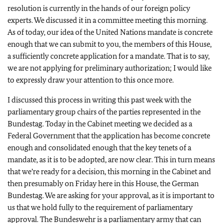
resolution is currently in the hands of our foreign policy
experts. We discussed it in a committee meeting this morning.
As of today, our idea of the United Nations mandate is concrete
enough that we can submit to you, the members of this House,
a sufficiently concrete application for a mandate. That is to say,
we are not applying for preliminary authorization; I would like
to expressly draw your attention to this once more.
I discussed this process in writing this past week with the
parliamentary group chairs of the parties represented in the
Bundestag. Today in the Cabinet meeting we decided as a
Federal Government that the application has become concrete
enough and consolidated enough that the key tenets of a
mandate, as it is to be adopted, are now clear. This in turn means
that we’re ready for a decision, this morning in the Cabinet and
then presumably on Friday here in this House, the German
Bundestag. We are asking for your approval, as it is important to
us that we hold fully to the requirement of parliamentary
approval. The Bundeswehr is a parliamentary army that can