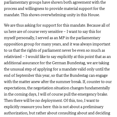
parliamentary groups have shown both agreement with the
process and willingness to provide material support for the
mandate. This shows overwhelming unity in this House.
We are thus asking for support for this mandate. Because all of
us here are of course very sensitive – I want to say this for
myself personally, I served as an MP in the parliamentary
opposition group for many years, and it was always important
to us that the rights of parliament never be even so much as
relativized – I would like to say explicitly at this point that as an
additional assurance for the German Bundestag, we are taking
the unusual step of applying for a mandate valid only until the
end of September this year, so that the Bundestag can engage
with the matter anew after the summer break. If, counter to our
expectations, the negotiation situation changes fundamentally
in the coming days, I will of course pull the emergency brake.
Then there will be no deployment. Of this, too, I want to
explicitly reassure you here: this is not about a preliminary
authorization, but rather about consulting about and deciding