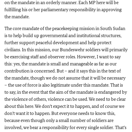
on the mandate in an orderly manner. Each MP here will be
fulfilling his or her parliamentary responsibility in approving
the mandate.
The core mandate of the peacekeeping mission in South Sudan
is to help build up governmental and institutional structures,
further support peaceful development and help protect
civilians. In this mission, our Bundeswehr soldiers will primarily
be exercising staff and observer roles. However, I want to say
this: yes, the mandate is small and manageable as far as our
contribution is concerned. But – and it says this in the text of
the mandate, though we do not assume that it will be necessary
– the use of force is also legitimate under this mandate. That is
to say, in the event that the aim of the mandate is endangered by
the violence of others, violence can be used. We need to be clear
about this here. We don’t expect it to happen, and of course we
don’t want it to happen.
But everyone needs to know this,
because even though only a small number of soldiers are
involved, we bear a responsibility for every single soldier.
That’s