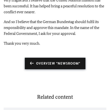
very fragile.
But I believe that the United Nations mission has
been successful.
It has helped bring a peaceful resolution to the
conflict ever nearer.
And so I believe that the German Bundestag should fulfil its
responsibility and approve this mandate.
In the name of the
Federal Government, I ask for your approval.
Thank you very much.
OVERVIEW "NEWSROOM"
Related content