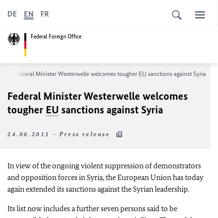
DE
EN
FR
Federal Foreign Office
m
Federal Minister Westerwelle welcomes tougher
EU
sanctions against Syria
Federal Minister Westerwelle welcomes
tougher
EU
sanctions against Syria
24.06.2011 - Press release
In view of the ongoing violent suppression of demonstrators
and opposition forces in Syria, the European Union has today
again extended its sanctions against the Syrian leadership.
Its list now includes a further seven persons said to be