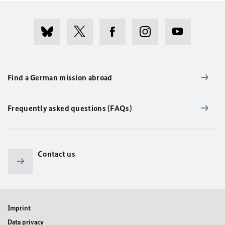
Find a German mission abroad
Frequently asked questions (FAQs)
Contact us
Imprint
Data privacy