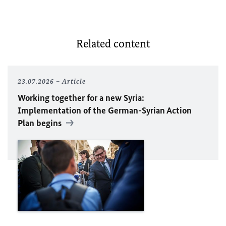
Related content
23.07.2026
Article
Working together for a new Syria:
Implementation of the German-Syrian Action
Plan begins