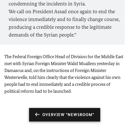
condemning the incidents in Syria.
We call on President Assad once again to end the
violence immediately and to finally change course,
producing a credible response to the legitimate
demands of the Syrian people.”
The Federal Foreign Office Head of Division for the Middle East
met with Syrian Foreign Minister Walid Muallem yesterday in
Damascus and, on the instructions of Foreign Minister
Westerwelle, told him clearly that the violence against his own
people had to end immediately and a credible process of
political reform had to be launched.
OVERVIEW "NEWSROOM"