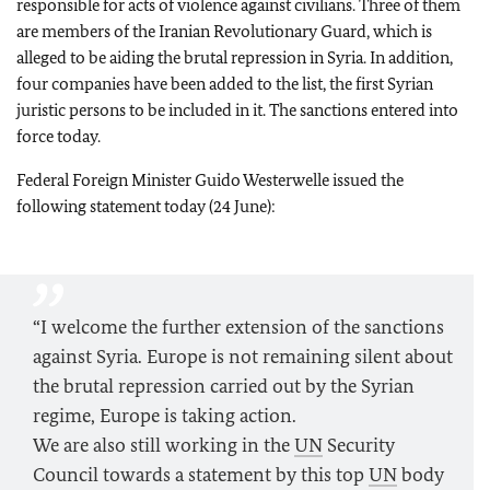
responsible for acts of violence against civilians. Three of them
are members of the Iranian Revolutionary Guard, which is
alleged to be aiding the brutal repression in Syria. In addition,
four companies have been added to the list, the first Syrian
juristic persons to be included in it. The sanctions entered into
force today.
Federal Foreign Minister Guido Westerwelle issued the
following statement today (24 June):
“I welcome the further extension of the sanctions
against Syria. Europe is not remaining silent about
the brutal repression carried out by the Syrian
regime, Europe is taking action.
We are also still working in the
UN
Security
Council towards a statement by this top
UN
body