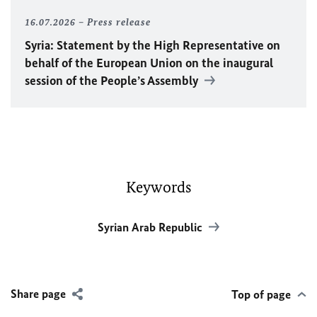
16.07.2026
Press release
Syria: Statement by the High Representative on
behalf of the European Union on the inaugural
session of the People’s Assembly
Keywords
Syrian Arab Republic
Share page
Top of page