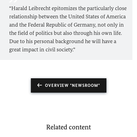
“Harald Leibrecht epitomizes the particularly close
relationship between the United States of America
and the Federal Republic of Germany, not only in
the field of politics but also through his own life.
Due to his personal background he will have a
great impact in civil society.”
OVERVIEW "NEWSROOM"
Related content