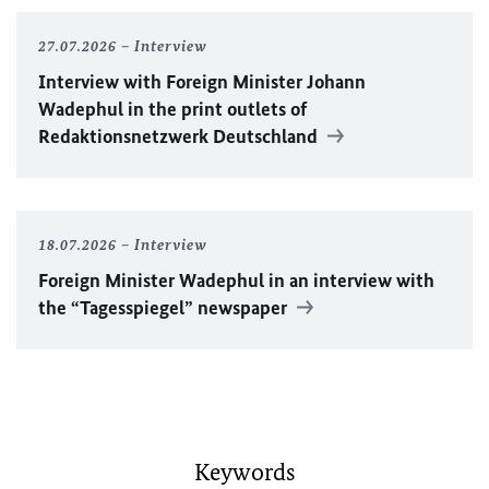
27.07.2026
Interview
Interview with Foreign Minister
Johann
Wadephul
in the print outlets of
Redaktionsnetzwerk Deutschland
18.07.2026
Interview
Foreign Minister
Wadephul
in an interview with
the “Tagesspiegel” newspaper
Keywords