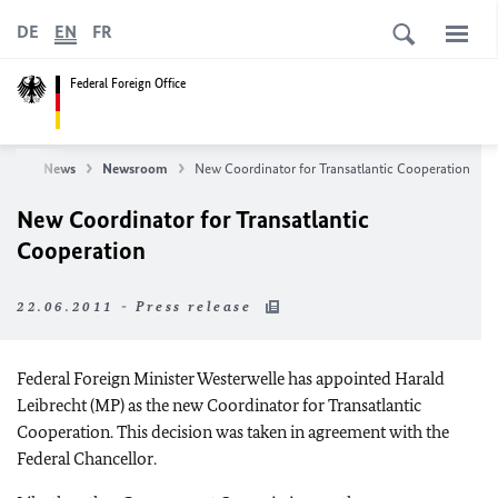
DE
EN
FR
Federal Foreign Office
ice
News
Newsroom
New Coordinator for Transatlantic Cooperation
New Coordinator for Transatlantic
Cooperation
22.06.2011 - Press release
Federal Foreign Minister Westerwelle has appointed Harald
Leibrecht (MP) as the new Coordinator for Transatlantic
Cooperation. This decision was taken in agreement with the
Federal Chancellor.