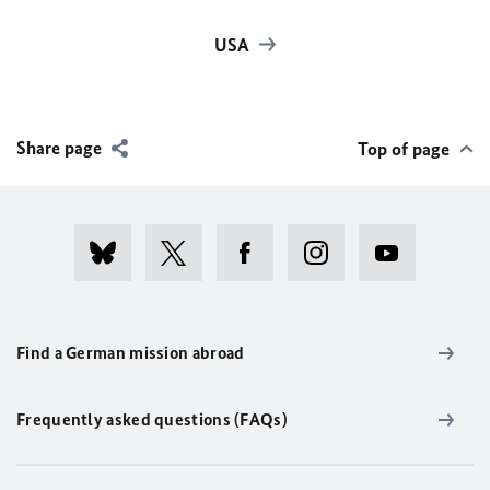
USA
Share page
Top of page
Find a German mission abroad
Frequently asked questions (FAQs)