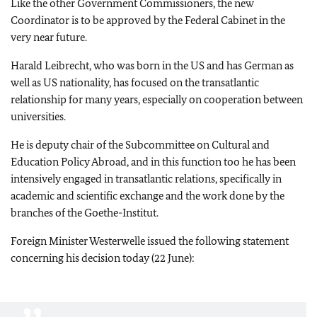
Like the other Government Commissioners, the new
Coordinator is to be approved by the Federal Cabinet in the
very near future.
Harald Leibrecht, who was born in the US and has German as
well as US nationality, has focused on the transatlantic
relationship for many years, especially on cooperation between
universities.
He is deputy chair of the Subcommittee on Cultural and
Education Policy Abroad, and in this function too he has been
intensively engaged in transatlantic relations, specifically in
academic and scientific exchange and the work done by the
branches of the Goethe-Institut.
Foreign Minister Westerwelle issued the following statement
concerning his decision today (22 June):