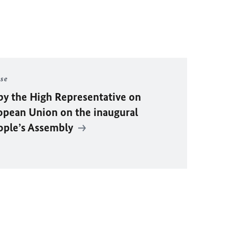
ase
by the High Representative on
ropean Union on the inaugural
eople’s Assembly