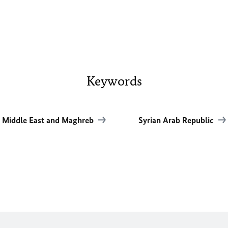
Keywords
Middle East and Maghreb
Syrian Arab Republic