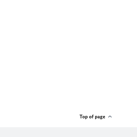
Top of page