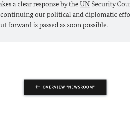
kes a clear response by the
UN
Security Cou
 continuing our political and diplomatic effo
ut forward is passed as soon possible.
OVERVIEW "NEWSROOM"