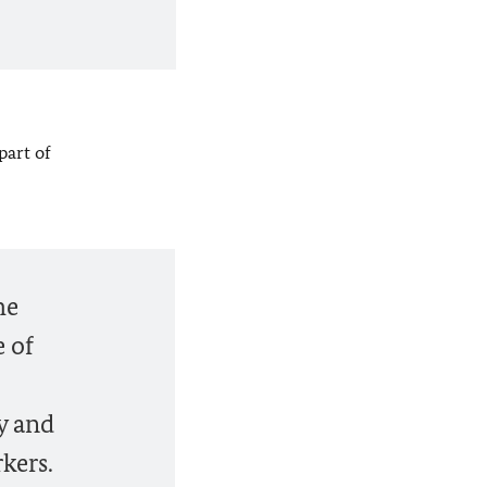
part of
he
e of
y and
kers.