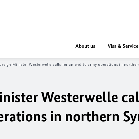
About us
Visa & Service
oreign Minister Westerwelle calls for an end to army operations in norther
nister Westerwelle cal
rations in northern Sy