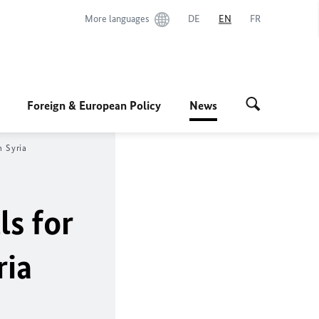
More languages
DE
EN
FR
Foreign & European Policy
News
n Syria
ls for
ria