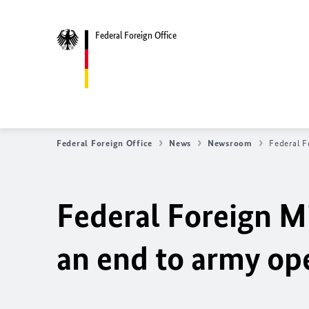
Federal Foreign Office
Federal Foreign Office
News
Newsroom
Federal F
Federal Foreign Mi
an end to army ope