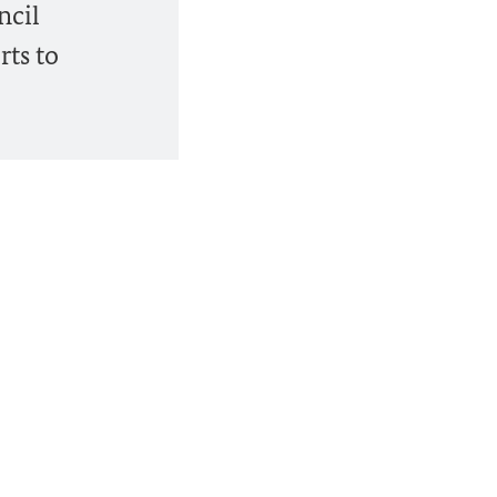
ncil
rts to