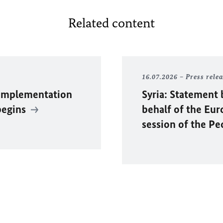
Related content
16.07.2026
Press rele
 Implementation
Syria: Statement 
begins
behalf of the Eu
session of the P