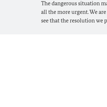
The dangerous situation ma
all the more urgent. We are
see that the resolution we p