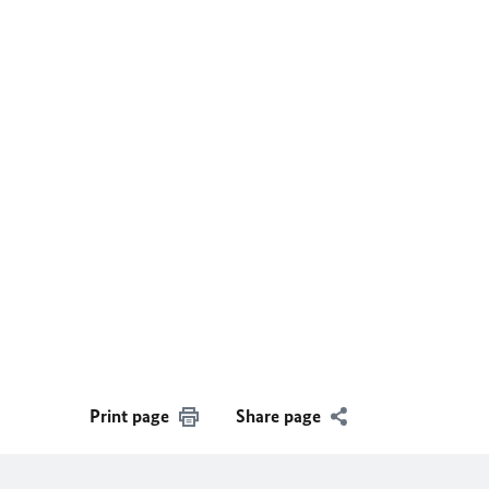
Print page
Share page