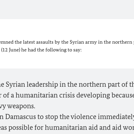
mned the latest assaults by the Syrian army in the northern 
 (12 June) he had the following to say:
e Syrian leadership in the northern part of t
r of a humanitarian crisis developing becaus
avy weapons.
 in Damascus to stop the violence immediatel
reas possible for humanitarian aid and aid wor