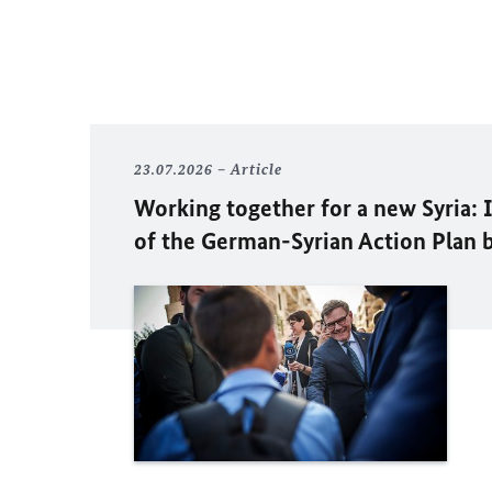
23.07.2026
Article
Working together for a new Syria:
of the German-Syrian Action Plan 