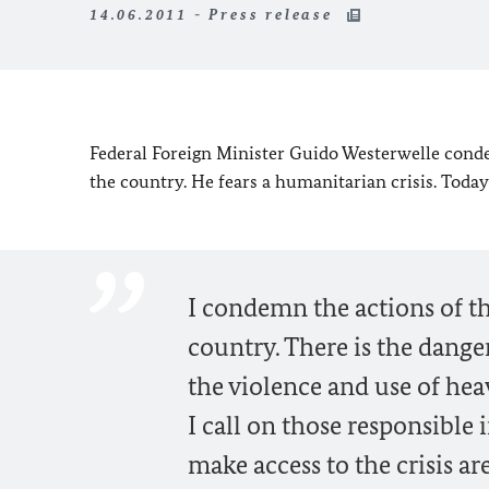
14.06.2011 - Press release
Federal Foreign Minister Guido Westerwelle conde
the country. He fears a hu
manitarian crisis. Today
I condemn the actions of th
country. There is the dange
the violence and use of he
I call on those responsible
make access to the crisis a