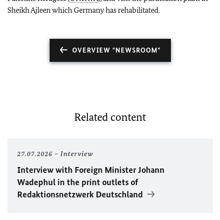
Sheikh Ajleen which Germany has rehabilitated.
OVERVIEW "NEWSROOM"
Related content
27.07.2026
Interview
Interview with Foreign Minister
Johann
Wadephul
in the print outlets of
Redaktionsnetzwerk Deutschland