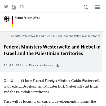
DE
EN
FR
Federal Foreign Office
Federal Ministers Westerwelle and Niebel in Israel and the Palestinian territories
Federal Ministers Westerwelle and Niebel in
Israel and the Palestinian territories
10.06.2011 - Press release
On 13 and 14 June Federal Foreign Minister Guido Westerwelle
and Federal Development Minister Dirk Niebel will visit Israel
and the Palestinian territories.
They will be focusing on current developments in Israel, the