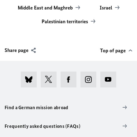
Middle East and Maghreb
Israel
Palestinian territories
Share page
Top of page
Find a German mission abroad
Frequently asked questions (FAQs)