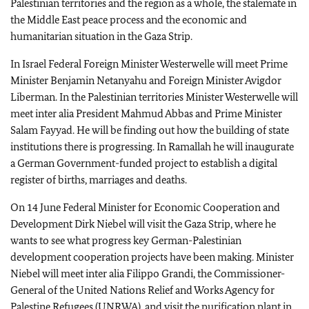
Palestinian territories and the region as a whole, the stalemate in
the Middle East peace process and the economic and
humanitarian situation in the Gaza Strip.
In Israel Federal Foreign Minister Westerwelle will meet Prime
Minister Benjamin Netanyahu and Foreign Minister Avigdor
Liberman. In the Palestinian territories Minister Westerwelle will
meet inter alia President Mahmud Abbas and Prime Minister
Salam Fayyad. He will be finding out how the building of state
institutions there is progressing. In Ramallah he will inaugurate
a German Government-funded project to establish a digital
register of births, marriages and deaths.
On 14 June Federal Minister for Economic Cooperation and
Development Dirk Niebel will visit the Gaza Strip, where he
wants to see what progress key German-Palestinian
development cooperation projects have been making. Minister
Niebel will meet inter alia Filippo Grandi, the Commissioner-
General of the United Nations Relief and Works Agency for
Palestine Refugees (
UNRWA
), and visit the purification plant in