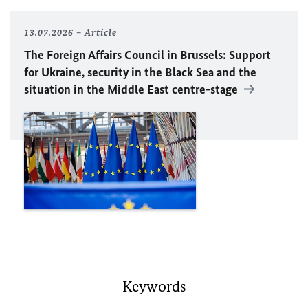
13.07.2026
Article
The Foreign Affairs Council in Brussels: Support
for Ukraine, security in the Black Sea and the
situation in the Middle East centre-stage
Keywords