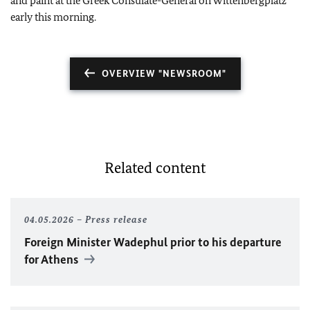
and paint at the Greek Consulate-General on Wittenbergplatz
early this morning.
OVERVIEW "NEWSROOM"
Related content
04.05.2026
Press release
Foreign Minister Wadephul prior to his departure
for Athens