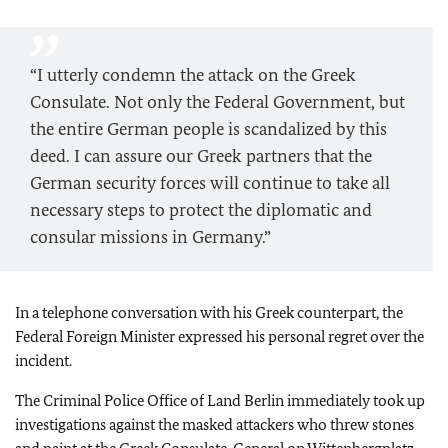
“I utterly condemn the attack on the Greek
Consulate. Not only the Federal Government, but
the entire German people is scandalized by this
deed. I can assure our Greek partners that the
German security forces will continue to take all
necessary steps to protect the diplomatic and
consular missions in Germany.”
In a telephone conversation with his Greek counterpart, the
Federal Foreign Minister expressed his personal regret over the
incident.
The Criminal Police Office of Land Berlin immediately took up
investigations against the masked attackers who threw stones