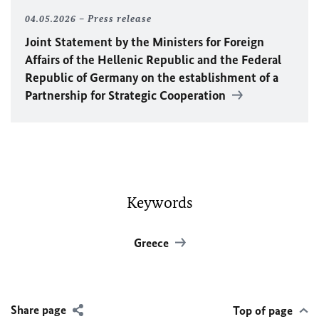
04.05.2026
Press release
Joint Statement by the Ministers for Foreign
Affairs of the Hellenic Republic and the Federal
Republic of Germany on the establishment of a
Partnership for Strategic Cooperation
Keywords
Greece
Share page
Top of page