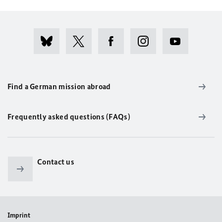
Find a German mission abroad
Frequently asked questions (FAQs)
Contact us
Imprint