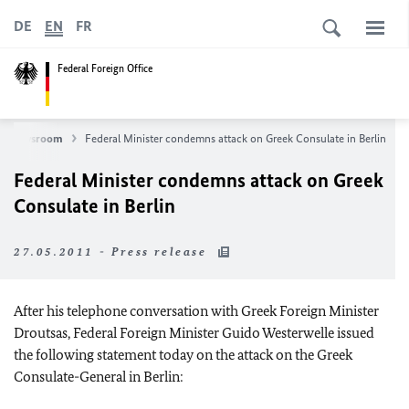
DE
EN
FR
Federal Foreign Office
Newsroom
Federal Minister condemns attack on Greek Consulate in Berlin
Federal Minister condemns attack on Greek
Consulate in Berlin
27.05.2011 - Press release
After his telephone conversation with Greek Foreign Minister
Droutsas, Federal Foreign Minister Guido Westerwelle issued
the following statement today on the attack on the Greek
Consulate-General in Berlin: