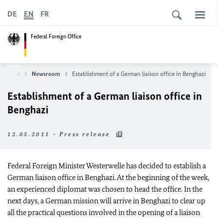
DE
EN
FR
Federal Foreign Office
News
Newsroom
Establishment of a German liaison office in Benghazi
Establishment of a German liaison office in
Benghazi
12.05.2011 - Press release
Federal Foreign Minister Westerwelle has decided to establish a
German liaison office in Benghazi. At the beginning of the week,
an experienced diplomat was chosen to head the office. In the
next days, a German mission will arrive in Benghazi to clear up
all the practical questions involved in the opening of a liaison