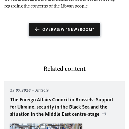
regarding the concerns of the Libyan people.
OVERVIEW "NEWSROOM"
Related content
13.07.2026
Article
The Foreign Affairs Council in Brussels: Support
for Ukraine, security in the Black Sea and the
situation in the Middle East centre-stage