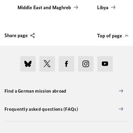
Middle East and Maghreb
Libya
Share page
Top of page
Find a German mission abroad
Frequently asked questions (FAQs)