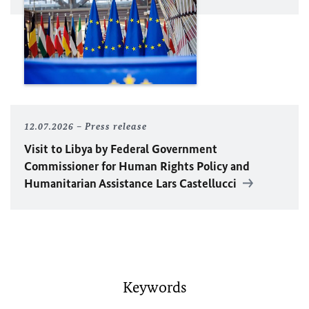
12.07.2026
Press release
Visit to Libya by Federal Government
Commissioner for Human Rights Policy and
Humanitarian Assistance Lars Castellucci
Keywords