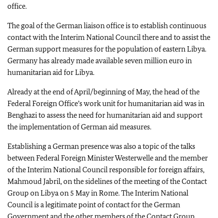
office.
The goal of the German liaison office is to establish continuous
contact with the Interim National Council there and to assist the
German support measures for the population of eastern Libya.
Germany has already made available seven million euro in
humanitarian aid for Libya.
Already at the end of April/beginning of May, the head of the
Federal Foreign Office’s work unit for humanitarian aid was in
Benghazi to assess the need for humanitarian aid and support
the implementation of German aid measures.
Establishing a German presence was also a topic of the talks
between Federal Foreign Minister Westerwelle and the member
of the Interim National Council responsible for foreign affairs,
Mahmoud Jabril, on the sidelines of the meeting of the Contact
Group on Libya on 5 May in Rome. The Interim National
Council is a legitimate point of contact for the German
Government and the other members of the Contact Group