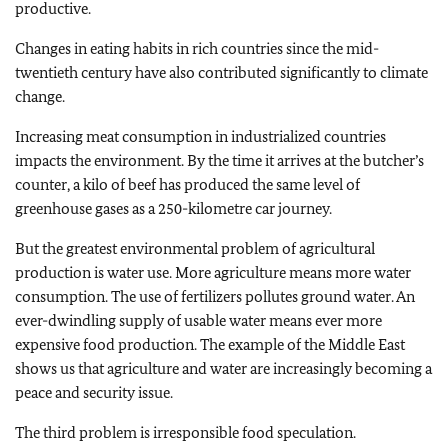
productive.
Changes in eating habits in rich countries since the mid-
twentieth century have also contributed significantly to climate
change.
Increasing meat consumption in industrialized countries
impacts the environment. By the time it arrives at the butcher’s
counter, a kilo of beef has produced the same level of
greenhouse gases as a 250-kilometre car journey.
But the greatest environmental problem of agricultural
production is water use. More agriculture means more water
consumption. The use of fertilizers pollutes ground water. An
ever-dwindling supply of usable water means ever more
expensive food production. The example of the Middle East
shows us that agriculture and water are increasingly becoming a
peace and security issue.
The third problem is irresponsible food speculation.