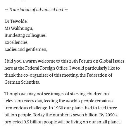
-- Translation of advanced text --
Dr Tewolde,
Ms Wakhungu,
Bundestag colleagues,
Excellencies,
Ladies and gentlemen,
I bid you a warm welcome to this 28th Forum on Global Issues
here at the Federal Foreign Office. I would particularly like to
thank the co-organizer of this meeting, the Federation of
German Scientists.
Though we may not see images of starving children on
television every day, feeding the world’s people remains a
tremendous challenge. In 1960 our planet had to feed three
billion people. Today the number is seven billion. By 2050 a
projected 9.5 billion people will be living on our small planet.