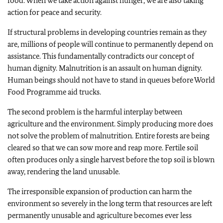
food. When we take action against hunger, we are also taking
action for peace and security.
If structural problems in developing countries remain as they
are, millions of people will continue to permanently depend on
assistance. This fundamentally contradicts our concept of
human dignity. Malnutrition is an assault on human dignity.
Human beings should not have to stand in queues before World
Food Programme aid trucks.
The second problem is the harmful interplay between
agriculture and the environment. Simply producing more does
not solve the problem of malnutrition. Entire forests are being
cleared so that we can sow more and reap more. Fertile soil
often produces only a single harvest before the top soil is blown
away, rendering the land unusable.
The irresponsible expansion of production can harm the
environment so severely in the long term that resources are left
permanently unusable and agriculture becomes ever less