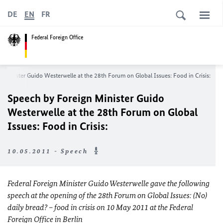
DE
EN
FR
Federal Foreign Office
n Minister Guido Westerwelle at the 28th Forum on Global Issues
: F
ood in Crisis:
Speech by Foreign Minister Guido
Westerwelle at the 28th Forum on Global
Issues
: F
ood in Crisis:
10.05.2011 - Speech
Federal Foreign Minister Guido Westerwelle gave the following
speech at the opening of the 28th Forum on Global Issues: (No)
daily bread?
– food in crisis on 10 May 2011 at the Federal
Foreign Office in Berlin