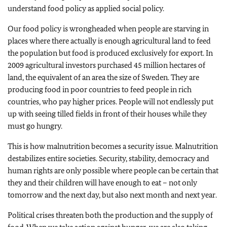
understand food policy as applied social policy.
Our food policy is wrongheaded when people are starving in
places where there actually is enough agricultural land to feed
the population but food is produced exclusively for export. In
2009 agricultural investors purchased 45 million hectares of
land, the equivalent of an area the size of Sweden. They are
producing food in poor countries to feed people in rich
countries, who pay higher prices. People will not endlessly put
up with seeing tilled fields in front of their houses while they
must go hungry.
This is how malnutrition becomes a security issue. Malnutrition
destabilizes entire societies. Security, stability, democracy and
human rights are only possible where people can be certain that
they and their children will have enough to eat – not only
tomorrow and the next day, but also next month and next year.
Political crises threaten both the production and the supply of