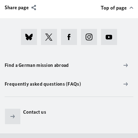
Share page
Top of page
Find a German mission abroad
Frequently asked questions (FAQs)
Contact us