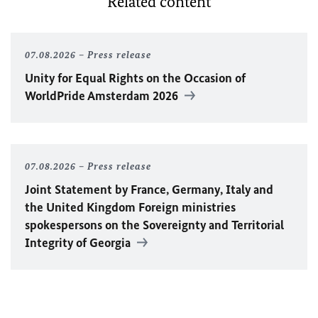
Related content
07.08.2026
Press release
Unity for Equal Rights on the Occasion of
WorldPride Amsterdam 2026
07.08.2026
Press release
Joint Statement by France, Germany, Italy and
the United Kingdom Foreign ministries
spokespersons on the Sovereignty and Territorial
Integrity of Georgia