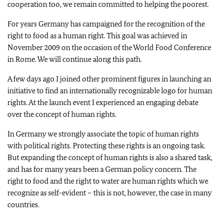
cooperation too, we remain committed to helping the poorest.
For years Germany has campaigned for the recognition of the
right to food as a human right. This goal was achieved in
November 2009 on the occasion of the World Food Conference
in Rome. We will continue along this path.
A few days ago I joined other prominent figures in launching an
initiative to find an internationally recognizable logo for human
rights. At the launch event I experienced an engaging debate
over the concept of human rights.
In Germany we strongly associate the topic of human rights
with political rights. Protecting these rights is an ongoing task.
But expanding the concept of human rights is also a shared task,
and has for many years been a German policy concern. The
right to food and the right to water are human rights which we
recognize as self-evident – this is not, however, the case in many
countries.