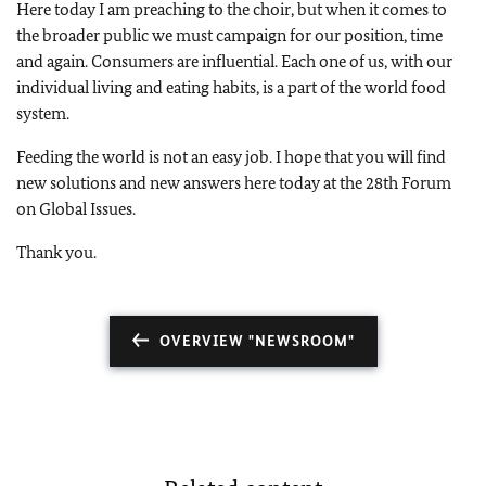
Here today I am preaching to the choir, but when it comes to
the broader public we must campaign for our position, time
and again. Consumers are influential. Each one of us, with our
individual living and eating habits, is a part of the world food
system.
Feeding the world is not an easy job. I hope that you will find
new solutions and new answers here today at the 28th Forum
on Global Issues.
Thank you.
OVERVIEW "NEWSROOM"