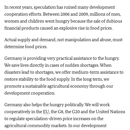
In recent years, speculation has ruined many development
cooperation efforts. Between 2006 and 2009, millions of men,
women and children went hungry because the sale of dubious
financial products caused an explosive rise in food prices.
Actual supply and demand, not manipulation and abuse, must
determine food prices.
Germany is providing very practical assistance to the hungry.
We save lives directly in cases of sudden shortages. When
disasters lead to shortages, we offer medium-term assistance to
restore stability to the food supply. In the long term, we
promote a sustainable agricultural economy through our
development cooperation.
Germany also helps the hungry politically. We will work
cooperatively in the
EU
, the G8, the G20 and the United Nations
to regulate speculation-driven price increases on the
agricultural commodity markets. In our development