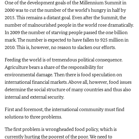
One of the development goals of the Millennium Summit in
2000 was to cut the number of the world’s hungry in half by
2015. This remains a distant goal. Even after the Summit, the
number of malnourished people in the world rose dramatically.
In 2009 the number of starving people passed the one billion
mark. The number is expected to have fallen to 925 million in
2010. This is, however, no reason to slacken our efforts.
Feeding the world is of tremendous political consequence.
Agriculture bears a share of the responsibility for
environmental damage. Then there is food speculation on
international financial markets. Above all, however, food issues
determine the social structure of many countries and thus also
internal and external security.
First and foremost, the international community must find
solutions to three problems.
The first problem is wrongheaded food policy, which is
currently hurting the poorest of the poor. We need to