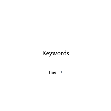
Keywords
Iraq