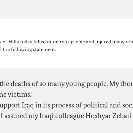
city of Hilla today killed numerous people and injured many oth
d the following statement:
t the deaths of so many young people. My tho
he victims.
port Iraq in its process of political and soc
y I assured my Iraqi colleague Hoshyar Zebari