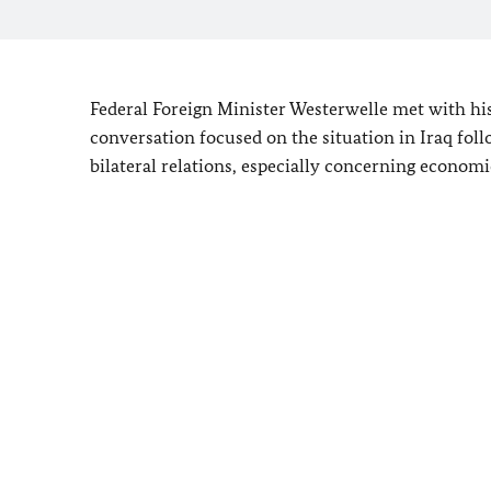
Federal Foreign Minister Westerwelle met with hi
conversation focused on the situation in Iraq fol
bilateral relations, especially concerning economi