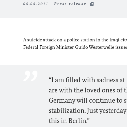
05.05.2011 - Press release
A suicide attack on a police station in the Iraqi 
Federal Foreign Minister Guido Westerwelle issue
“I am filled with sadness a
are with the loved ones of t
Germany will continue to sup
stabilization. Just yesterda
this in Berlin.”