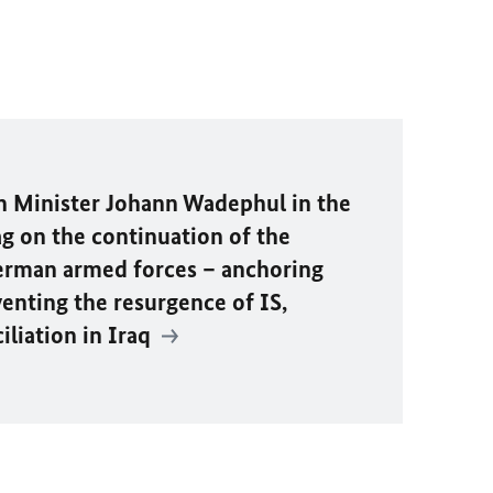
n Minister
Johann Wadephul
in the
 on the continuation of the
rman armed forces – anchoring
venting the resurgence of IS,
liation in Iraq