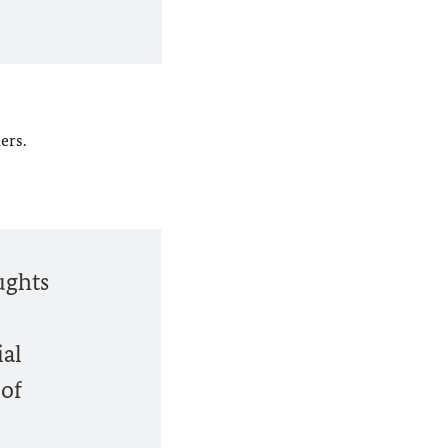
ers.
ughts
ial
 of