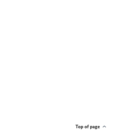
Top of page