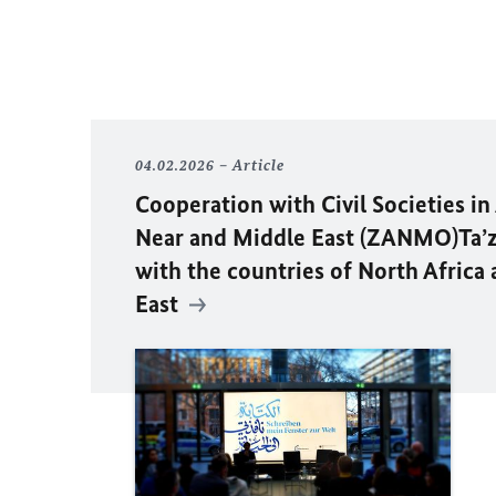
04.02.2026
Article
Cooperation with Civil Societies in
Near and Middle East (ZANMO)Ta’z
with the countries of North Africa
East