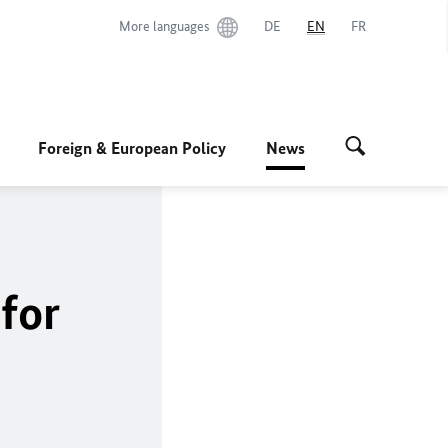
More languages
DE
EN
FR
Foreign & European Policy
News
for