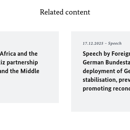
Related content
17.12.2025
Speech
 Africa and the
Speech by Foreig
iz partnership
German Bundestag
 and the Middle
deployment of Ge
stabilisation, pre
promoting reconci