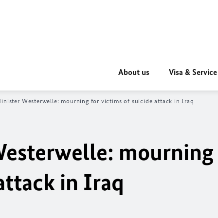
About us
Visa & Service
inister Westerwelle: mourning for victims of suicide attack in Iraq
Westerwelle: mourning 
attack in Iraq