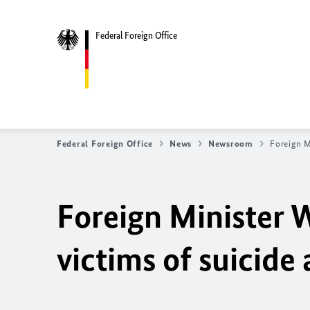
Federal Foreign Office
Federal Foreign Office
News
Newsroom
Foreign M
Foreign Minister 
victims of suicide 