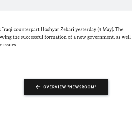
s Iraqi counterpart Hoshyar Zebari yesterday (4 May). The
lowing the successful formation of a new government, as well
c issues.
OVERVIEW "NEWSROOM"