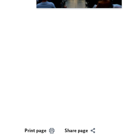
Print page
Share page