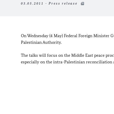
03.05.2011 - Press release
On Wednesday (4 May) Federal Foreign Minister G
Palestinian Authority.
The talks will focus on the
Middle East
peace proce
especially on the intra-Palestinian reconciliatio