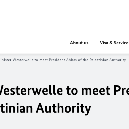
About us
Visa & Service
inister Westerwelle to meet President Abbas of the Palestinian Authority
Westerwelle to meet Pr
tinian Authority