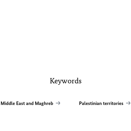
Keywords
Middle East and Maghreb
Palestinian territories