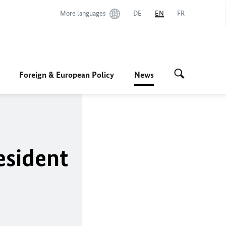
More languages
DE
EN
FR
Foreign & European Policy
News
esident