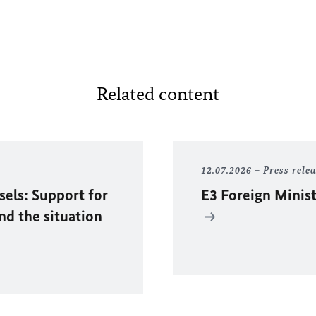
Related content
12.07.2026
Press rele
sels: Support for
E3 Foreign Minist
and the situation