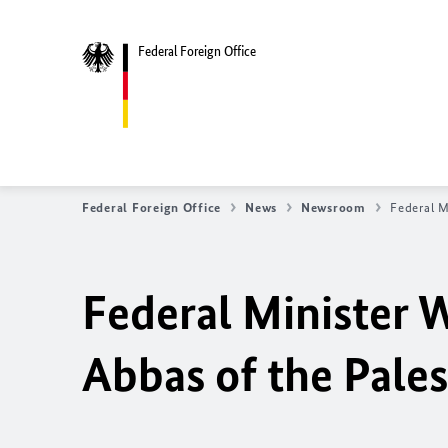
Federal Foreign Office
Federal Foreign Office
News
Newsroom
Federal M
Federal Minister 
Abbas of the Pales