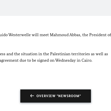
uido Westerwelle will meet Mahmoud Abbas, the President of
ss and the situation in the Palestinian territories as well as
n agreement due to be signed on Wednesday in
Cairo
.
OVERVIEW "NEWSROOM"