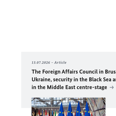
13.07.2026
Article
The Foreign Affairs Council in Brus
Ukraine, security in the Black Sea 
in the Middle East centre-stage