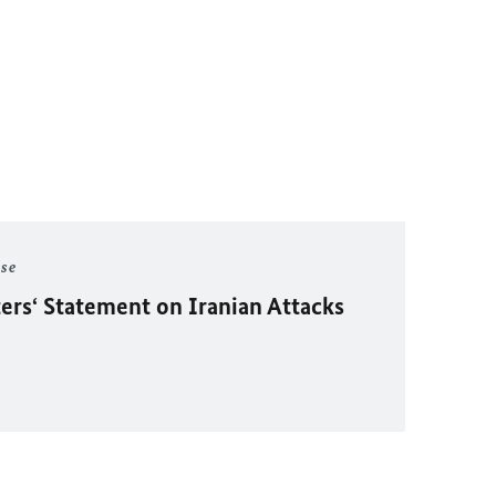
ase
ers‘ Statement on Iranian Attacks