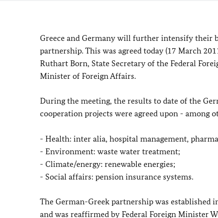
Greece and Germany will further intensify their 
partnership.
This was agreed today (17 March 20
Ruthart Born, State Secretary of the Federal Fore
Minister of Foreign Affairs.
During the meeting, the results to date of the G
cooperation projects were agreed upon - among oth
- Health: inter alia, hospital management, pharma
- Environment: waste water treatment;
- Climate/energy: renewable energies;
- Social affairs: pension insurance systems.
The German-Greek partnership was established i
and was reaffirmed by Federal Foreign Minister 