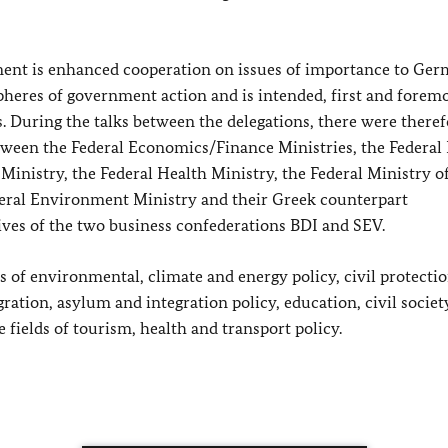
ent is enhanced cooperation on issues of importance to Ge
eres of government action and is intended, first and foremo
.
During the talks between the delegations, there were theref
etween the Federal Economics/Finance Ministries, the Federal
 Ministry, the Federal Health Ministry, the Federal Ministry o
deral Environment Ministry and their Greek counterpart
ives of the two business confederations BDI and SEV.
of environmental, climate and energy policy, civil protectio
ration, asylum and integration policy, education, civil societ
 fields of tourism, health and transport policy.