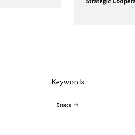
Strategic Cooper
Keywords
Greece