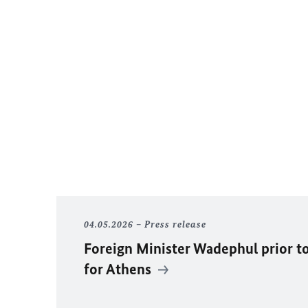
04.05.2026
Press release
Foreign Minister Wadephul prior to
for Athens