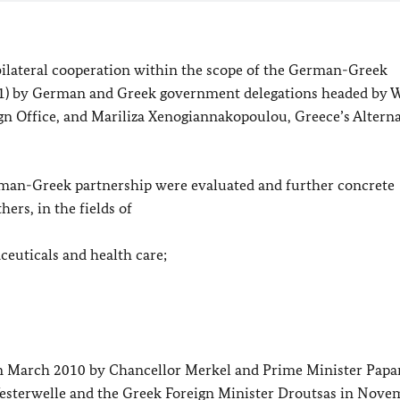
bilateral cooperation within the scope of the German-Greek
11) by German and Greek government delegations headed by W
ign Office, and Mariliza Xenogiannakopoulou, Greece’s Altern
erman-Greek partnership were evaluated and further concrete
ers, in the fields of
ceuticals and health care;
n March 2010 by Chancellor Merkel and Prime Minister Pap
Westerwelle and the Greek Foreign Minister Droutsas in Nove