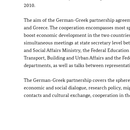
2010.
The aim of the German-Greek partnership agreem
and Greece.
The cooperation encompasses most sph
boost economic development in the two countries
simultaneous meetings at state secretary level b
and Social Affairs Ministry, the Federal Education
Transport, Building and Urban Affairs and the Fe
departments, as well as talks between representat
The German-Greek partnership covers the spheres 
economic and social dialogue, research policy, mig
contacts and cultural exchange, cooperation in the