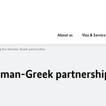
About us
Visa & Service
g the German-Greek partnership
rman-Greek partnershi