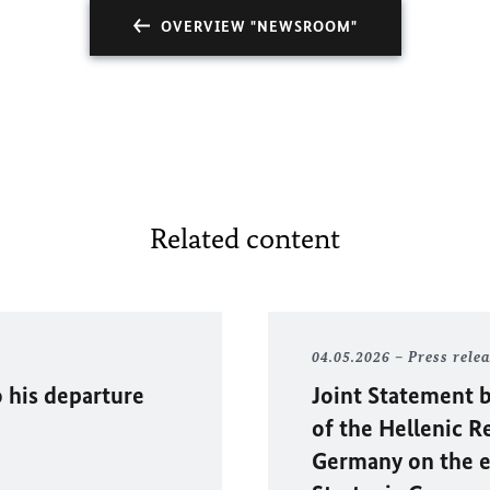
OVERVIEW "NEWSROOM"
Related content
04.05.2026
Press rele
 his departure
Joint Statement b
of the Hellenic R
Germany on the e