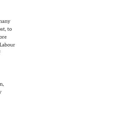
rmany
st, to
ore
 Labour
f
n,
y