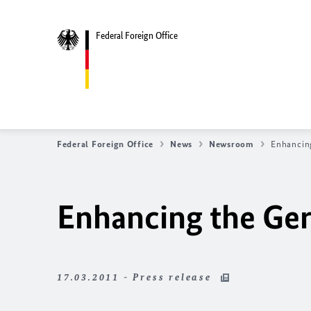
Federal Foreign Office
Federal Foreign Office
News
Newsroom
Enhancin
Enhancing the Ge
17.03.2011 - Press release