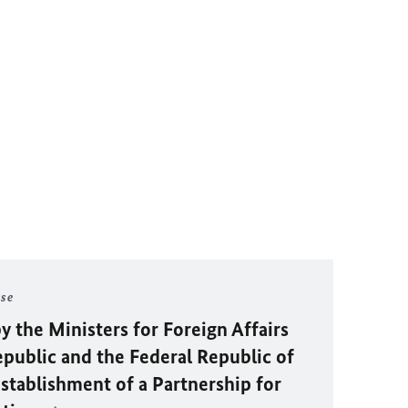
ase
y the Ministers for Foreign Affairs
epublic and the Federal Republic of
stablishment of a Partnership for