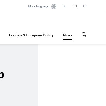
More languages
DE
EN
FR
Foreign & European Policy
News
p