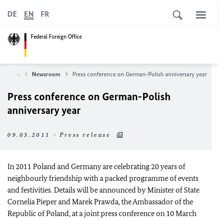
DE
EN
FR
Federal Foreign Office
News
Newsroom
Press conference on German-Polish anniversary year
Press conference on German-Polish
anniversary year
09.03.2011 - Press release
In 2011 Poland and Germany are celebrating 20 years of
neighbourly friendship with a packed programme of events
and festivities. Details will be announced by Minister of State
Cornelia Pieper and Marek Prawda, the Ambassador of the
Republic of Poland, at a joint press conference on 10 March