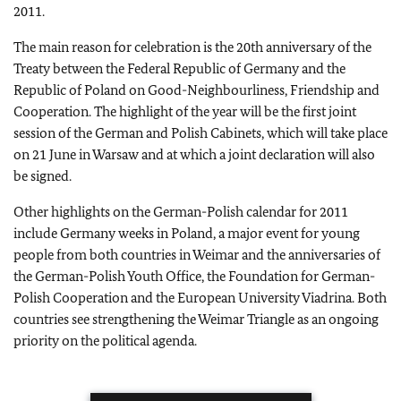
2011.
The main reason for celebration is the 20th anniversary of the
Treaty between the Federal Republic of Germany and the
Republic of Poland on Good-Neighbourliness, Friendship and
Cooperation. The highlight of the year will be the first joint
session of the German and Polish Cabinets, which will take place
on 21 June in Warsaw and at which a joint declaration will also
be signed.
Other highlights on the German-Polish calendar for 2011
include Germany weeks in Poland, a major event for young
people from both countries in Weimar and the anniversaries of
the German-Polish Youth Office, the Foundation for German-
Polish Cooperation and the European University Viadrina. Both
countries see strengthening the Weimar Triangle as an ongoing
priority on the political agenda.