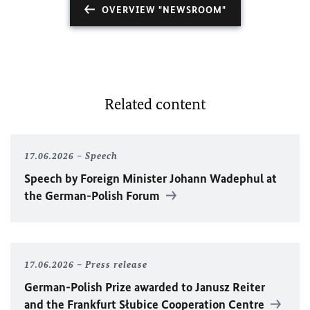
OVERVIEW "NEWSROOM"
Related content
17.06.2026
Speech
Speech by Foreign Minister
Johann Wadephul
at
the German-Polish Forum
17.06.2026
Press release
German-Polish Prize awarded to Janusz Reiter
and the Frankfurt Słubice Cooperation Centre