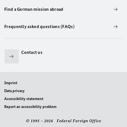
Find a German mission abroad
Frequently asked questions (FAQs)
Contact us
Imprint
Data privacy
Accessibility statement
Report an accessibility problem
© 1995 – 2026 Federal Foreign Office