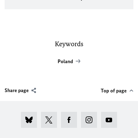
Keywords
Poland
Share page
Top of page