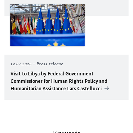
12.07.2026
Press release
Visit to Libya by Federal Government
Commissioner for Human Rights Policy and
Humanitarian Assistance Lars Castellucci