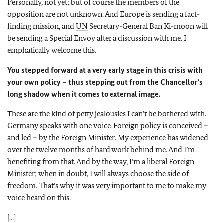
Personally, not yet; but of course the members of the
opposition are not unknown. And Europe is sending a fact-
finding mission, and
UN
Secretary-General Ban Ki-moon will
be sending a Special Envoy after a discussion with me. I
emphatically welcome this.
You stepped forward at a very early stage in this crisis with
your own policy – thus stepping out from the Chancellor
’s
long shadow when it comes to external image.
These are the kind of petty jealousies I can’t be bothered with.
Germany speaks with one voice. Foreign policy is conceived –
and led – by the Foreign Minister. My experience has widened
over the twelve months of hard work behind me. And I’m
benefiting from that. And by the way, I’m a liberal Foreign
Minister; when in doubt, I will always choose the side of
freedom. That’s why it was very important to me to make my
voice heard on this.
[...]