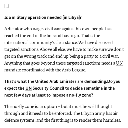
[...]
Is a military operation needed [in Libya]?
A dictator who wages civil war against his own people has
reached the end of the line and has to go. That is the
international community’s clear stance. We have discussed
targeted sanctions. Above all else, we have to make sure we don’t
get on the wrong track and end up being a party to a civil war.
Anything that goes beyond these targeted sanctions needs a
UN
mandate coordinated with the Arab League.
That’s what the United Arab Emirates are demanding.
Do you
expect the
UN
Security Council to decide sometime in the
next few days at least to impose a no-fly zone?
The no-fly zone is an option – but it must be well thought
through and it needs to be enforced. The Libyan army has air
defence systems, and the first thing is to render them harmless.