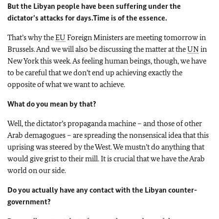
But the Libyan people have been suffering under the
dictator’s attacks for days.
Time is of the essence.
That’s why the
EU
Foreign Ministers are meeting tomorrow in
Brussels. And we will also be discussing the matter at the
UN
in
New York this week. As feeling human beings, though, we have
to be careful that we don’t end up achieving exactly the
opposite of what we want to achieve.
What do you mean by that?
Well, the dictator’s propaganda machine – and those of other
Arab demagogues – are spreading the nonsensical idea that this
uprising was steered by the West. We mustn’t do anything that
would give grist to their mill. It is crucial that we have the Arab
world on our side.
Do you actually have any contact with the Libyan counter-
government?