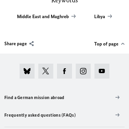
Keywords
Middle East and Maghreb
Libya
Share page
Top of page
Find a German mission abroad
Frequently asked questions (FAQs)