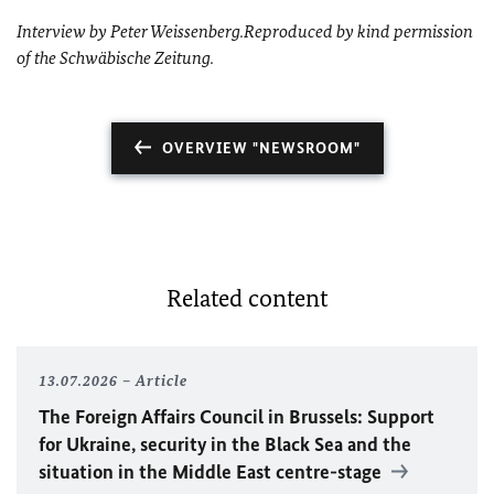
Interview by Peter Weissenberg.
Reproduced by kind permission
of the Schwäbische Zeitung.
OVERVIEW "NEWSROOM"
Related content
13.07.2026
Article
The Foreign Affairs Council in Brussels: Support
for Ukraine, security in the Black Sea and the
situation in the Middle East centre-stage