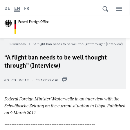
DE
EN
FR
Federal Foreign Office
s
Newsroom
“A flight ban needs to be well thought through” (Interview)
“A flight ban needs to be well thought
through” (Interview)
09.03.2011 - Interview
Federal Foreign Minister Westerwelle in an interview with the
Schwäbische Zeitung on the current situation in Libya
. Published
on 9 March 2011.
----------------------------------------------------