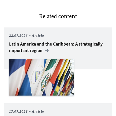
Related content
22.07.2026
Article
Latin America and the Caribbean: A strategically
important region
17.07.2026
Article