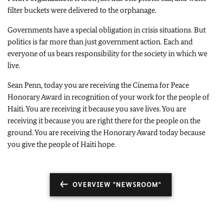
filter buckets were delivered to the orphanage.
Governments have a special obligation in crisis situations. But
politics is far more than just government action. Each and
everyone of us bears responsibility for the society in which we
live.
Sean Penn, today you are receiving the Cinema for Peace
Honorary Award in recognition of your work for the people of
Haiti. You are receiving it because you save lives. You are
receiving it because you are right there for the people on the
ground. You are receiving the Honorary Award today because
you give the people of Haiti hope.
OVERVIEW "NEWSROOM"