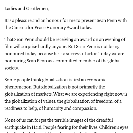
Ladies and Gentlemen,
It is a pleasure and an honour for me to present Sean Penn with
the Cinema for Peace Honorary Award today.
That Sean Penn should be receiving an award on an evening of
film will surprise hardly anyone. But Sean Penn is not being
honoured today because he is a successful actor. Today we are
honouring Sean Penn as a committed member of the global
society.
Some people think globalization is first an economic
phenomenon. But globalization is not primarily the
globalization of markets. What we are experiencing right now is
the globalization of values, the globalization of freedom, of a
readiness to help, of humanity and compassion.
None of us can forget the terrible images of the dreadful
earthquake in Haiti. People fearing for their lives. Children’s eyes