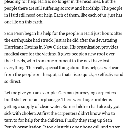
pleading for help. Haiti is no longer in the headlines. But the
people there are still suffering sorrow and hardship. The people
in Haiti still need our help. Each of them, like each of us, just has
one life on this earth.
Sean Penn began his help for the people in Haiti just hours after
the earthquake had struck. Just as he did after the devastating
Hurricane Katrina in New Orleans. His organization provides
medical care for the victims. It gives people a new roof over
their heads, who from one moment to the next have lost
everything. The really special thing about this help, as we hear
from the people on the spot, is that it is so quick, so effective and
so direct.
Let me give you an example: German journeying carpenters
built shelter for an orphanage. There were huge problems
getting a supply of clean water. Some children had already got
sick with cholera. At first the carpenters didn’t know who to
turn to for help for the children. Finally they rang up Sean
Penn’s organization. It took just this one phone call, and water