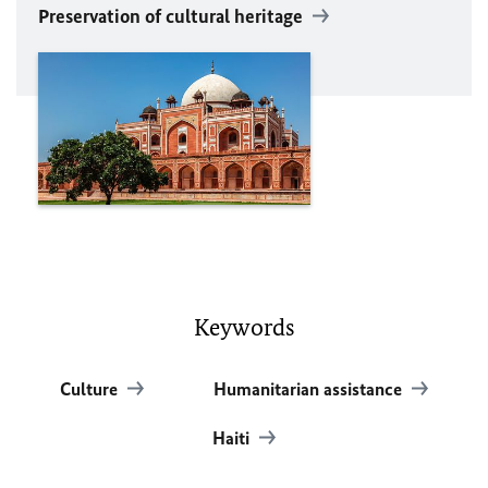
Preservation of cultural heritage
Keywords
Culture
Humanitarian assistance
Haiti