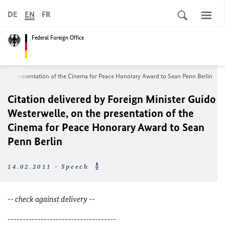
DE
EN
FR
Federal Foreign Office
 on the presentation of the Cinema for Peace Honorary Award to Sean Penn Berlin
Citation delivered by Foreign Minister Guido
Westerwelle, on the presentation of the
Cinema for Peace Honorary Award to Sean
Penn Berlin
14.02.2011 - Speech
-- check against delivery --
------------------------------------