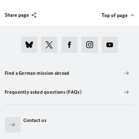
Share page
Top of page
Find a German mission abroad
Frequently asked questions (FAQs)
Contact us