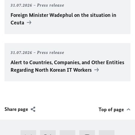
31.07.2026
Press release
Foreign Minister
Wadephul
on the situation in
Ceuta
31.07.2026
Press release
Alert to Countries, Companies, and Other Entities
Regarding North Korean IT Workers
Share page
Top of page