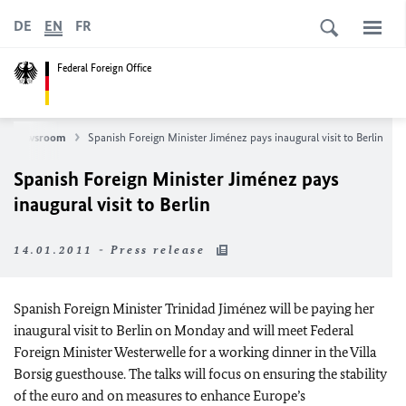
DE
EN
FR
Federal Foreign Office
Newsroom
Spanish Foreign Minister Jiménez pays inaugural visit to Berlin
Spanish Foreign Minister Jiménez pays
inaugural visit to Berlin
14.01.2011 - Press release
Spanish Foreign Minister Trinidad Jiménez will be paying her
inaugural visit to Berlin on Monday and will meet Federal
Foreign Minister Westerwelle for a working dinner in the Villa
Borsig guesthouse. The talks will focus on ensuring the stability
of the euro and on measures to enhance Europe’s