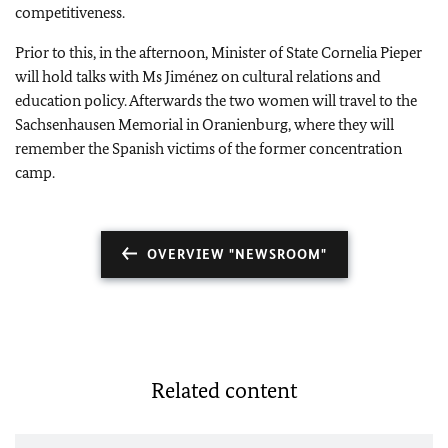
competitiveness.
Prior to this, i
n the afternoon, Minister of State Cornelia Pieper
will hold talks with Ms Jiménez on cultural relations and
education policy. Afterwards the two women will travel to the
Sachsenhausen Memorial in Oranienburg, where they will
remember the Spanish victims of the former concentration
camp.
OVERVIEW "NEWSROOM"
Related content