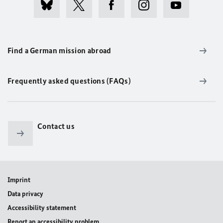
Find a German mission abroad
Frequently asked questions (FAQs)
Contact us
Imprint
Data privacy
Accessibility statement
Report an accessibility problem