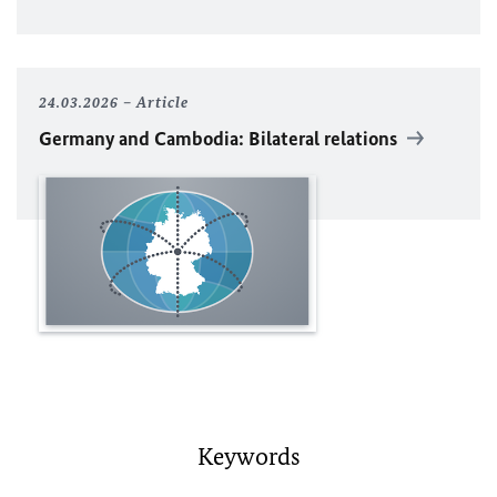
24.03.2026
Article
Germany and Cambodia: Bilateral relations
Keywords