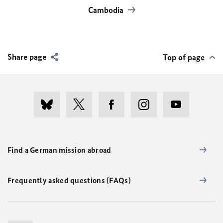
Cambodia
Share page
Top of page
Find a German mission abroad
Frequently asked questions (FAQs)