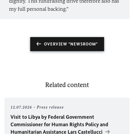
dignity. This fundraising drive therefore also has
my full personal backing.”
OVERVIEW "NEWSROOM"
Related content
12.07.2026
Press release
Visit to Libya by Federal Government
Commissioner for Human Rights Policy and
Humanitarian Assistance Lars Castellucci