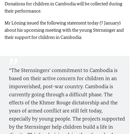
Donations for children in Cambodia will be collected during
their performance.
Mr Löning issued the following statement today (7 January)
about his upcoming meeting with the young Sternsinger and
their support for children in Cambodia:
“The Sternsingers’ commitment to Cambodia is
based on their active concern for children in an
impoverished, post-war country. Cambodia is
currently going through a difficult phase. The
effects of the Khmer Rouge dictatorship and the
years of armed conflict are still felt today,
especially by young people. The projects supported
by the Sternsinger help children build a life in