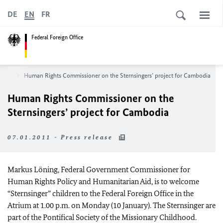
DE
EN
FR
Federal Foreign Office
room
Human Rights Commissioner on the Sternsingers’ project for Cambodia
Human Rights Commissioner on the
Sternsingers’ project for Cambodia
07.01.2011 - Press release
Markus Löning, Federal Government Commissioner for
Human Rights Policy and Humanitarian Aid, is to welcome
“Sternsinger” children to the Federal Foreign Office in the
Atrium at 1.00 p.m. on Monday (10 January). The Sternsinger are
part of the Pontifical Society of the Missionary Childhood.