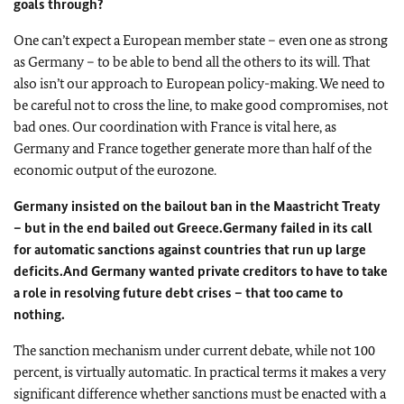
goals through?
One can’t expect a European member state – even one as strong
as Germany – to be able to bend all the others to its will. That
also isn’t our approach to European policy-making. We need to
be careful not to cross the line, to make good compromises, not
bad ones. Our coordination with France is vital here, as
Germany and France together generate more than half of the
economic output of the eurozone.
Germany insisted on the bailout ban in the Maastricht Treaty
– but in the end bailed out Greece.
Germany failed in its call
for automatic sanctions against countries that run up large
deficits.
And Germany wanted private creditors to have to take
a role in resolving future debt crises – that too came to
nothing.
The sanction mechanism under current debate, while not 100
percent, is virtually automatic. In practical terms it makes a very
significant difference whether sanctions must be enacted with a