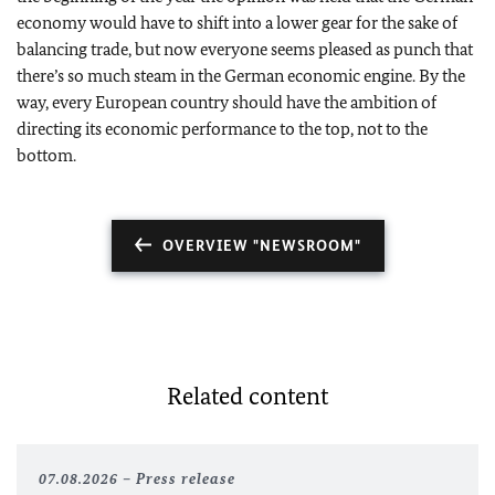
economy would have to shift into a lower gear for the sake of
balancing trade, but now everyone seems pleased as punch that
there
’s so much steam in the German economic engine. By the
way, every European country should have the ambition of
directing its economic performance to the top, not to the
bottom.
OVERVIEW "NEWSROOM"
Related content
07.08.2026
Press release