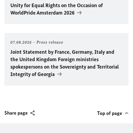
Unity for Equal Rights on the Occasion of
WorldPride Amsterdam 2026
07.08.2026
Press release
Joint Statement by France, Germany, Italy and
the United Kingdom Foreign ministries
spokespersons on the Sovereignty and Territorial
Integrity of Georgia
Share page
Top of page