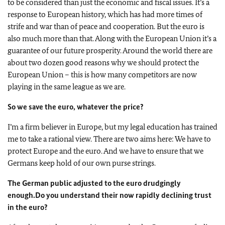
to be considered than just the economic and fiscal issues. It’s a
response to European history, which has had more times of
strife and war than of peace and cooperation. But the euro is
also much more than that. Along with the European Union it’s a
guarantee of our future prosperity. Around the world there are
about two dozen good reasons why we should protect the
European Union – this is how many competitors are now
playing in the same league as we are.
So we save the euro, whatever the price?
I’m a firm believer in Europe, but my legal education has trained
me to take a rational view. There are two aims here: We have to
protect Europe and the euro. And we have to ensure that we
Germans keep hold of our own purse strings.
The German public adjusted to the euro drudgingly
enough.
Do you understand their now rapidly declining trust
in the euro?