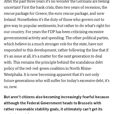
After the past three years it’s no wonder the Germans are feeling
uncertain! First the bank crisis, then two years of recession, the
rescue package for Greece, the euro rescue package, and now
Ireland. Nonetheless it’s the duty of those who govern not to
give way to popular sentiments, but rather to do what’s right for
our country. For years the FDP has been criticizing excessive
governmental activity and spending. The other political parties,
which believe in a much stronger role for the state, have not
responded to this development, rather following the line that if
it’s an issue at all, it’s a matter for the next generation to deal
with. This remains the principle behind the scandalous debt
policy of the red-red-green coalition in North Rhine-
Westphalia. It is now becoming apparent that it’s not only
future generations who will suffer for today’s excessive debt, it’s
us, now.
But aren’t citizens also becoming increasingly fearful because
although the Federal Government heads to Brussels with
rather reasonable stability goals, it ultimately can’t get its