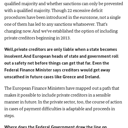
qualified majority and whether sanctions can only be prevented
with a qualified majority. Though 22 excessive deficit
procedures have been introduced in the eurozone, not a single
one of them has led to any sanctions whatsoever. That’s
changing now. And we’ve established the option of including
private creditors beginning in 2013.
Well,
private creditors are only liable when a state becomes
insolvent.
And European heads of state and government roll
out a safety net before things can get that far. Even the
Federal Finance Minister says creditors would get away
unscathed in future cases like Greece and Ireland.
The European Finance Ministers have mapped out a path that
makes it possible to include private creditors in a sensible
manner in future. In the private sector, too, the course of action
in cases of payment difficulties is adaptable and proceeds in
steps.
Where does the Federal Government draw the line on