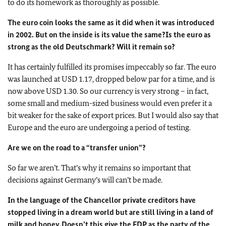
to do its homework as thoroughly as possible.
The euro coin looks the same as it did when it was introduced
in 2002. But on the inside is its value the same?
Is the euro as
strong as the old Deutschmark? Will it remain so?
It has certainly fulfilled its promises impeccably so far. The euro
was launched at USD 1.17, dropped below par for a time, and is
now above USD 1.30. So our currency is very strong – in fact,
some small and medium-sized business would even prefer it a
bit weaker for the sake of export prices. But I would also say that
Europe and the euro are undergoing a period of testing.
Are we on the road to a “transfer union”?
So far we aren’t. That’s why it remains so important that
decisions against Germany’s will can’t be made.
In the language of the Chancellor private creditors have
stopped living in a dream world but are still living in a land of
milk and honey.
Doesn’t this give the FDP as the party of the