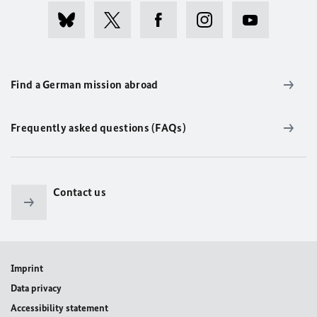
Find a German mission abroad
Frequently asked questions (FAQs)
Contact us
Imprint
Data privacy
Accessibility statement