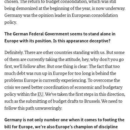
chosen. The return to budget consolidation, which was still
being demonized at the beginning of the year, is now underway.
Germany was the opinion leader in European consolidation
policy.
The German Federal Government seems to stand alone in
Europe with its position. Is this appearance deceptive?
Definitely. There are other countries standing with us. But some
of them are currently taking the attitude, hey, why don’t you go
first, we’ll follow after. But one thing is clear: The fact that too
much debt was run up in Europe for too long is behind the
problems Europe is currently experiencing. To overcome the
crisis we need better coordination of economic and budgetary
policy within the
EU
. We’ve taken the first steps in this direction,
such as the submitting of budget drafts to Brussels. We need to
follow this path unwaveringly.
Germany is not only number one when it comes to footing the
bill for Europe, we’re also Europe’s champion of discipline