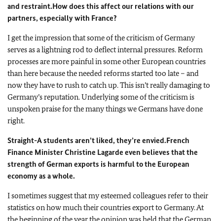
and restraint.
How does this affect our relations with our
partners, especially with France?
I get the impression that some of the criticism of Germany
serves as a lightning rod to deflect internal pressures. Reform
processes are more painful in some other European countries
than here because the needed reforms started too late – and
now they have to rush to catch up. This isn’t really damaging to
Germany’s reputation. Underlying some of the criticism is
unspoken praise for the many things we Germans have done
right.
Straight-A students aren’t liked, they’re envied.
French
Finance Minister Christine Lagarde even believes that the
strength of German exports is harmful to the European
economy as a whole.
I sometimes suggest that my esteemed colleagues refer to their
statistics on how much their countries export to Germany. At
the beginning of the year the opinion was held that the German