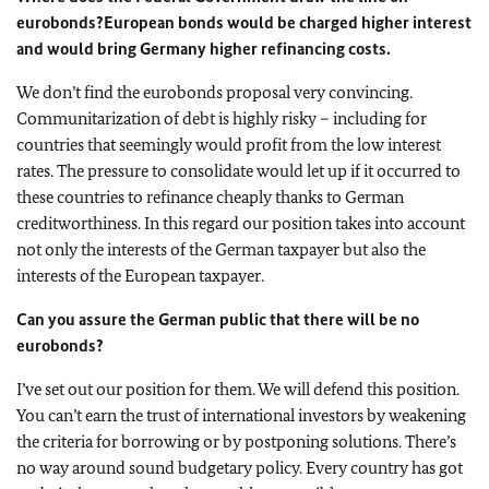
eurobonds?
European bonds would be charged higher interest
and would bring Germany higher refinancing costs.
We don’t find the eurobonds proposal very convincing.
Communitarization of debt is highly risky – including for
countries that seemingly would profit from the low interest
rates. The pressure to consolidate would let up if it occurred to
these countries to refinance cheaply thanks to German
creditworthiness. In this regard our position takes into account
not only the interests of the German taxpayer but also the
interests of the European taxpayer.
Can you assure the German public that there will be no
eurobonds?
I’ve set out our position for them. We will defend this position.
You can’t earn the trust of international investors by weakening
the criteria for borrowing or by postponing solutions. There’s
no way around sound budgetary policy. Every country has got