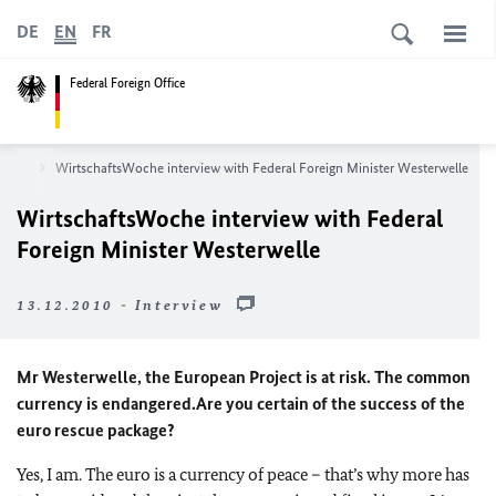
DE
EN
FR
Federal Foreign Office
room
WirtschaftsWoche interview with Federal Foreign Minister Westerwelle
WirtschaftsWoche interview with Federal
Foreign Minister Westerwelle
13.12.2010 - Interview
Mr Westerwelle, the European Project is at risk. The common
currency is endangered.
Are you certain of the success of the
euro rescue package?
Yes, I am. The euro is a currency of peace – that’s why more has