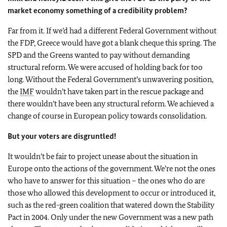
market economy something of a credibility problem?
Far from it. If we’d had a different Federal Government without
the FDP, Greece would have got a blank cheque this spring. The
SPD and the Greens wanted to pay without demanding
structural reform. We were accused of holding back for too
long. Without the Federal Government’s unwavering position,
the
IMF
wouldn’t have taken part in the rescue package and
there wouldn’t have been any structural reform. We achieved a
change of course in European policy towards consolidation.
But your voters are disgruntled!
It wouldn’t be fair to project unease about the situation in
Europe onto the actions of the government. We’re not the ones
who have to answer for this situation – the ones who do are
those who allowed this development to occur or introduced it,
such as the red-green coalition that watered down the Stability
Pact in 2004. Only under the new Government was a new path