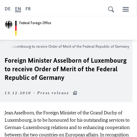
DE
EN
FR
Federal Foreign Office
orn of Luxembourg to receive Order of Merit of the Federal Republic of Germany
Foreign Minister
Asselborn of Luxembourg
to receive Order of Merit of the Federal
Republic of Germany
13.12.2010 - Press release
Jean Asselborn, the Foreign Minister of the Grand Duchy of
Luxembourg, is to be honoured for his outstanding services to
German-Luxembourg relations and to enhancing cooperation
between the two countries on European affairs. In recognition