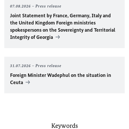
07.08.2026
Press release
Joint Statement by France, Germany, Italy and
the United Kingdom Foreign ministries
spokespersons on the Sovereignty and Territorial
Integrity of Georgia
31.07.2026
Press release
Foreign Minister
Wadephul
on the situation in
Ceuta
Keywords