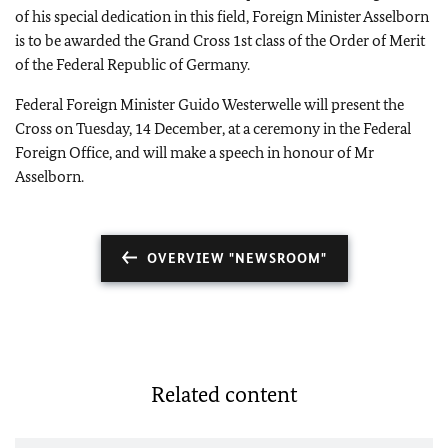
of his special dedication in this field, Foreign Minister Asselborn
is to be awarded the Grand Cross 1st class of the Order of Merit
of the Federal Republic of Germany.
Federal Foreign Minister Guido Westerwelle will present the
Cross on Tuesday, 14 December, at a ceremony in the Federal
Foreign Office, and will make a speech in honour of Mr
Asselborn.
OVERVIEW "NEWSROOM"
Related content