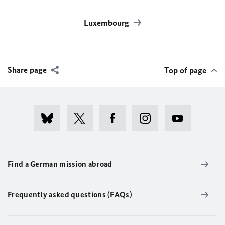
Luxembourg
Share page
Top of page
Find a German mission abroad
Frequently asked questions (FAQs)