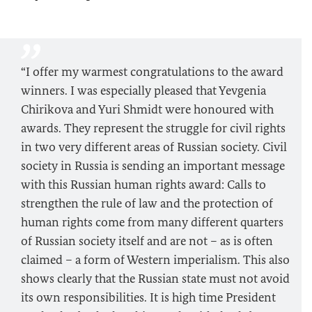
“I offer my warmest congratulations to the award
winners. I was especially pleased that Yevgenia
Chirikova and Yuri Shmidt were honoured with
awards. They represent the struggle for civil rights
in two very different areas of Russian society. Civil
society in Russia is sending an important message
with this Russian human rights award: Calls to
strengthen the rule of law and the protection of
human rights come from many different quarters
of Russian society itself and are not – as is often
claimed – a form of Western imperialism. This also
shows clearly that the Russian state must not avoid
its own responsibilities. It is high time President