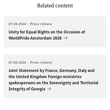
Related content
07.08.2026
Press release
Unity for Equal Rights on the Occasion of
WorldPride Amsterdam 2026
07.08.2026
Press release
Joint Statement by France, Germany, Italy and
the United Kingdom Foreign ministries
spokespersons on the Sovereignty and Territorial
Integrity of Georgia