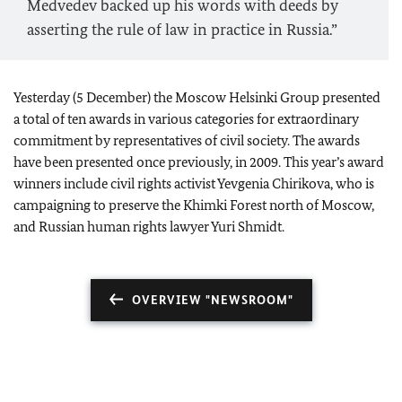
Medvedev backed up his words with deeds by
asserting the rule of law in practice in Russia.”
Yesterday (5 December) the Moscow Helsinki Group presented
a total of ten awards in various categories for extraordinary
commitment by representatives of civil society. The awards
have been presented once previously, in 2009. This year’s award
winners include civil rights activist Yevgenia Chirikova, who is
campaigning to preserve the Khimki Forest north of Moscow,
and Russian human rights lawyer Yuri Shmidt.
OVERVIEW "NEWSROOM"