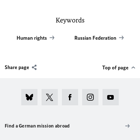
Keywords
Human rights
Russian Federation
Share page
Top of page
Find a German mission abroad