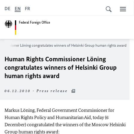
DE
EN
FR
Federal Foreign Office
mmissioner Löning congratulates winners of Helsinki Group human rights award
Human Rights Commissioner Löning
congratulates winners of Helsinki Group
human rights award
06.12.2010 - Press release
Markus Löning, Federal Government Commissioner for
Human Rights Policy and Humanitarian Aid, today (6
December) congratulated the winners of the Moscow Helsinki
Group human rights award: