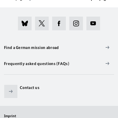
Find a German mission abroad
Frequently asked questions (FAQs)
Contact us
Imprint