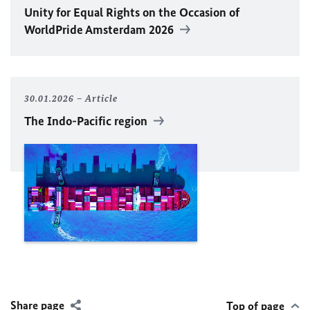
Unity for Equal Rights on the Occasion of
WorldPride Amsterdam 2026
30.01.2026
Article
The Indo-Pacific region
Share page
Top of page