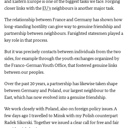
and Eastern Europe is one of the biggest tasks we face. Forging
closer links with the
EU’s
neighbours is another major task.
The relationship between France and Germany has shown how
long-standing hostility can give way to genuine friendship and
partnership between neighbours. Farsighted statesmen played a
key role in that process.
But it was precisely contacts between individuals from the two
sides, for example through the youth exchanges organized by
the Franco-German Youth Office, that fostered genuine links
between our peoples.
Over the past 20 years, a partnership has likewise taken shape
between Germany and Poland, our largest neighbour to the
East, which has now evolved into a genuine friendship.
We work closely with Poland, also on foreign policy issues. A
few days ago I travelled to Minsk with my Polish counterpart
Radek Sikorski. Together we issued a clear call for free and fair