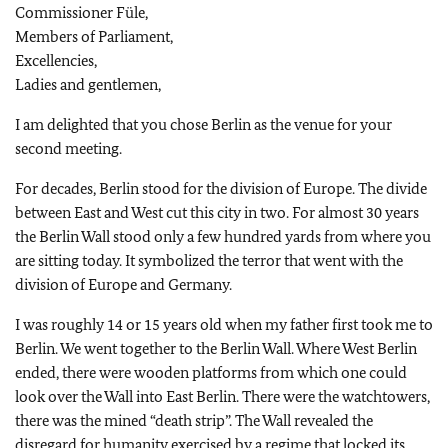
Commissioner Füle,
Members of Parliament,
Excellencies,
Ladies and gentlemen,
I am delighted that you chose Berlin as the venue for your
second meeting.
For decades, Berlin stood for the division of Europe. The divide
between East and West cut this city in two. For almost 30 years
the Berlin Wall stood only a few hundred yards from where you
are sitting today. It symbolized the terror that went with the
division of Europe and Germany.
I was roughly 14 or 15 years old when my father first took me to
Berlin. We went together to the Berlin Wall. Where West Berlin
ended, there were wooden platforms from which one could
look over the Wall into East Berlin. There were the watchtowers,
there was the mined “death strip”. The Wall revealed the
disregard for humanity exercised by a regime that locked its