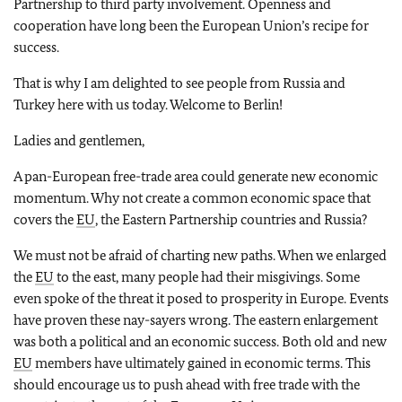
Partnership to third party involvement. Openness and
cooperation have long been the European Union’s recipe for
success.
That is why I am delighted to see people from Russia and
Turkey here with us today. Welcome to Berlin!
Ladies and gentlemen,
A pan-European free-trade area could generate new economic
momentum. Why not create a common economic space that
covers the
EU
, the Eastern Partnership countries and Russia?
We must not be afraid of charting new paths. When we enlarged
the
EU
to the east, many people had their misgivings. Some
even spoke of the threat it posed to prosperity in Europe. Events
have proven these nay-sayers wrong. The eastern enlargement
was both a political and an economic success. Both old and new
EU
members have ultimately gained in economic terms. This
should encourage us to push ahead with free trade with the