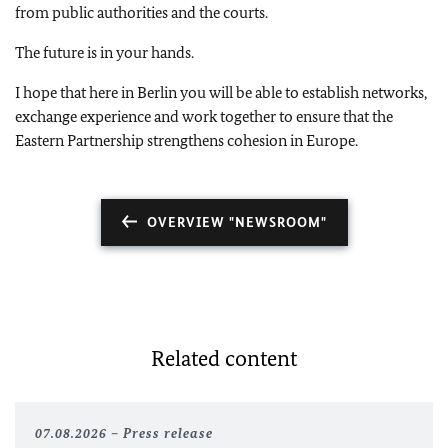
from public authorities and the courts.
The future is in your hands.
I hope that here in Berlin you will be able to establish networks,
exchange experience and work together to ensure that the
Eastern Partnership strengthens cohesion in Europe.
OVERVIEW "NEWSROOM"
Related content
07.08.2026
Press release