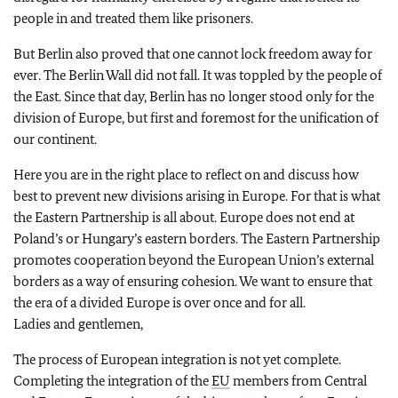
people in and treated them like prisoners.
But Berlin also proved that one cannot lock freedom away for
ever. The Berlin Wall did not fall. It was toppled by the people of
the East. Since that day, Berlin has no longer stood only for the
division of Europe, but first and foremost for the unification of
our continent.
Here you are in the right place to reflect on and discuss how
best to prevent new divisions arising in Europe. For that is what
the Eastern Partnership is all about. Europe does not end at
Poland’s or Hungary’s eastern borders. The Eastern Partnership
promotes cooperation beyond the European Union’s external
borders as a way of ensuring cohesion. We want to ensure that
the era of a divided Europe is over once and for all.
Ladies and gentlemen,
The process of European integration is not yet complete.
Completing the integration of the
EU
members from Central