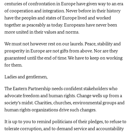
centuries of confrontation in Europe have given way to an era
of cooperation and integration. Never before in their history
have the peoples and states of Europe lived and worked
together as peaceably as today. Europeans have never been
more united in their values and norms.
We must not however rest on our laurels. Peace, stability and
prosperity in Europe are not gifts from above. Nor are they
guaranteed until the end of time. We have to keep on working
for them.
Ladies and gentlemen,
The Eastern Partnership needs confident stakeholders who
advocate freedom and human rights. Change wells up from a
society’s midst. Charities, churches, environmental groups and
human rights organizations drive such changes.
It is up to you to remind politicians of their pledges, to refuse to
tolerate corruption, and to demand service and accountability