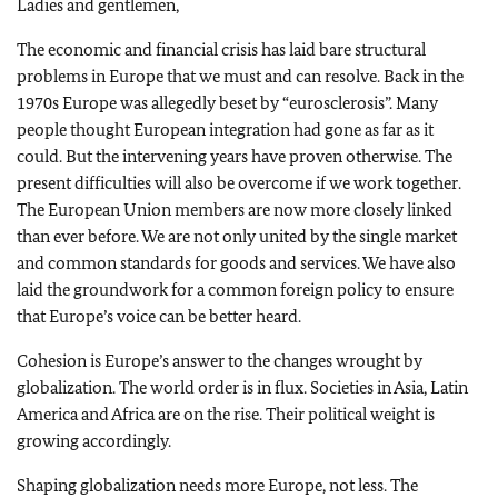
Ladies and gentlemen,
The economic and financial crisis has laid bare structural
problems in Europe that we must and can resolve. Back in the
1970s Europe was allegedly beset by “eurosclerosis”. Many
people thought European integration had gone as far as it
could. But the intervening years have proven otherwise. The
present difficulties will also be overcome if we work together.
The European Union members are now more closely linked
than ever before. We are not only united by the single market
and common standards for goods and services. We have also
laid the groundwork for a common foreign policy to ensure
that Europe’s voice can be better heard.
Cohesion is Europe’s answer to the changes wrought by
globalization. The world order is in flux. Societies in Asia, Latin
America and Africa are on the rise. Their political weight is
growing accordingly.
Shaping globalization needs more Europe, not less. The