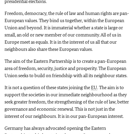
presidential elections.
Freedom, democracy, the rule of law and human rights are pan-
European values. They bind us together, within the European
Union and beyond. It is immaterial whether a state is large or
small, an old or new member of our community. All of us in
Europe meet as equals. It is in the interest of us all that our
neighbours also share these European values.
The aim of the Eastern Partnership is to create a pan-European
area of freedom, security, justice and prosperity. The European
Union seeks to build on friendship with all its neighbour states.
It is not a question of these states joining the
EU
. The aim is to
support the societies in our immediate neighbourhood as they
seek greater freedom, the strengthening of the rule of law, better
governance and economic renewal. This is not just in the
interest of our neighbours. It is in our pan-European interest.
Germany has always advocated opening the Eastern