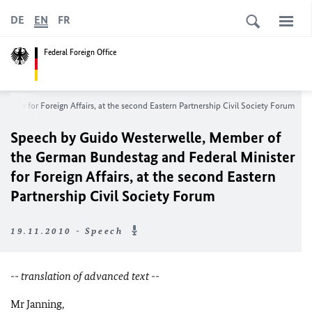
DE
EN
FR
Federal Foreign Office
ster for Foreign Affairs, at the second Eastern Partnership Civil Society Forum
Speech by Guido Westerwelle, Member of
the German Bundestag and Federal Minister
for Foreign Affairs, at the second Eastern
Partnership Civil Society Forum
19.11.2010 - Speech
-- translation of advanced text --
Mr Janning,