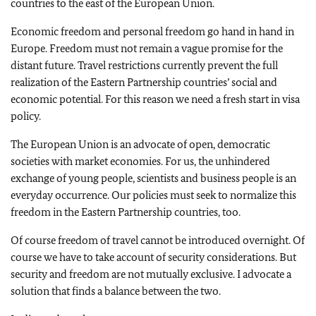
countries to the east of the European Union.
Economic freedom and personal freedom go hand in hand in
Europe. Freedom must not remain a vague promise for the
distant future. Travel restrictions currently prevent the full
realization of the Eastern Partnership countries’ social and
economic potential. For this reason we need a fresh start in visa
policy.
The European Union is an advocate of open, democratic
societies with market economies. For us, the unhindered
exchange of young people, scientists and business people is an
everyday occurrence. Our policies must seek to normalize this
freedom in the Eastern Partnership countries, too.
Of course freedom of travel cannot be introduced overnight. Of
course we have to take account of security considerations. But
security and freedom are not mutually exclusive. I advocate a
solution that finds a balance between the two.