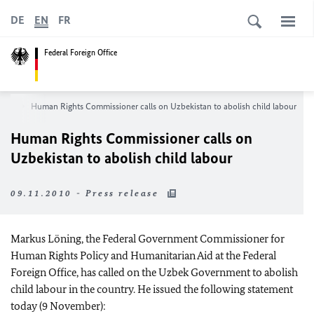
DE
EN
FR
Federal Foreign Office
oom
Human Rights Commissioner calls on Uzbekistan to abolish child labour
Human Rights Commissioner calls on
Uzbekistan to abolish child labour
09.11.2010 - Press release
Markus Löning, the Federal Government Commissioner for
Human Rights Policy and Humanitarian Aid at the Federal
Foreign Office, has called on the Uzbek Government to abolish
child labour in the country. He issued the following statement
today (9 November):