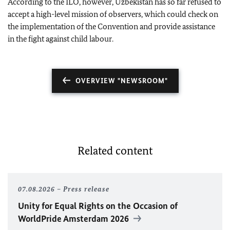
According to the ILO, however, Uzbekistan has so far refused to
accept a high-level mission of observers, which could check on
the implementation of the Convention and provide assistance
in the fight against child labour.
OVERVIEW "NEWSROOM"
Related content
07.08.2026
Press release
Unity for Equal Rights on the Occasion of
WorldPride Amsterdam 2026