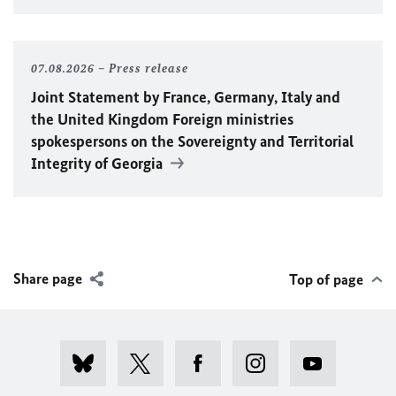
07.08.2026
Press release
Joint Statement by France, Germany, Italy and
the United Kingdom Foreign ministries
spokespersons on the Sovereignty and Territorial
Integrity of Georgia
Share page
Top of page