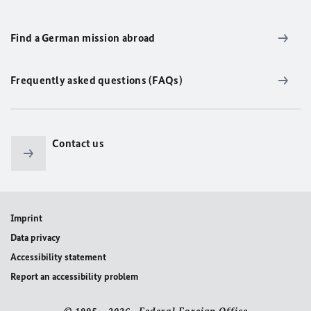
Find a German mission abroad
Frequently asked questions (FAQs)
Contact us
Imprint
Data privacy
Accessibility statement
Report an accessibility problem