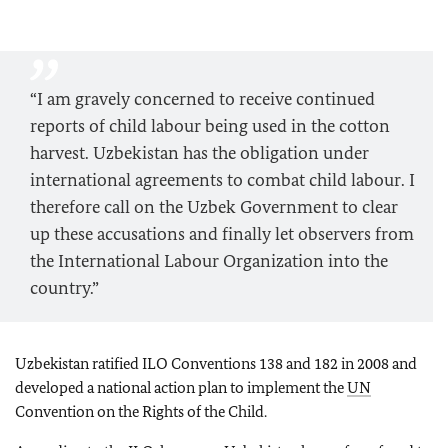
“I am gravely concerned to receive continued
reports of child labour being used in the cotton
harvest. Uzbekistan has the obligation under
international agreements to combat child labour. I
therefore call on the Uzbek Government to clear
up these accusations and finally let observers from
the International Labour Organization into the
country.”
Uzbekistan ratified ILO Conventions 138 and 182 in 2008 and
developed a national action plan to implement the
UN
Convention on the Rights of the Child.