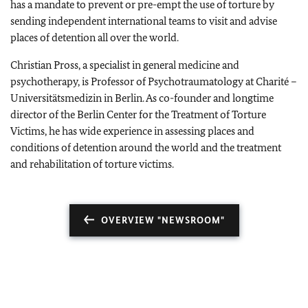
has a mandate to prevent or pre-empt the use of torture by
sending independent international teams to visit and advise
places of detention all over the world.
Christian Pross, a specialist in general medicine and
psychotherapy, is Professor of Psychotraumatology at Charité –
Universitätsmedizin in Berlin. As co-founder and longtime
director of the Berlin Center for the Treatment of Torture
Victims, he has wide experience in assessing places and
conditions of detention around the world and the treatment
and rehabilitation of torture victims.
OVERVIEW "NEWSROOM"