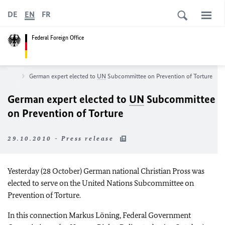
DE
EN
FR
Federal Foreign Office
sroom
German expert elected to
UN
Subcommittee on Prevention of Torture
German expert elected to
UN
Subcommittee
on Prevention of Torture
29.10.2010 - Press release
Yesterday (28 October) German national Christian Pross was
elected to serve on the United Nations Subcommittee on
Prevention of Torture.
In this connection Markus Löning, Federal Government