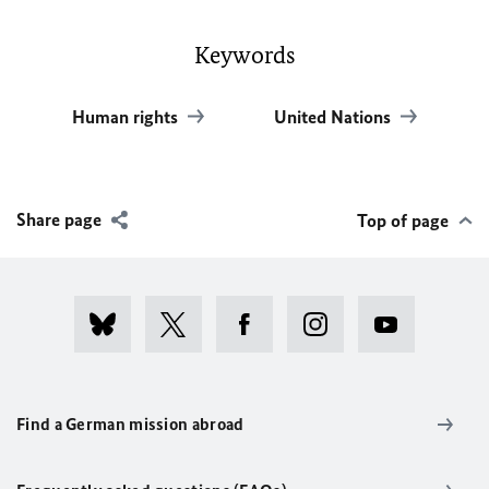
Keywords
Human rights
United Nations
Share page
Top of page
Find a German mission abroad