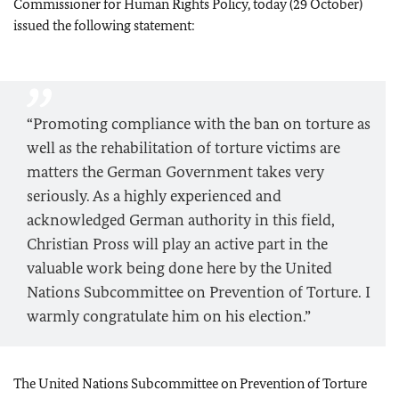
Commissioner for Human Rights Policy, today (29 October)
issued the following statement:
“Promoting compliance with the ban on torture as
well as the rehabilitation of torture victims are
matters the German Government takes very
seriously. As a highly experienced and
acknowledged German authority in this field,
Christian Pross will play an active part in the
valuable work being done here by the United
Nations Subcommittee on Prevention of Torture. I
warmly congratulate him on his election.”
The United Nations Subcommittee on Prevention of Torture