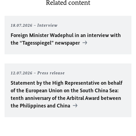
Related content
18.07.2026
Interview
Foreign Minister
Wadephul
in an interview with
the “Tagesspiegel” newspaper
12.07.2026
Press release
Statement by the High Representative on behalf
of the European Union on the South China Sea:
tenth anniversary of the Arbitral Award between
the Philippines and China