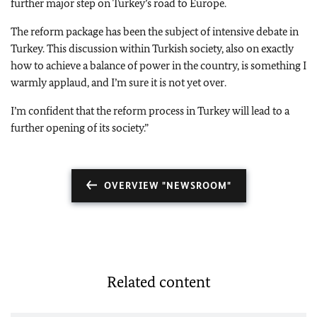
further major step on Turkey’s road to Europe.
The reform package has been the subject of intensive debate in
Turkey. This discussion within Turkish society, also on exactly
how to achieve a balance of power in the country, is something I
warmly applaud, and I’m sure it is not yet over.
I’m confident that the reform process in Turkey will lead to a
further opening of its society.”
OVERVIEW "NEWSROOM"
Related content