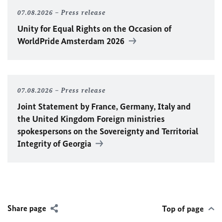
07.08.2026
Press release
Unity for Equal Rights on the Occasion of
WorldPride Amsterdam 2026
07.08.2026
Press release
Joint Statement by France, Germany, Italy and
the United Kingdom Foreign ministries
spokespersons on the Sovereignty and Territorial
Integrity of Georgia
Share page
Top of page