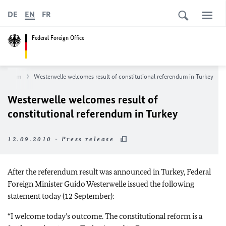
DE
EN
FR
Federal Foreign Office
wsroom
Westerwelle welcomes result of constitutional referendum in Turkey
Westerwelle welcomes result of
constitutional referendum in Turkey
12.09.2010 - Press release
After the referendum result was announced in Turkey, Federal
Foreign Minister Guido Westerwelle issued the following
statement today (12 September):
“I welcome today’s outcome. The constitutional reform is a