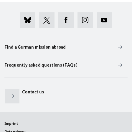
Find a German mission abroad
Frequently asked questions (FAQs)
Contact us
Imprint
Data privacy