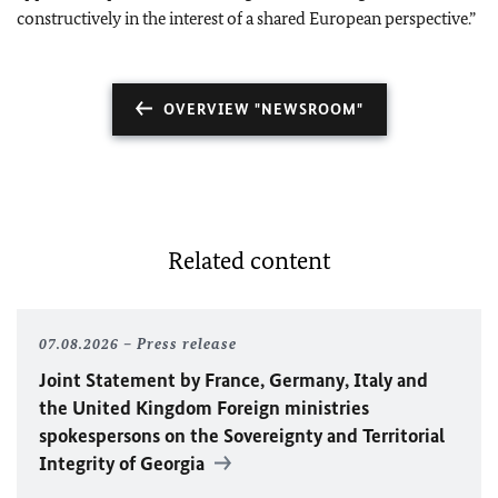
constructively in the interest of a shared European perspective.”
OVERVIEW "NEWSROOM"
Related content
07.08.2026
Press release
Joint Statement by France, Germany, Italy and
the United Kingdom Foreign ministries
spokespersons on the Sovereignty and Territorial
Integrity of Georgia