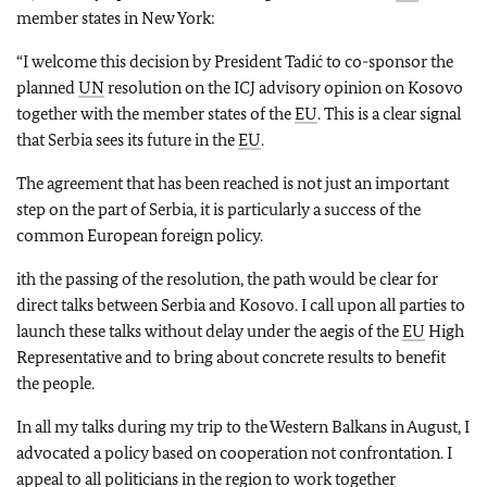
member states in New York:
“
I welcome this decision by President Tadić to co-sponsor the
planned
UN
resolution on the ICJ advisory opinion on Kosovo
together with the member states of the
EU
. This is a clear signal
that Serbia sees its future in the
EU
.
The agreement that has been reached is not just an important
step on the part of Serbia, it is particularly a success of the
common European foreign policy.
ith the passing of the resolution, the path would be clear for
direct talks between Serbia and Kosovo. I call upon all parties to
launch these talks without delay under the aegis of the
EU
High
Representative and to bring about concrete results to benefit
the people.
In all my talks during my trip to the Western Balkans in August, I
advocated a policy based on cooperation not confrontation. I
appeal to all politicians in the region to work together