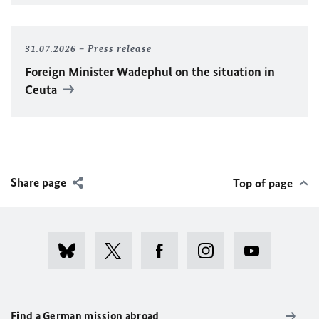
31.07.2026
Press release
Foreign Minister
Wadephul
on the situation in
Ceuta
Share page
Top of page
Find a German mission abroad