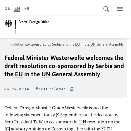
DE
EN
FR
Federal Foreign Office
 draft resolution co-sponsored by Serbia and the
EU
in the
UN
General Assembly
Federal Minister Westerwelle welcomes the
draft resolution co-sponsored by Serbia and
the
EU
in the
UN
General Assembly
09.09.2010 - Press release
Federal Foreign Minister Guido Westerwelle issued t
he
following statement today (9 September) on the decision by
Serb President Tadić to co-sponsor the
UN
resolution on the
ICJ advisory opinion on Kosovo together with the 27
EU