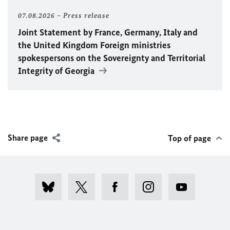
07.08.2026
Press release
Joint Statement by France, Germany, Italy and
the United Kingdom Foreign ministries
spokespersons on the Sovereignty and Territorial
Integrity of Georgia
Share page
Top of page