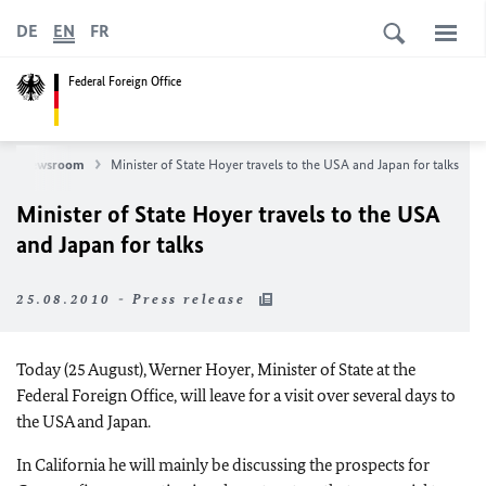
DE
EN
FR
Federal Foreign Office
Newsroom
Minister of State Hoyer travels to the USA and Japan for talks
Minister of State Hoyer travels to the USA
and Japan for talks
25.08.2010 - Press release
Today (25 August), Werner Hoyer, Minister of State at the
Federal Foreign Office, will leave for a visit over several days to
the USA and Japan.
In California he will mainly be discussing the prospects for