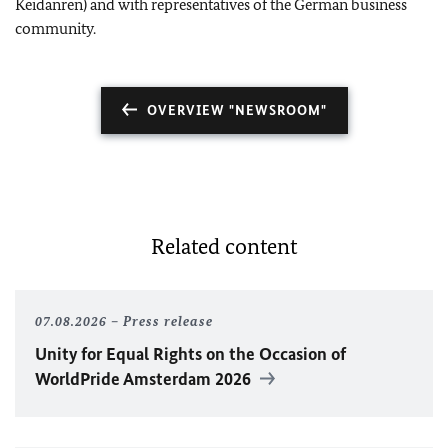
Keidanren) and with representatives of the German business
community.
OVERVIEW "NEWSROOM"
Related content
07.08.2026
Press release
Unity for Equal Rights on the Occasion of
WorldPride Amsterdam 2026