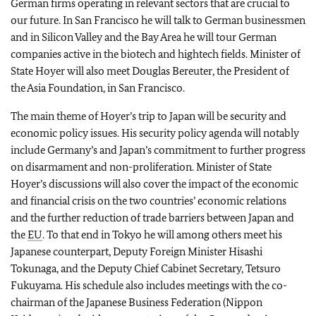
German firms operating in relevant sectors that are crucial to
our future. In San Francisco he will talk to German businessmen
and in Silicon Valley and the Bay Area he will tour German
companies active in the biotech and hightech fields. Minister of
State Hoyer will also meet Douglas Bereuter, the President of
the Asia Foundation, in San Francisco.
The main theme of Hoyer’s trip to Japan will be security and
economic policy issues. His security policy agenda will notably
include Germany’s and Japan’s commitment to further progress
on disarmament and non-proliferation. Minister of State
Hoyer’s discussions will also cover the impact of the economic
and financial crisis on the two countries’ economic relations
and the further reduction of trade barriers between Japan and
the
EU
. To that end in Tokyo he will among others meet his
Japanese counterpart, Deputy Foreign Minister Hisashi
Tokunaga, and the Deputy Chief Cabinet Secretary, Tetsuro
Fukuyama. His schedule also includes meetings with the co-
chairman of the Japanese Business Federation (Nippon