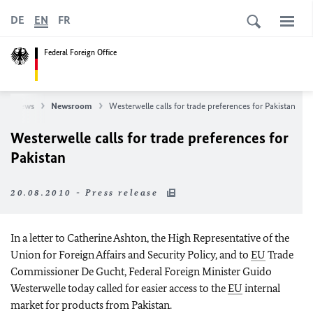
DE
EN
FR
Federal Foreign Office
News
Newsroom
Westerwelle calls for trade preferences for Pakistan
Westerwelle calls for trade preferences for
Pakistan
20.08.2010 - Press release
In a letter to Catherine Ashton, the High Representative of the
Union for Foreign Affairs and Security Policy, and to
EU
Trade
Commissioner De Gucht, Federal Foreign Minister Guido
Westerwelle today called for easier access to the
EU
internal
market for products from Pakistan.