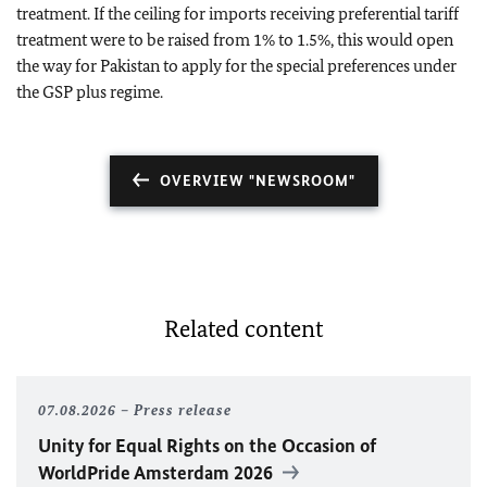
treatment. If the ceiling for imports receiving preferential tariff
treatment were to be raised from 1% to 1.5%, this would open
the way for Pakistan to apply for the special preferences under
the GSP plus regime.
OVERVIEW "NEWSROOM"
Related content
07.08.2026
Press release
Unity for Equal Rights on the Occasion of
WorldPride Amsterdam 2026