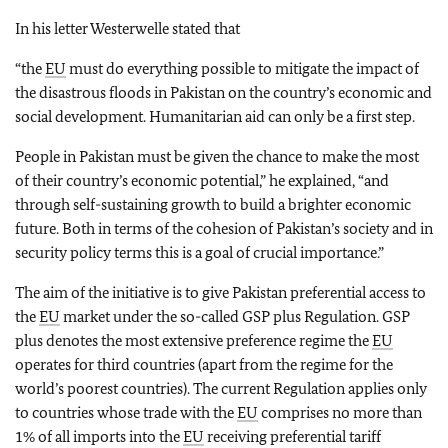
In his letter Westerwelle stated that
“the
EU
must do everything possible to mitigate the impact of
the disastrous floods in Pakistan on the country’s economic and
social development. Humanitarian aid can only be a first step.
People in Pakistan must be given the chance to make the most
of their country’s economic potential,” he explained, “and
through self-sustaining growth to build a brighter economic
future. Both in terms of the cohesion of Pakistan’s society and in
security policy terms this is a goal of crucial importance.”
The aim of the initiative is to give Pakistan preferential access to
the
EU
market under the so-called GSP plus Regulation. GSP
plus denotes the most extensive preference regime the
EU
operates for third countries (apart from the regime for the
world’s poorest countries). The current Regulation applies only
to countries whose trade with the
EU
comprises no more than
1% of all imports into the
EU
receiving preferential tariff