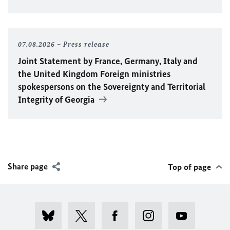
07.08.2026
Press release
Joint Statement by France, Germany, Italy and
the United Kingdom Foreign ministries
spokespersons on the Sovereignty and Territorial
Integrity of Georgia
Share page
Top of page