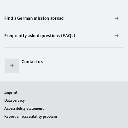
Find a German mission abroad
Frequently asked questions (FAQs)
Contact us
Imprint
Data privacy
Accessibility statement
Report an accessibility problem