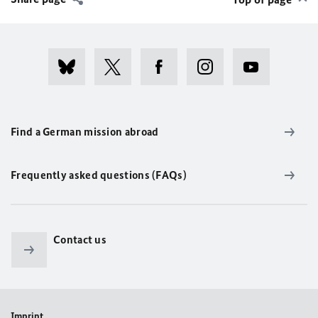
Find a German mission abroad
Frequently asked questions (FAQs)
Contact us
Imprint