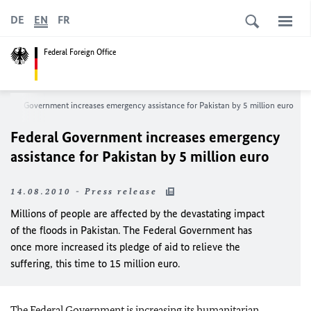
DE
EN
FR
Federal Foreign Office
ederal Government increases emergency assistance for Pakistan by 5 million euro
Federal Government increases emergency
assistance for Pakistan by 5 million euro
14.08.2010 - Press release
Millions of people are affected by the devastating impact
of the floods in Pakistan. The Federal Government has
once more increased its pledge of aid to relieve the
suffering, this time to 15 million euro.
The Federal Government is increasing its humanitarian