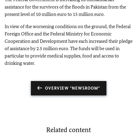
assistance for the survivors of the floods in Pakistan from the
present level of 10 million euro to 15 million euro.
In view of the worsening conditions on the ground, the Federal
Foreign Office and the Federal Ministry for Economic
Cooperation and Development have each increased their pledge
of assistance by 2.5 million euro. The funds will be used in
particular to provide medical supplies, food and access to
drinking water.
OVERVIEW "NEWSROOM"
Related content