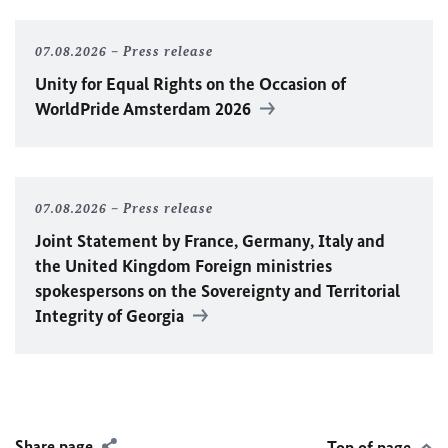
07.08.2026
Press release
Unity for Equal Rights on the Occasion of
WorldPride Amsterdam 2026
07.08.2026
Press release
Joint Statement by France, Germany, Italy and
the United Kingdom Foreign ministries
spokespersons on the Sovereignty and Territorial
Integrity of Georgia
Share page
Top of page