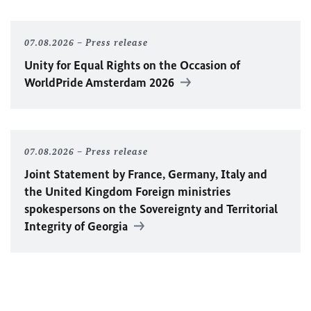
07.08.2026
Press release
Unity for Equal Rights on the Occasion of
WorldPride Amsterdam 2026
07.08.2026
Press release
Joint Statement by France, Germany, Italy and
the United Kingdom Foreign ministries
spokespersons on the Sovereignty and Territorial
Integrity of Georgia