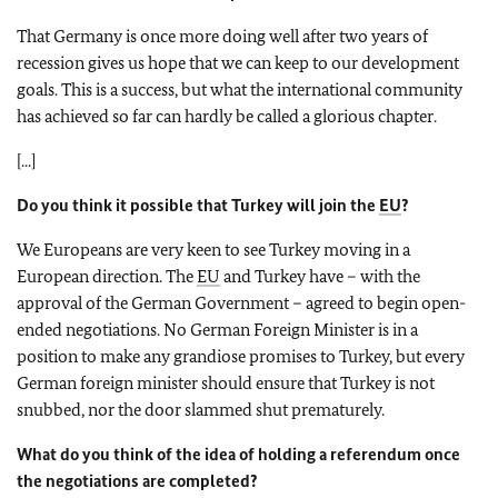
That Germany is once more doing well after two years of
recession gives us hope that we can keep to our development
goals. This is a success, but what the international community
has achieved so far can hardly be called a glorious chapter.
[...]
Do you think it possible that Turkey will join the
EU
?
We Europeans are very keen to see Turkey moving in a
European direction. The
EU
and Turkey have – with the
approval of the German Government – agreed to begin open-
ended negotiations. No German Foreign Minister is in a
position to make any grandiose promises to Turkey, but every
German foreign minister should ensure that Turkey is not
snubbed, nor the door slammed shut prematurely.
What do you think of the idea of holding a referendum once
the negotiations are completed?