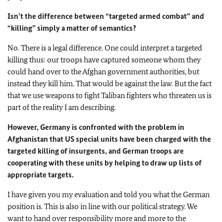
Isn’t the difference between “targeted armed combat” and
“killing” simply a matter of semantics?
No. There is a legal difference. One could interpret a targeted
killing thus: our troops have captured someone whom they
could hand over to the Afghan government authorities, but
instead they kill him. That would be against the law. But the fact
that we use weapons to fight Taliban fighters who threaten us is
part of the reality I am describing.
However, Germany is confronted with the problem in
Afghanistan that US special units have been charged with the
targeted killing of insurgents, and German troops are
cooperating with these units by helping to draw up lists of
appropriate targets.
I have given you my evaluation and told you what the German
position is. This is also in line with our political strategy. We
want to hand over responsibility more and more to the