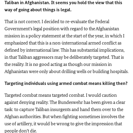
Taliban in Afghanistan. It seems you hold the view that this
way of going about things is legal.
That is not correct. I decided to re-evaluate the Federal
Government’s legal position with regard to the Afghanistan
mission in a policy statement at the start of the year, in which I
emphasized that this is a non-international armed conflict as
defined by international law. This has substantial implications,
in that Taliban aggressors may be deliberately targeted. That is
the reality. It is no good acting as though our mission in
Afghanistan were only about drilling wells or building hospitals.
Targeting individuals using armed combat means killing then?
Targeted combat means targeted combat. I would caution
against denying reality. The Bundeswehr has been given a clear
task: to capture Taliban insurgents and hand them over to the
Afghan authorities. But when fighting sometimes involves the
use of artillery, it would be wrong to give the impression that
people don’t die.