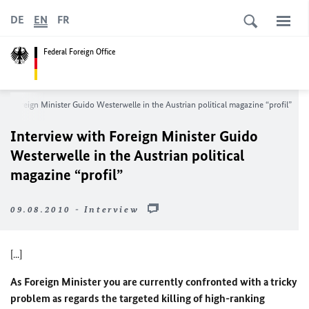
DE
EN
FR
Federal Foreign Office
th Foreign Minister Guido Westerwelle in the Austrian political magazine “profil”
Interview with Foreign Minister Guido
Westerwelle in the Austrian political
magazine “profil”
09.08.2010 - Interview
[...]
As Foreign Minister you are currently confronted with a tricky
problem as regards the targeted killing of high-ranking