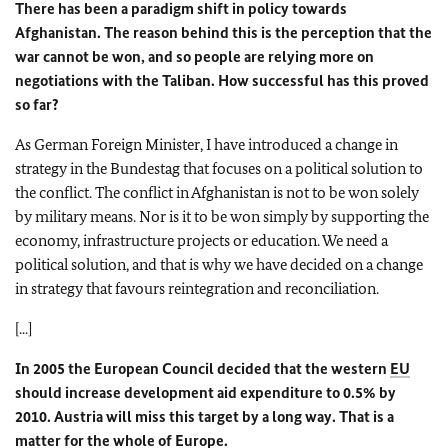
There has been a paradigm shift in policy towards
Afghanistan. The reason behind this is the perception that the
war cannot be won, and so people are relying more on
negotiations with the Taliban. How successful has this proved
so far?
As German Foreign Minister, I have introduced a change in
strategy in the Bundestag that focuses on a political solution to
the conflict. The conflict in Afghanistan is not to be won solely
by military means. Nor is it to be won simply by supporting the
economy, infrastructure projects or education. We need a
political solution, and that is why we have decided on a change
in strategy that favours reintegration and reconciliation.
[...]
In 2005 the European Council decided that the western
EU
should increase development aid expenditure to 0.5% by
2010. Austria will miss this target by a long way. That is a
matter for the whole of Europe.