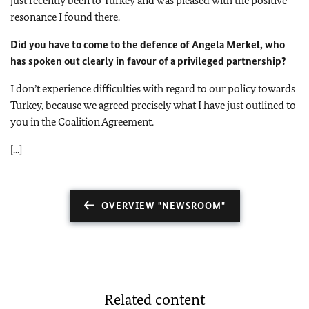
just recently been to Turkey and was pleased with the positive
resonance I found there.
Did you have to come to the defence of Angela Merkel, who
has spoken out clearly in favour of a privileged partnership?
I don’t experience difficulties with regard to our policy towards
Turkey, because we agreed precisely what I have just outlined to
you in the Coalition Agreement.
[...]
OVERVIEW "NEWSROOM"
Related content