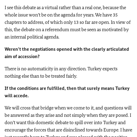
I see this debate as a virtual rather than a real one, because the
whole issue won’t be on the agenda for years. We have 35
chapters to address, of which only 13 so far are open. In view of
this, the debate on a referendum must be seen as motivated by
an internal political agenda.
Weren’t the negotiations opened with the clearly articulated
aim of accession?
There is no automaticity in any direction. Turkey expects
nothing else than to be treated fairly.
If the conditions are fulfilled, then that surely means Turkey
will accede.
We will cross that bridge when we come to it, and questions will
be answered as they arise and not simply when they are posed. I
don’t want this domestic debate to spill over into Turkey and
encourage the forces that are disinclined towards Europe. I have