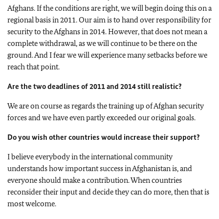
Afghans. If the conditions are right, we will begin doing this on a
regional basis in 2011. Our aim is to hand over responsibility for
security to the Afghans in 2014. However, that does not mean a
complete withdrawal, as we will continue to be there on the
ground. And I fear we will experience many setbacks before we
reach that point.
Are the two deadlines of 2011 and 2014 still realistic?
We are on course as regards the training up of Afghan security
forces and we have even partly exceeded our original goals.
Do you wish other countries would increase their support?
I believe everybody in the international community
understands how important success in Afghanistan is, and
everyone should make a contribution. When countries
reconsider their input and decide they can do more, then that is
most welcome.