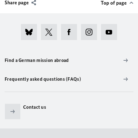
Share page
Top of page
Find a German mission abroad
Frequently asked questions (FAQs)
Contact us