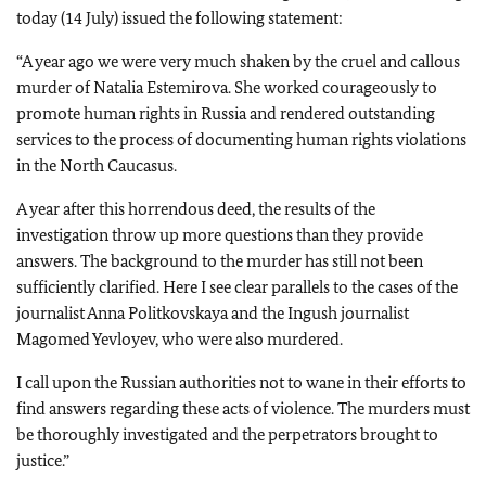
today (14 July) issued the following statement:
“
A year ago we were very much shaken by the cruel and callous
murder of Natalia Estemirova. She worked courageously to
promote human rights in Russia and rendered outstanding
services to the process of documenting human rights violations
in the North Caucasus.
A year after this horrendous deed, the results of the
investigation throw up more questions than they provide
answers. The background to the murder has still not been
sufficiently clarified. Here I see clear parallels to the cases of the
journalist Anna Politkovskaya and the Ingush journalist
Magomed Yevloyev, who were also murdered.
I call upon the Russian authorities not to wane in their efforts to
find answers regarding these acts of violence. The murders must
be thoroughly investigated and the perpetrators brought to
justice.”