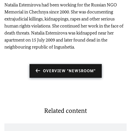
Natalia Estemirova had been working for the Russian NGO
Memorial in Chechnya since 2000. She was documenting
extrajudicial killings, kidnappings, rapes and other serious
human rights violations. She continued her work in the face of
death threats. Natalia Estemirova was kidnapped near her
apartment on 15 July 2009 and later found dead in the
neighbouring republic of Ingushetia.
OVERVIEW "NEWSROOM"
Related content