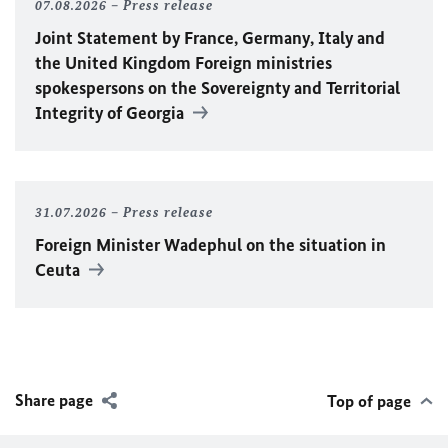
07.08.2026
Press release
Joint Statement by France, Germany, Italy and
the United Kingdom Foreign ministries
spokespersons on the Sovereignty and Territorial
Integrity of Georgia
31.07.2026
Press release
Foreign Minister
Wadephul
on the situation in
Ceuta
Share page
Top of page