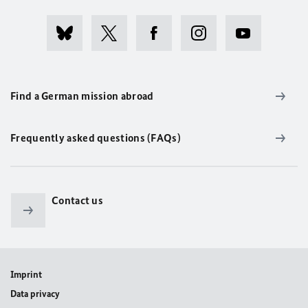
Find a German mission abroad
Frequently asked questions (FAQs)
Contact us
Imprint
Data privacy