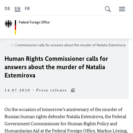
DE
EN
FR
Federal Foreign Office
 Rights Commissioner calls for answers about the murder of Natalia Estemirova
Human Rights Commissioner calls for
answers about the murder of Natalia
Estemirova
14.07.2010 - Press release
On the occasion of tomorrow’s anniversary of the murder of
Russian human rights defender Natalia Estemirova, the Federal
Government Commissioner for Human Rights Policy and
Humanitarian Aid at the Federal Foreign Office, Markus Löning,