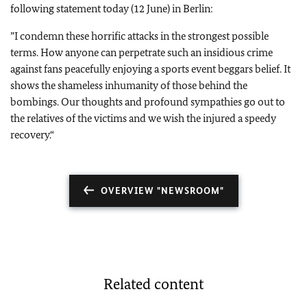
following statement today (12 June) in Berlin:
”
I condemn these horrific attacks in the strongest possible
terms. How anyone can perpetrate such an insidious crime
against fans peacefully enjoying a sports event beggars belief. It
shows the shameless inhumanity of those behind the
bombings. Our thoughts and profound sympathies go out to
the relatives of the victims and we wish the injured a speedy
recovery.“
OVERVIEW "NEWSROOM"
Related content