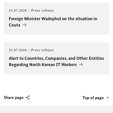
31.07.2026
Press release
Foreign Minister
Wadephul
on the situation in
Ceuta
31.07.2026
Press release
Alert to Countries, Companies, and Other Entities
Regarding North Korean IT Workers
Share page
Top of page