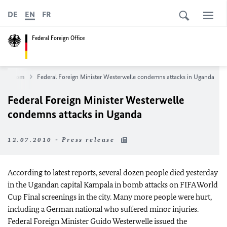
DE
EN
FR
Federal Foreign Office
ewsroom
Federal Foreign Minister Westerwelle condemns attacks in Uganda
Federal Foreign Minister Westerwelle
condemns attacks in Uganda
12.07.2010 - Press release
According to latest reports, several dozen people died yesterday
in the Ugandan capital Kampala in bomb attacks on FIFA World
Cup Final screenings in the city. Many more people were hurt,
including a German national who suffered minor injuries.
Federal Foreign Minister Guido Westerwelle issued the