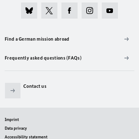
Find a German mission abroad
Frequently asked questions (FAQs)
Contact us
Imprint
Data privacy
Accessibility statement