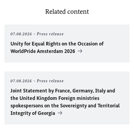
Related content
07.08.2026
Press release
Unity for Equal Rights on the Occasion of
WorldPride Amsterdam 2026
07.08.2026
Press release
Joint Statement by France, Germany, Italy and
the United Kingdom Foreign ministries
spokespersons on the Sovereignty and Territorial
Integrity of Georgia