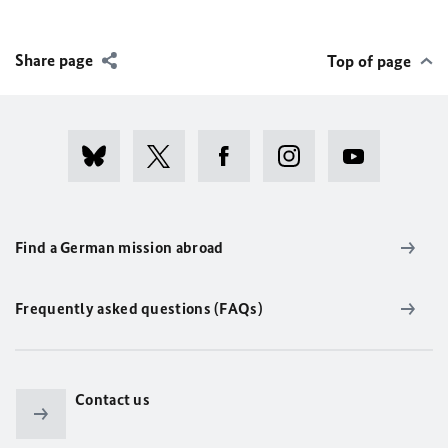
Share page
Top of page
Find a German mission abroad
Frequently asked questions (FAQs)
Contact us