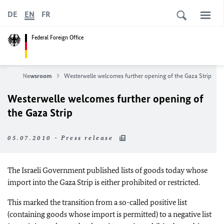
DE
EN
FR
Federal Foreign Office
ews
Newsroom
Westerwelle welcomes further opening of the Gaza Strip
Westerwelle welcomes further opening of
the Gaza Strip
05.07.2010 - Press release
The Israeli Government published lists of goods today whose
import into the Gaza Strip is either prohibited or restricted.
This marked the transition from a so-called positive list
(containing goods whose import is permitted) to a negative list