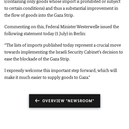
(containing only goods whose import is prohibited or subject
to certain conditions) and thus a substantial improvement in
the flow of goods into the Gaza Strip.
Commenting on this, Federal Minister Westerwelle issued the
following statement today (5 July) in Berlin:
“The lists of imports published today represent a crucial move
towards implementing the Israeli Security Cabinet’s decision to
ease the blockade of the Gaza Strip.
I expressly welcome this important step forward, which will
make it much easier to supply goods to Gaza.”
OVERVIEW "NEWSROOM"