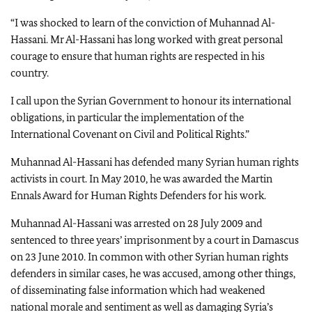
“I was shocked to learn of the conviction of Muhannad Al-
Hassani. Mr Al-Hassani has long worked with great personal
courage to ensure that human rights are respected in his
country.
I call upon the Syrian Government to honour its international
obligations, in particular the implementation of the
International Covenant on Civil and Political Rights.”
Muhannad Al-Hassani has defended many Syrian human rights
activists in court. In May 2010, he was awarded the Martin
Ennals Award for Human Rights Defenders for his work.
Muhannad Al-Hassani was arrested on 28 July 2009 and
sentenced to three years’ imprisonment by a court in Damascus
on 23 June 2010. In common with other Syrian human rights
defenders in similar cases, he was accused, among other things,
of disseminating false information which had weakened
national morale and sentiment as well as damaging Syria’s