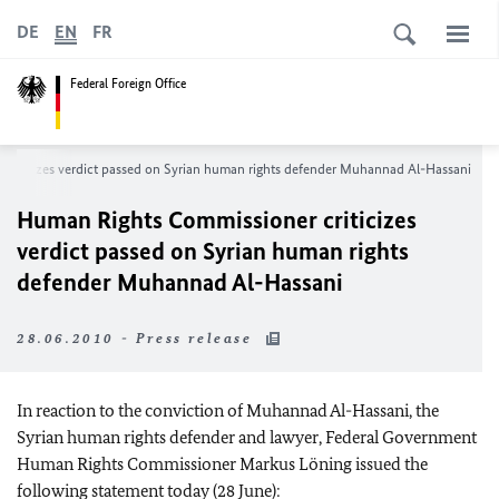
DE
EN
FR
Federal Foreign Office
riticizes verdict passed on Syrian human rights defender Muhannad Al-Hassani
Human Rights Commissioner criticizes
verdict passed on Syrian human rights
defender Muhannad Al-Hassani
28.06.2010 - Press release
In reaction to the conviction of Muhannad Al-Hassani, the
Syrian human rights defender and lawyer, Federal Government
Human Rights Commissioner Markus Löning issued the
following statement today (28 June):