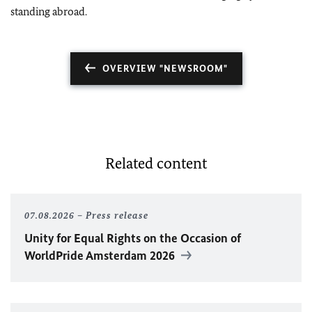
standing abroad.
OVERVIEW "NEWSROOM"
Related content
07.08.2026
Press release
Unity for Equal Rights on the Occasion of
WorldPride Amsterdam 2026