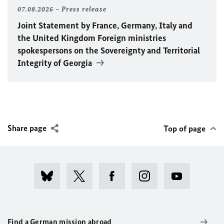
07.08.2026
Press release
Joint Statement by France, Germany, Italy and
the United Kingdom Foreign ministries
spokespersons on the Sovereignty and Territorial
Integrity of Georgia
Share page
Top of page
Find a German mission abroad