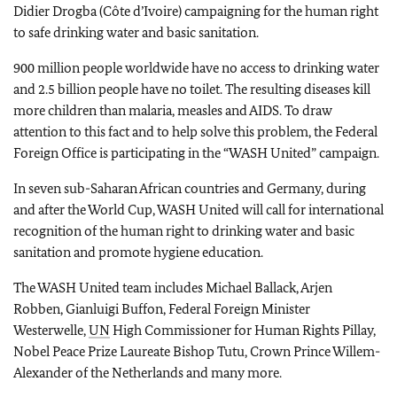
Didier Drogba (Côte d’Ivoire) campaigning for the human right
to safe drinking water and basic sanitation.
900 million people worldwide have no access to drinking water
and 2.5 billion people have no toilet. The resulting diseases kill
more children than malaria, measles and AIDS. To draw
attention to this fact and to help solve this problem, the Federal
Foreign Office is participating in the “WASH United” campaign.
In seven sub-Saharan African countries and Germany, during
and after the World Cup, WASH United will call for international
recognition of the human right to drinking water and basic
sanitation and promote hygiene education.
The WASH United team includes Michael Ballack, Arjen
Robben, Gianluigi Buffon, Federal Foreign Minister
Westerwelle,
UN
High Commissioner for Human Rights Pillay,
Nobel Peace Prize Laureate Bishop Tutu, Crown Prince Willem-
Alexander of the Netherlands and many more.