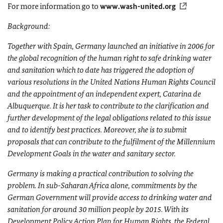
For more information go to
www.wash-united.org
Background:
Together with Spain, Germany launched an initiative in 2006 for
the global recognition of the human right to safe drinking water
and sanitation which to date has triggered the adoption of
various resolutions in the United Nations Human Rights Council
and the appointment of an independent expert, Catarina de
Albuquerque. It is her task to contribute to the clarification and
further development of the legal obligations related to this issue
and to identify best practices. Moreover, she is to submit
proposals that can contribute to the fulfilment of the Millennium
Development Goals in the water and sanitary sector.
Germany is making a practical contribution to solving the
problem. In sub-Saharan Africa alone, commitments by the
German Government will provide access to drinking water and
sanitation for around 30 million people by 2015. With its
Development Policy Action Plan for Human Rights, the Federal