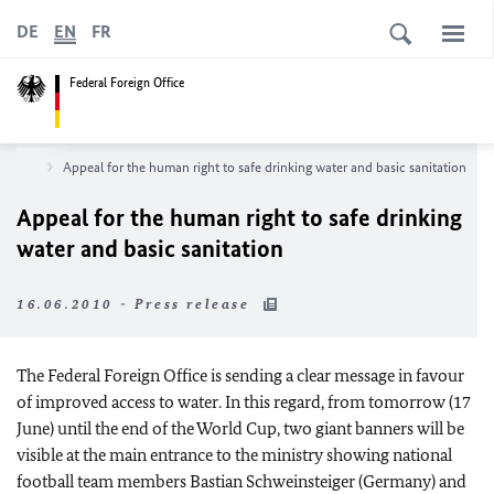
DE
EN
FR
Federal Foreign Office
sroom
Appeal for the human right to safe drinking water and basic sanitation
Appeal for the human right to safe drinking
water and basic sanitation
16.06.2010 - Press release
The Federal Foreign Office is sending a clear message in favour
of improved access to water. In this regard, from tomorrow (17
June) until the end of the World Cup, two giant banners will be
visible at the main entrance to the ministry showing national
football team members Bastian Schweinsteiger (Germany) and