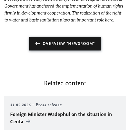
Government has anchored the implementation of human rights
firmly in development cooperation. The realization of the right
to water and basic sanitation plays an important role here.
OVERVIEW "NEWSROOM"
Related content
31.07.2026
Press release
Foreign Minister
Wadephul
on the situation in
Ceuta