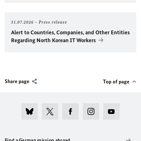
31.07.2026
Press release
Alert to Countries, Companies, and Other Entities
Regarding North Korean IT Workers
Share page
Top of page
Find a German mission abroad